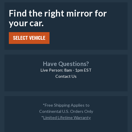
Find the right mirror for
your car.
SELECT VEHICLE
Have Questions?
Live Person: 8am - 1pm EST
Contact Us
*Free Shipping Applies to
Continental U.S. Orders Only
*
Limited Lifetime Warranty