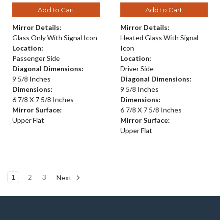
Add to Cart
Add to Cart
Mirror Details:
Mirror Details:
Glass Only With Signal Icon
Heated Glass With Signal
Location:
Icon
Passenger Side
Location:
Diagonal Dimensions:
Driver Side
9 5/8 Inches
Diagonal Dimensions:
Dimensions:
9 5/8 Inches
6 7/8 X 7 5/8 Inches
Dimensions:
Mirror Surface:
6 7/8 X 7 5/8 Inches
Upper Flat
Mirror Surface:
Upper Flat
1
2
3
Next