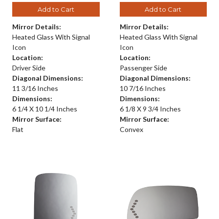
Add to Cart
Add to Cart
Mirror Details:
Mirror Details:
Heated Glass With Signal
Heated Glass With Signal
Icon
Icon
Location:
Location:
Driver Side
Passenger Side
Diagonal Dimensions:
Diagonal Dimensions:
11 3/16 Inches
10 7/16 Inches
Dimensions:
Dimensions:
6 1/4 X 10 1/4 Inches
6 1/8 X 9 3/4 Inches
Mirror Surface:
Mirror Surface:
Flat
Convex