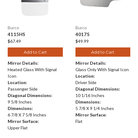
Burco
Burco
4115HS
4017S
$67.49
$49.99
Add to Cart
Add to Cart
Mirror Details:
Mirror Details:
Heated Glass With Signal
Glass Only With Signal Icon
Icon
Location:
Location:
Driver Side
Passenger Side
Diagonal Dimensions:
Diagonal Dimensions:
10 1/16 Inches
9 5/8 Inches
Dimensions:
Dimensions:
5 7/8 X 9 1/4 Inches
6 7/8 X 7 5/8 Inches
Mirror Surface:
Mirror Surface:
Flat
Upper Flat