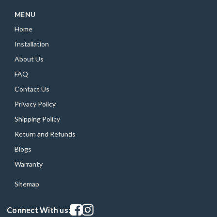
MENU
Home
Installation
About Us
FAQ
Contact Us
Privacy Policy
Shipping Policy
Return and Refunds
Blogs
Warranty
Sitemap
Visit our facebook page
Visit our instagram page
Connect With us: