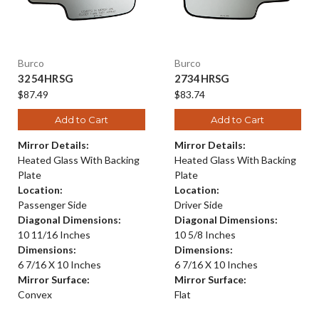
Burco
Burco
3254HRSG
2734HRSG
$87.49
$83.74
Add to Cart
Add to Cart
Mirror Details:
Mirror Details:
Heated Glass With Backing
Heated Glass With Backing
Plate
Plate
Location:
Location:
Passenger Side
Driver Side
Diagonal Dimensions:
Diagonal Dimensions:
10 11/16 Inches
10 5/8 Inches
Dimensions:
Dimensions:
6 7/16 X 10 Inches
6 7/16 X 10 Inches
Mirror Surface:
Mirror Surface:
Convex
Flat