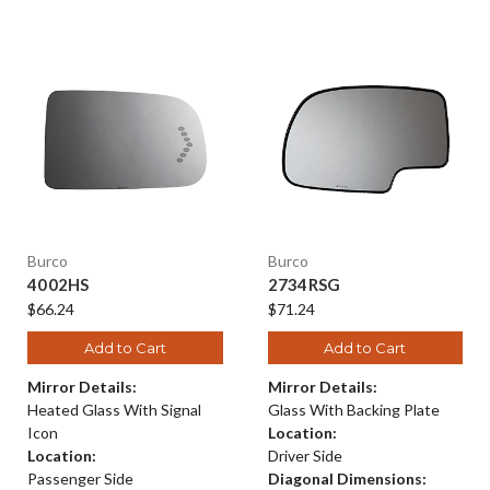
Burco
Burco
4002HS
2734RSG
$66.24
$71.24
Add to Cart
Add to Cart
Mirror Details:
Mirror Details:
Heated Glass With Signal
Glass With Backing Plate
Icon
Location:
Location:
Driver Side
Passenger Side
Diagonal Dimensions: