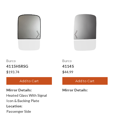
Burco
Burco
4115HSRSG
4114S
$193.74
$44.99
Add to Cart
Add to Cart
Mirror Details:
Mirror Details:
Heated Glass With Signal
Icon & Backing Plate
Location:
Passenger Side