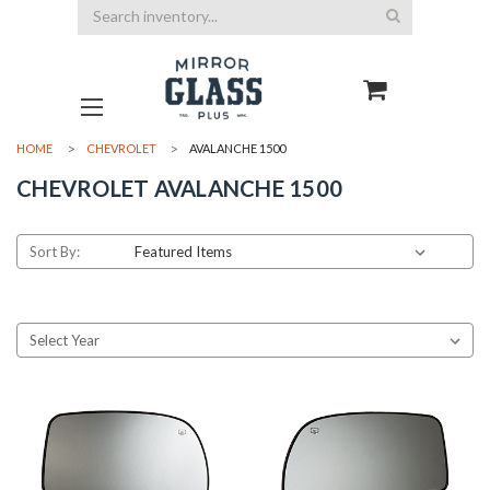
Search
HOME
CHEVROLET
AVALANCHE 1500
CHEVROLET AVALANCHE 1500
Sort By: