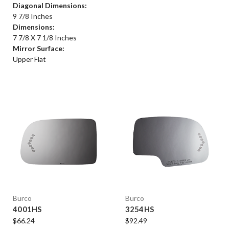
Diagonal Dimensions:
9 7/8 Inches
Dimensions:
7 7/8 X 7 1/8 Inches
Mirror Surface:
Upper Flat
Burco
Burco
4001HS
3254HS
$66.24
$92.49