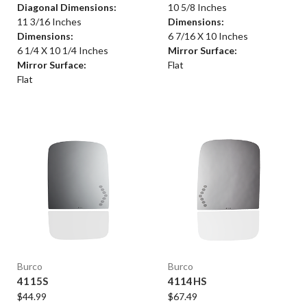
Diagonal Dimensions:
10 5/8 Inches
11 3/16 Inches
Dimensions:
Dimensions:
6 7/16 X 10 Inches
6 1/4 X 10 1/4 Inches
Mirror Surface:
Mirror Surface:
Flat
Flat
Burco
Burco
4115S
4114HS
$44.99
$67.49