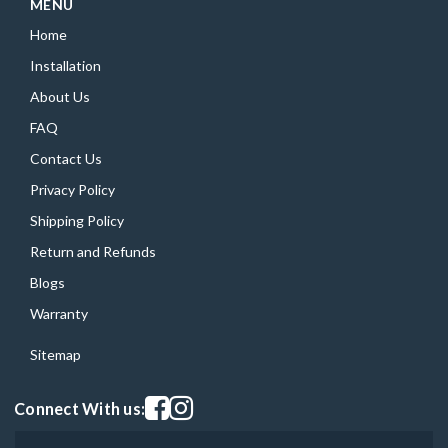
MENU
Home
Installation
About Us
FAQ
Contact Us
Privacy Policy
Shipping Policy
Return and Refunds
Blogs
Warranty
Sitemap
Visit our facebook page
Visit our instagram page
Connect With us: