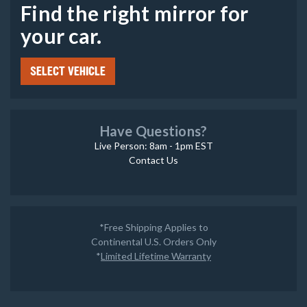
Find the right mirror for
your car.
SELECT VEHICLE
Have Questions?
Live Person: 8am - 1pm EST
Contact Us
*Free Shipping Applies to
Continental U.S. Orders Only
*
Limited Lifetime Warranty