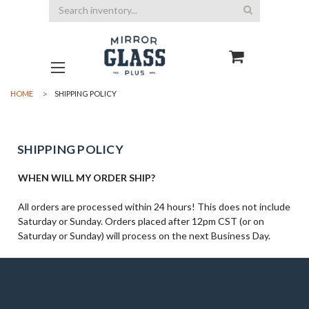
Search
HOME
SHIPPING POLICY
SHIPPING POLICY
WHEN WILL MY ORDER SHIP?
All orders are processed within 24 hours! This does not include
Saturday or Sunday. Orders placed after 12pm CST (or on
Saturday or Sunday) will process on the next Business Day.