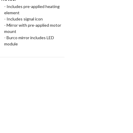
- Includes pre-applied heating
element
- Includes signal icon
- Mirror with pre-applied motor
mount
- Burco mirror includes LED
module