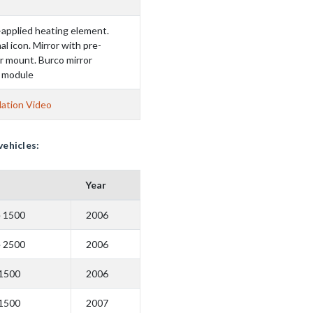
-applied heating element.
al icon. Mirror with pre-
r mount. Burco mirror
D module
lation Video
vehicles:
Year
e 1500
2006
e 2500
2006
 1500
2006
 1500
2007