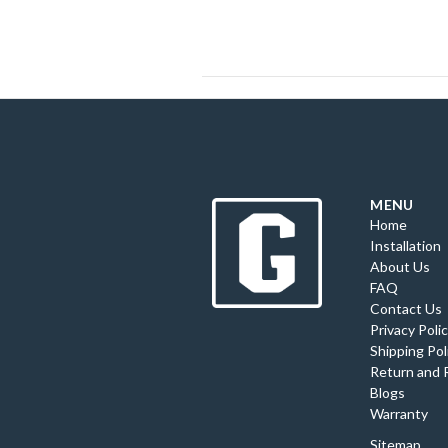
MENU
Home
Installation
About Us
FAQ
Contact Us
Privacy Poli
Shipping Pol
Return and 
Blogs
Warranty
Sitemap