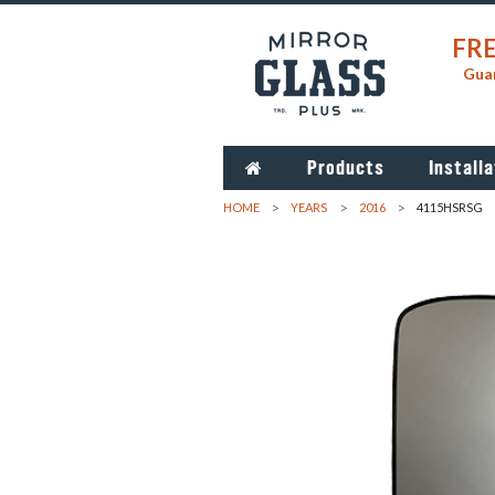
FRE
Guar
Products
Installa
HOME
YEARS
2016
4115HSRSG