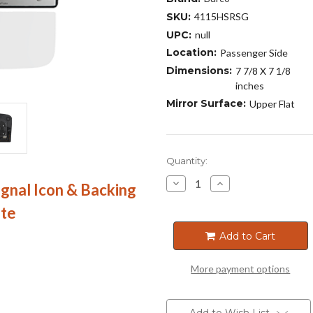
SKU:
4115HSRSG
UPC:
null
Location:
Passenger Side
Dimensions:
7 7/8 X 7 1/8
inches
Mirror Surface:
Upper Flat
Current
Quantity:
Stock:
Decrease
Increase
ignal Icon & Backing
Quantity
Quantity
of
of
ate
4115HSRSG
4115HSRSG
Add to Cart
More payment options