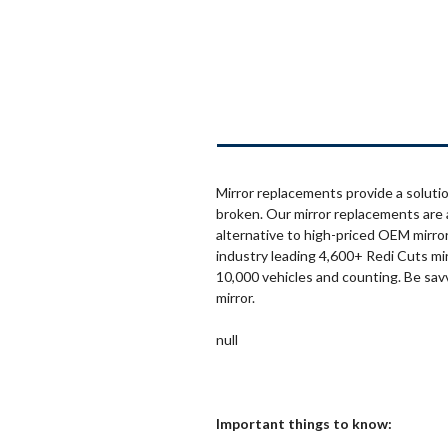
Mirror replacements provide a solutio
broken. Our mirror replacements are 
alternative to high-priced OEM mirror
industry leading 4,600+ Redi Cuts mi
10,000 vehicles and counting. Be sav
mirror.
null
Important things to know: