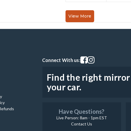
View More
Visit our facebook page
Visit our instagram pag
Connect With us:
Find the right mirror
your car.
cy
icy
Refunds
Have Questions?
Live Person: 8am - 1pm EST
Contact Us