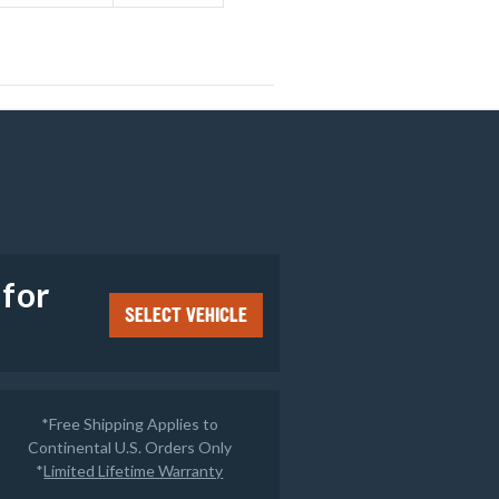
e
 for
SELECT VEHICLE
*Free Shipping Applies to
Continental U.S. Orders Only
*
Limited Lifetime Warranty