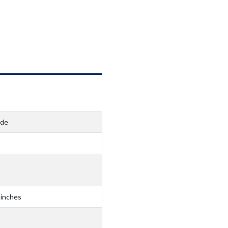
ide
 inches