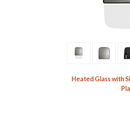
Heated Glass with S
Pl