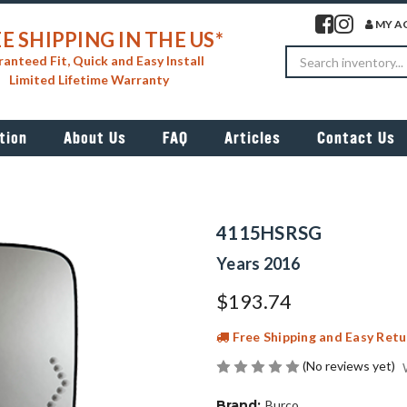
Visit our facebook 
Visit our insta
MY A
E SHIPPING IN THE US*
Search
anteed Fit, Quick and Easy Install
Limited Lifetime Warranty
tion
About Us
FAQ
Articles
Contact Us
4115HSRSG
Years 2016
$193.74
Free Shipping and Easy Retu
(No reviews yet)
Brand:
Burco