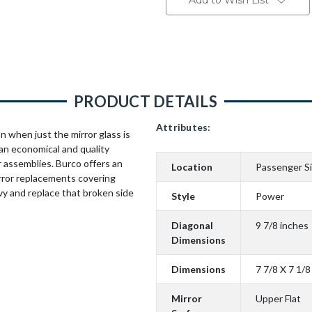
Add to Wish List
PRODUCT DETAILS
Attributes:
n when just the mirror glass is
an economical and quality
 assemblies. Burco offers an
Location
Passenger S
rror replacements covering
vy and replace that broken side
Style
Power
Diagonal
9 7/8 inches
Dimensions
Dimensions
7 7/8 X 7 1/8
Mirror
Upper Flat