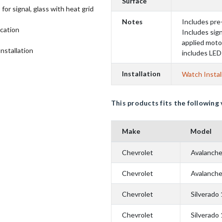
Surface
for signal, glass with heat grid
Notes
Includes pre
ication
Includes sign
applied moto
Installation
includes LE
Installation
Watch Instal
This products fits the following 
Make
Model
Chevrolet
Avalanch
Chevrolet
Avalanch
Chevrolet
Silverado
Chevrolet
Silverado