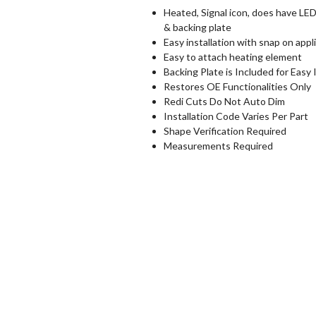
Heated, Signal icon, does have LED 
& backing plate
Easy installation with snap on appl
Easy to attach heating element
Backing Plate is Included for Easy 
Restores OE Functionalities Only
Redi Cuts Do Not Auto Dim
Installation Code Varies Per Part
Shape Verification Required
Measurements Required