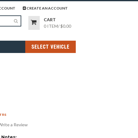
page
gram page
CCOUNT
CREATE AN ACCOUNT
CART
0 ITEM
/
$0.00
SELECT VEHICLE
rns
Write a Review
Notes: