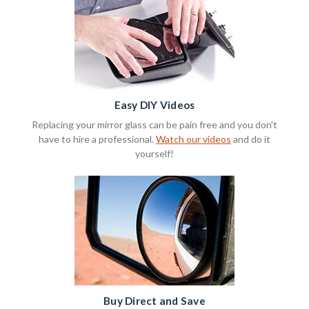
Easy DIY Videos
Replacing your mirror glass can be pain free and you don't
have to hire a professional.
Watch our videos
and do it
yourself!
Buy Direct and Save