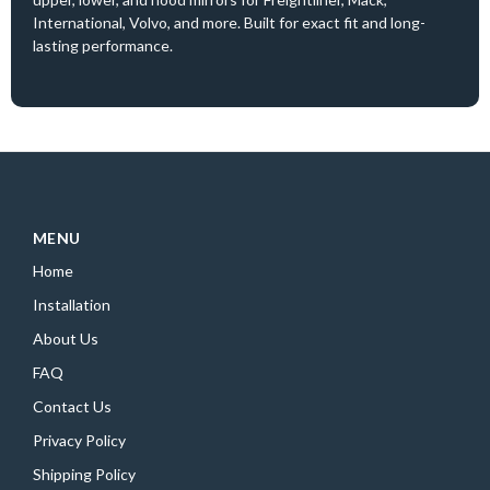
International, Volvo, and more. Built for exact fit and long-
lasting performance.
MENU
Home
Installation
About Us
FAQ
Contact Us
Privacy Policy
Shipping Policy