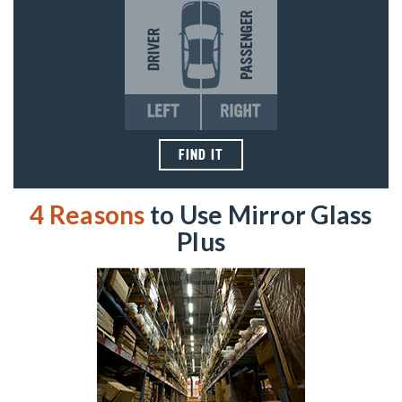
FIND IT
4 Reasons
to Use Mirror Glass
Plus