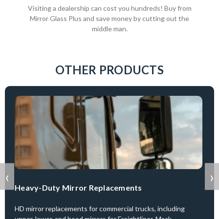
Visiting a dealership can cost you hundreds! Buy from
Mirror Glass Plus and save money by cutting out the
middle man.
OTHER PRODUCTS
‹
›
Heavy-Duty Mirror Replacements
HD mirror replacements for commercial trucks, including
upper, lower, and hood mirrors for Freightliner, Mack,