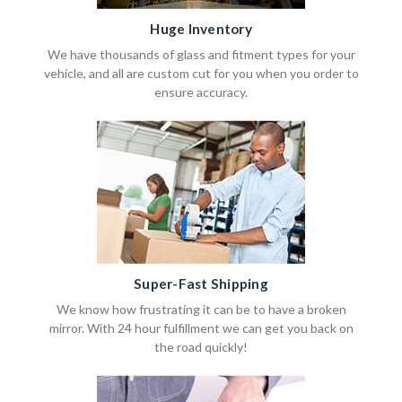
Huge Inventory
We have thousands of glass and fitment types for your
vehicle, and all are custom cut for you when you order to
ensure accuracy.
Super-Fast Shipping
We know how frustrating it can be to have a broken
mirror. With 24 hour fulfillment we can get you back on
the road quickly!