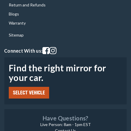
Return and Refunds
Blogs
Warranty
Sitemap
Visit our facebook page
Visit our instagram page
Connect With us:
Find the right mirror for
your car.
SELECT VEHICLE
Have Questions?
Live Person: 8am - 1pm EST
Contact Us