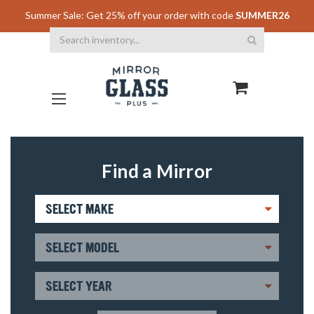
Summer Sale: Get 25% off your order with code
SUMMER26
Search
Find a Mirror
SELECT MAKE
SELECT MODEL
SELECT YEAR