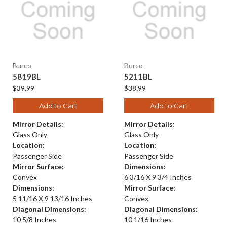
Burco
Burco
5819BL
5211BL
$39.99
$38.99
Add to Cart
Add to Cart
Mirror Details:
Mirror Details:
Glass Only
Glass Only
Location:
Location:
Passenger Side
Passenger Side
Mirror Surface:
Dimensions:
Convex
6 3/16 X 9 3/4 Inches
Dimensions:
Mirror Surface:
5 11/16 X 9 13/16 Inches
Convex
Diagonal Dimensions:
Diagonal Dimensions:
10 5/8 Inches
10 1/16 Inches