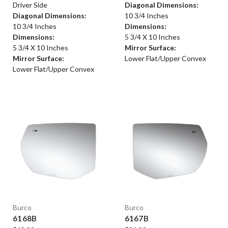
Driver Side
Diagonal Dimensions:
Diagonal Dimensions:
10 3/4 Inches
10 3/4 Inches
Dimensions:
Dimensions:
5 3/4 X 10 Inches
5 3/4 X 10 Inches
Mirror Surface:
Mirror Surface:
Lower Flat/Upper Convex
Lower Flat/Upper Convex
Burco
Burco
6168B
6167B