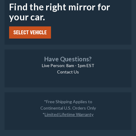
Find the right mirror for
your car.
SELECT VEHICLE
Have Questions?
Live Person: 8am - 1pm EST
Contact Us
*Free Shipping Applies to
Continental U.S. Orders Only
*
Limited Lifetime Warranty