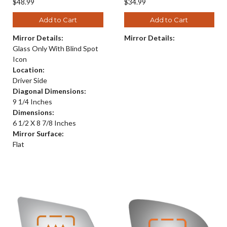
$48.99
$34.99
Add to Cart
Add to Cart
Mirror Details:
Mirror Details:
Glass Only With Blind Spot
Icon
Location:
Driver Side
Diagonal Dimensions:
9 1/4 Inches
Dimensions:
6 1/2 X 8 7/8 Inches
Mirror Surface:
Flat