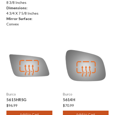
8 3/8 Inches
Dimensions:
4 3/4 X 7 5/8 Inches
Mirror Surface:
Convex
Burco
Burco
5615HRSG
5614H
$96.99
$70.99
Add to Cart
Add to Cart