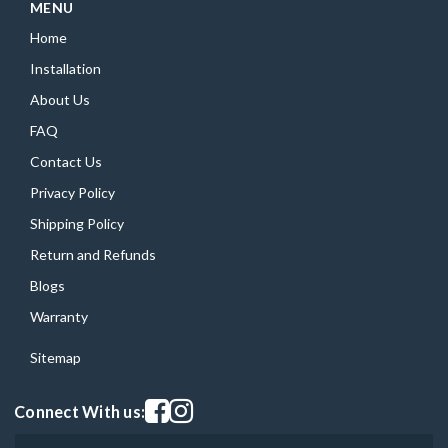
MENU
Home
Installation
About Us
FAQ
Contact Us
Privacy Policy
Shipping Policy
Return and Refunds
Blogs
Warranty
Sitemap
Visit our facebook page
Visit our instagram page
Connect With us: