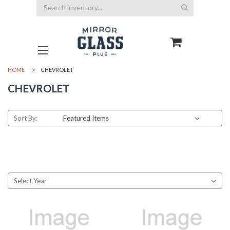
Search
HOME
CHEVROLET
CHEVROLET
Sort By: