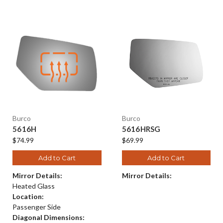
Burco
Burco
5616H
5616HRSG
$74.99
$69.99
Add to Cart
Add to Cart
Mirror Details:
Mirror Details:
Heated Glass
Location:
Passenger Side
Diagonal Dimensions: