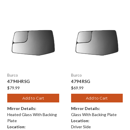
Burco
Burco
4794HRSG
4794RSG
$79.99
$69.99
Add to Cart
Add to Cart
Mirror Details:
Mirror Details:
Heated Glass With Backing
Glass With Backing Plate
Plate
Location:
Location:
Driver Side