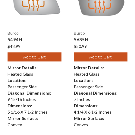
Burco
Burco
5494H
5685H
$48.99
$50.99
Add to Cart
Add to Cart
Mirror Details:
Mirror Details:
Heated Glass
Heated Glass
Location:
Location:
Passenger Side
Passenger Side
Diagonal Dimensions:
Diagonal Dimensions:
9 15/16 Inches
7 Inches
Dimensions:
Dimensions:
5 1/16 X 7 1/2 Inches
4 1/4 X 6 1/2 Inches
Mirror Surface:
Mirror Surface:
Convex
Convex