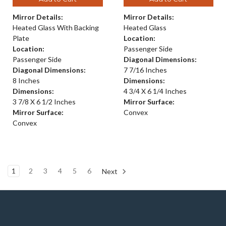
Mirror Details:
Mirror Details:
Heated Glass With Backing
Heated Glass
Plate
Location:
Location:
Passenger Side
Passenger Side
Diagonal Dimensions:
Diagonal Dimensions:
7 7/16 Inches
8 Inches
Dimensions:
Dimensions:
4 3/4 X 6 1/4 Inches
3 7/8 X 6 1/2 Inches
Mirror Surface:
Mirror Surface:
Convex
Convex
1
2
3
4
5
6
Next