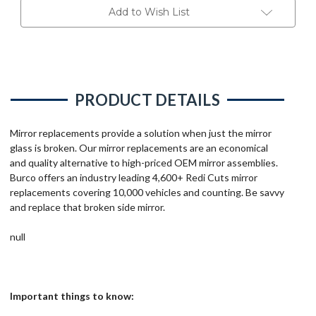
Add to Wish List
PRODUCT DETAILS
Mirror replacements provide a solution when just the mirror
glass is broken. Our mirror replacements are an economical
and quality alternative to high-priced OEM mirror assemblies.
Burco offers an industry leading 4,600+ Redi Cuts mirror
replacements covering 10,000 vehicles and counting. Be savvy
and replace that broken side mirror.
null
Important things to know: