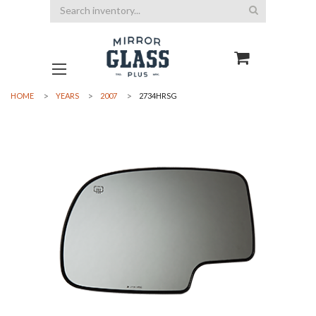
Search
HOME
YEARS
2007
2734HRSG