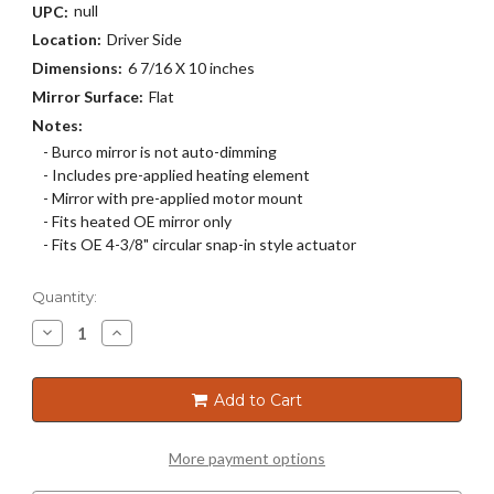
null
UPC:
Location:
Driver Side
Dimensions:
6 7/16 X 10 inches
Mirror Surface:
Flat
Notes:
- Burco mirror is not auto-dimming
- Includes pre-applied heating element
- Mirror with pre-applied motor mount
- Fits heated OE mirror only
- Fits OE 4-3/8" circular snap-in style actuator
Current
Quantity:
Stock:
Decrease
Increase
Quantity
Quantity
of
of
2734HRSG
2734HRSG
Add to Cart
More payment options