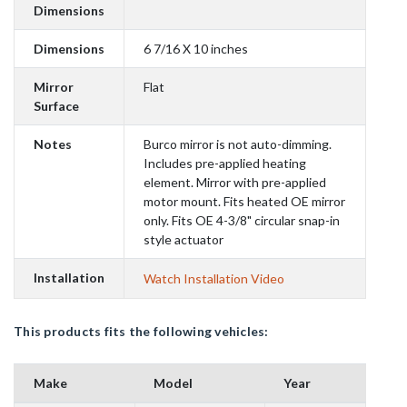
Dimensions
Dimensions
6 7/16 X 10 inches
Mirror
Flat
Surface
Notes
Burco mirror is not auto-dimming.
Includes pre-applied heating
element. Mirror with pre-applied
motor mount. Fits heated OE mirror
only. Fits OE 4-3/8" circular snap-in
style actuator
Installation
Watch Installation Video
This products fits the following vehicles:
Make
Model
Year