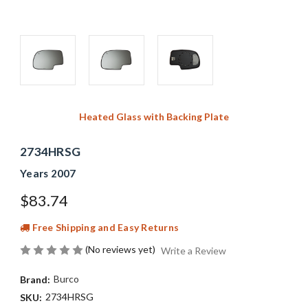
Heated Glass with Backing Plate
2734HRSG
Years 2007
$83.74
Free Shipping and Easy Returns
(No reviews yet)
Write a Review
Burco
Brand:
2734HRSG
SKU: