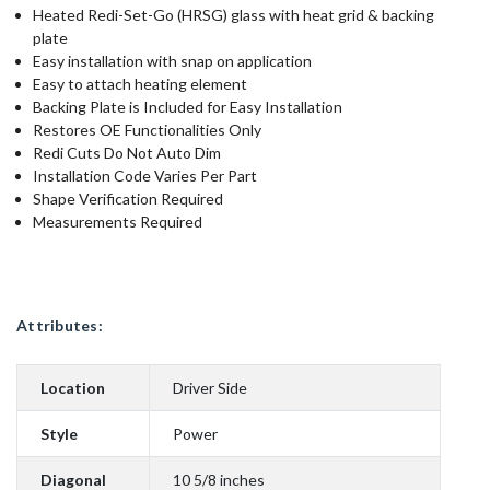
Heated Redi-Set-Go (HRSG) glass with heat grid & backing
plate
Easy installation with snap on application
Easy to attach heating element
Backing Plate is Included for Easy Installation
Restores OE Functionalities Only
Redi Cuts Do Not Auto Dim
Installation Code Varies Per Part
Shape Verification Required
Measurements Required
Attributes:
Location
Driver Side
Style
Power
Diagonal
10 5/8 inches