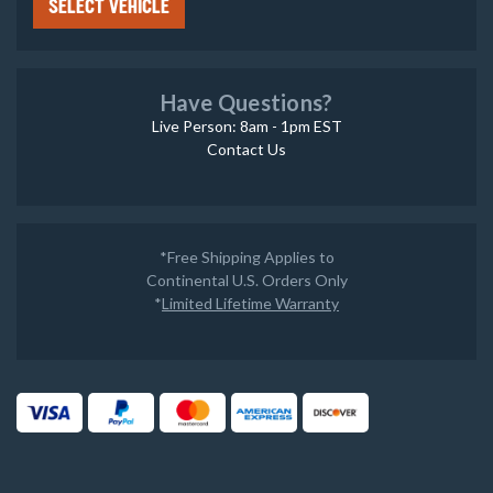
SELECT VEHICLE
Have Questions?
Live Person: 8am - 1pm EST
Contact Us
*Free Shipping Applies to
Continental U.S. Orders Only
*
Limited Lifetime Warranty