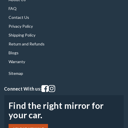
FAQ
Contact Us
Privacy Policy
Shipping Policy
Return and Refunds
Blogs
Warranty
Sitemap
Visit our facebook page
Visit our instagram page
Connect With us:
Find the right mirror for
your car.