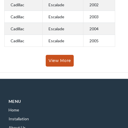
Cadillac
Escalade
2002
Cadillac
Escalade
2003
Cadillac
Escalade
2004
Cadillac
Escalade
2005
View More
MENU
Home
Installation
About Us