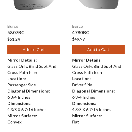
Burco
Burco
5807BC
4780BC
$51.24
$49.99
Add to Cart
Add to Cart
Mirror Details:
Mirror Details:
Glass Only, Blind Spot And
Glass Only, Blind Spot And
Cross Path Icon
Cross Path Icon
Location:
Location:
Passenger Side
Driver Side
Diagonal Dimensions:
Diagonal Dimensions:
6 3/4 Inches
6 3/4 Inches
Dimensions:
Dimensions:
4 3/8 X 6 7/16 Inches
4 3/8 X 6 7/16 Inches
Mirror Surface:
Mirror Surface:
Convex
Flat