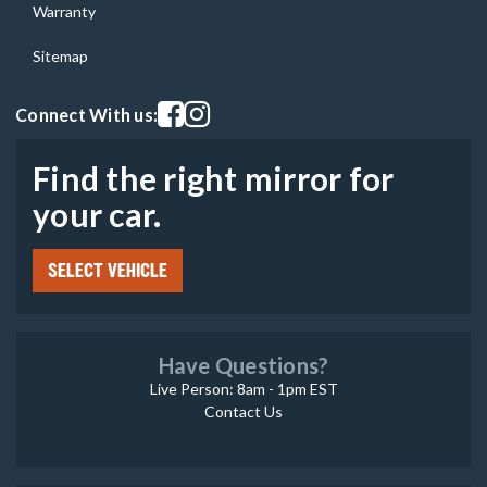
Warranty
Sitemap
Visit our facebook page
Visit our instagram page
Connect With us:
Find the right mirror for
your car.
SELECT VEHICLE
Have Questions?
Live Person: 8am - 1pm EST
Contact Us