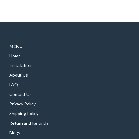
MENU
Home
Installation
About Us
FAQ
Contact Us
Privacy Policy
Shipping Policy
Return and Refunds
Blogs