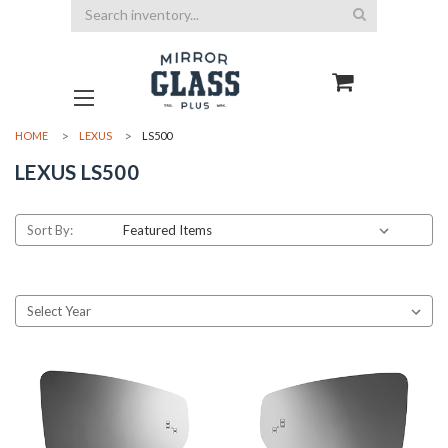
Search
HOME
LEXUS
LS500
LEXUS LS500
Sort By: