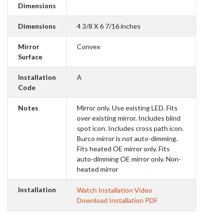
Dimensions
Dimensions
4 3/8 X 6 7/16 inches
Mirror
Convex
Surface
Installation
A
Code
Notes
Mirror only. Use existing LED. Fits
over existing mirror. Includes blind
spot icon. Includes cross path icon.
Burco mirror is not auto-dimming.
Fits heated OE mirror only. Fits
auto-dimming OE mirror only. Non-
heated mirror
Installation
Watch Installation Video
Download Installation PDF