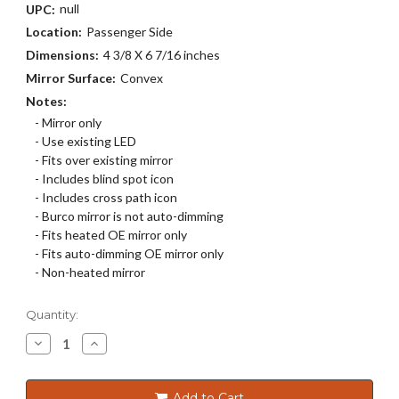
null
UPC:
Location:
Passenger Side
Dimensions:
4 3/8 X 6 7/16 inches
Mirror Surface:
Convex
Notes:
- Mirror only
- Use existing LED
- Fits over existing mirror
- Includes blind spot icon
- Includes cross path icon
- Burco mirror is not auto-dimming
- Fits heated OE mirror only
- Fits auto-dimming OE mirror only
- Non-heated mirror
Current
Quantity:
Stock:
Decrease
Increase
Quantity
Quantity
of
of
5807BC
5807BC
Add to Cart