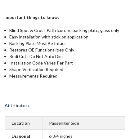
Important things to know:
Blind Spot & Cross Path icon, no backing plate, glass only
Easy installation with stick on application
Backing Plate Must Be Intact
Restores OE Functionalities Only
Redi Cuts Do Not Auto Dim
Installation Code Varies Per Part
Shape Verification Required
Measurements Required
Attributes:
Location
Passenger Side
Diagonal
6 3/4 inches