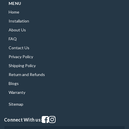
MENU
Home
Installation
About Us
FAQ
Contact Us
Privacy Policy
Shipping Policy
Return and Refunds
Blogs
Warranty
Sitemap
Visit our facebook page
Visit our instagram page
Connect With us: