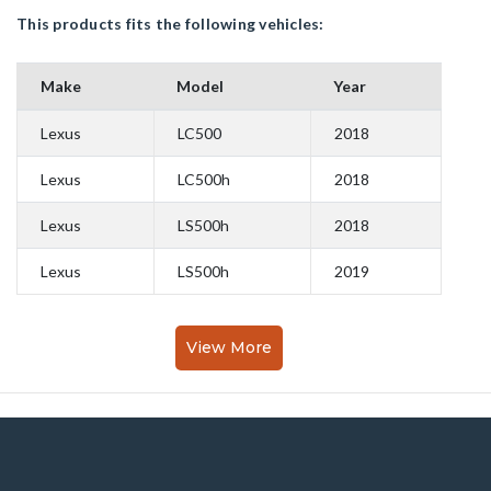
This products fits the following vehicles:
Make
Model
Year
Lexus
LC500
2018
Lexus
LC500h
2018
Lexus
LS500h
2018
Lexus
LS500h
2019
View More