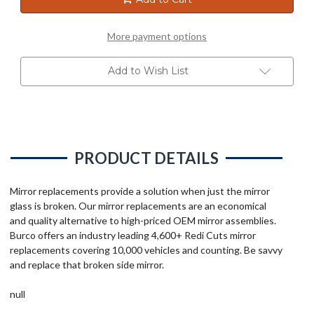
More payment options
Add to Wish List
PRODUCT DETAILS
Mirror replacements provide a solution when just the mirror
glass is broken. Our mirror replacements are an economical
and quality alternative to high-priced OEM mirror assemblies.
Burco offers an industry leading 4,600+ Redi Cuts mirror
replacements covering 10,000 vehicles and counting. Be savvy
and replace that broken side mirror.
null