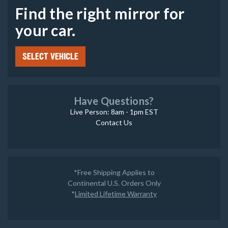
Find the right mirror for
your car.
SELECT VEHICLE
Have Questions?
Live Person: 8am - 1pm EST
Contact Us
*Free Shipping Applies to
Continental U.S. Orders Only
*
Limited Lifetime Warranty