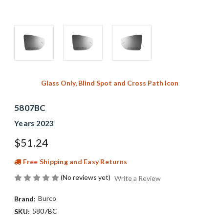
Glass Only, Blind Spot and Cross Path Icon
5807BC
Years 2023
$51.24
Free Shipping and Easy Returns
(No reviews yet)
Write a Review
Burco
Brand:
5807BC
SKU: