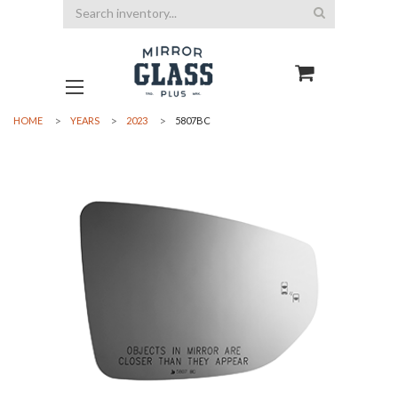
Search
HOME
YEARS
2023
5807BC