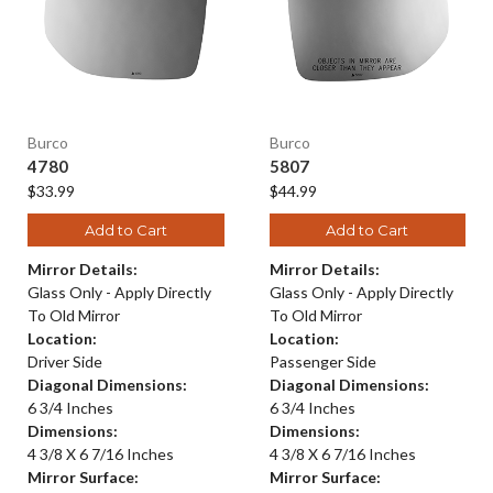
Burco
Burco
4780
5807
$33.99
$44.99
Add to Cart
Add to Cart
Mirror Details:
Mirror Details:
Glass Only - Apply Directly
Glass Only - Apply Directly
To Old Mirror
To Old Mirror
Location:
Location:
Driver Side
Passenger Side
Diagonal Dimensions:
Diagonal Dimensions:
6 3/4 Inches
6 3/4 Inches
Dimensions:
Dimensions:
4 3/8 X 6 7/16 Inches
4 3/8 X 6 7/16 Inches
Mirror Surface:
Mirror Surface: