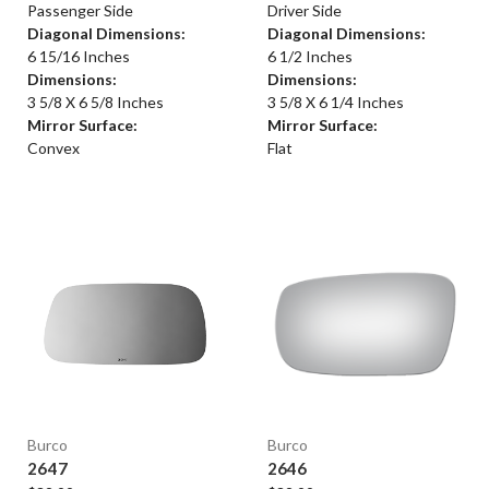
Passenger Side
Driver Side
Diagonal Dimensions:
Diagonal Dimensions:
6 15/16 Inches
6 1/2 Inches
Dimensions:
Dimensions:
3 5/8 X 6 5/8 Inches
3 5/8 X 6 1/4 Inches
Mirror Surface:
Mirror Surface:
Convex
Flat
Burco
Burco
2647
2646