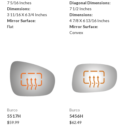
7 5/16 Inches
Diagonal Dimensions:
Dimensions:
7 1/2 Inches
3 11/16 X 6 3/4 Inches
Dimensions:
Mirror Surface:
4 7/8 X 6 13/16 Inches
Flat
Mirror Surface:
Convex
Burco
Burco
5517H
5456H
$59.99
$62.49