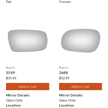
Flat
Convex
Burco
Burco
3549
2648
$35.99
$32.99
Add to Cart
Add to Cart
Mirror Details:
Mirror Details:
Glass Only
Glass Only
Location:
Location: