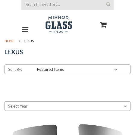
Search
HOME
LEXUS
LEXUS
Sort By: