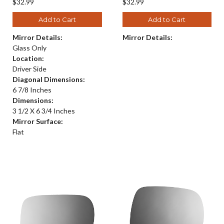
$32.99
$32.99
Add to Cart
Add to Cart
Mirror Details:
Mirror Details:
Glass Only
Location:
Driver Side
Diagonal Dimensions:
6 7/8 Inches
Dimensions:
3 1/2 X 6 3/4 Inches
Mirror Surface:
Flat