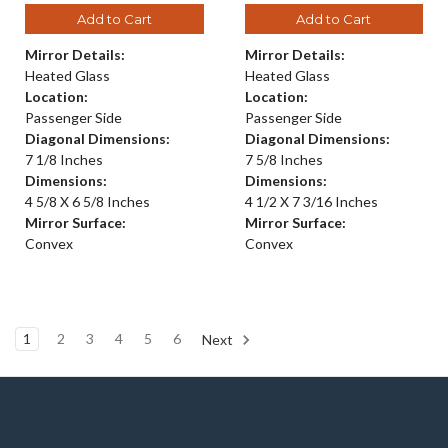
Add to Cart
Add to Cart
Mirror Details:
Mirror Details:
Heated Glass
Heated Glass
Location:
Location:
Passenger Side
Passenger Side
Diagonal Dimensions:
Diagonal Dimensions:
7 1/8 Inches
7 5/8 Inches
Dimensions:
Dimensions:
4 5/8 X 6 5/8 Inches
4 1/2 X 7 3/16 Inches
Mirror Surface:
Mirror Surface:
Convex
Convex
1
2
3
4
5
6
Next