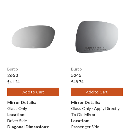
Burco
Burco
2650
5245
$41.24
$48.74
Add to Cart
Add to Cart
Mirror Details:
Mirror Details:
Glass Only
Glass Only - Apply Directly
Location:
To Old Mirror
Driver Side
Location:
Diagonal Dimensions:
Passenger Side