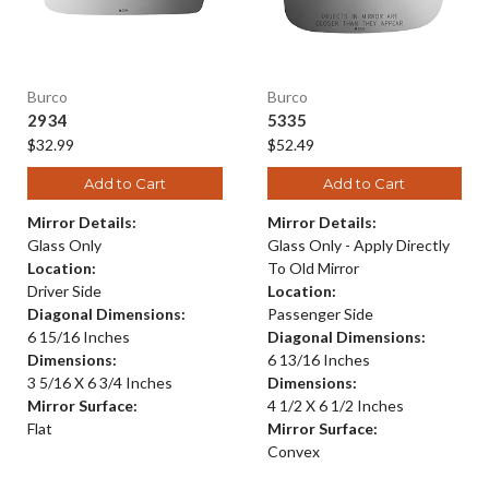
Burco
Burco
2934
5335
$32.99
$52.49
Add to Cart
Add to Cart
Mirror Details:
Mirror Details:
Glass Only
Glass Only - Apply Directly
Location:
To Old Mirror
Driver Side
Location:
Diagonal Dimensions:
Passenger Side
6 15/16 Inches
Diagonal Dimensions:
Dimensions:
6 13/16 Inches
3 5/16 X 6 3/4 Inches
Dimensions:
Mirror Surface:
4 1/2 X 6 1/2 Inches
Flat
Mirror Surface:
Convex