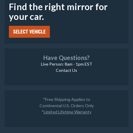
Find the right mirror for
your car.
SELECT VEHICLE
Have Questions?
Live Person: 8am - 1pm EST
Contact Us
*Free Shipping Applies to
Continental U.S. Orders Only
*
Limited Lifetime Warranty