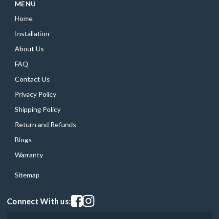
MENU
Home
Installation
About Us
FAQ
Contact Us
Privacy Policy
Shipping Policy
Return and Refunds
Blogs
Warranty
Sitemap
Visit our facebook page
Visit our instagram page
Connect With us: