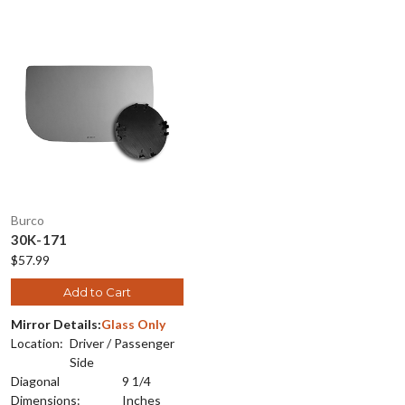
Burco
30K-171
$57.99
Add to Cart
Mirror Details:
Glass Only
Location:
Driver / Passenger
Side
Diagonal
9 1/4
Dimensions:
Inches