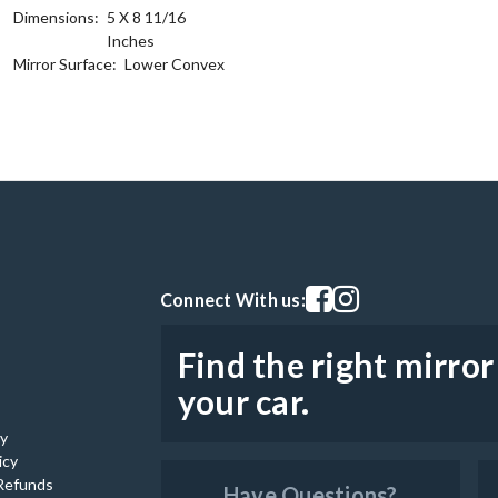
Dimensions:
5 X 8 11/16
Inches
Mirror Surface:
Lower Convex
Visit our facebook page
Visit our instagram pag
Connect With us:
Find the right mirror
your car.
cy
icy
Refunds
Have Questions?