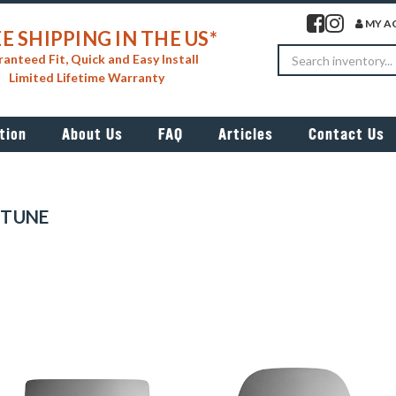
Visit our facebook 
Visit our insta
MY A
E SHIPPING IN THE US*
Search
anteed Fit, Quick and Easy Install
Limited Lifetime Warranty
tion
About Us
FAQ
Articles
Contact Us
PTUNE