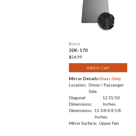
Burco
30K-170
$54.99
Add to Cart
Mirror Details:
Glass Only
Location:
Driver / Passenger
Side
Diagonal
12 31/50
Dimensions:
Inches
Dimensions:
11 3/8 X 8 5/8
Inches
Mirror Surface:
Upper Flat