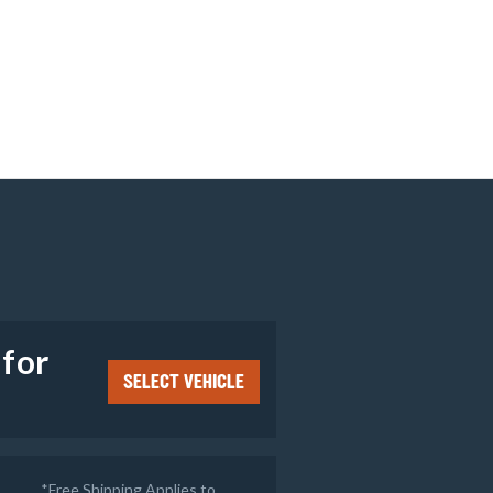
e
 for
SELECT VEHICLE
*Free Shipping Applies to