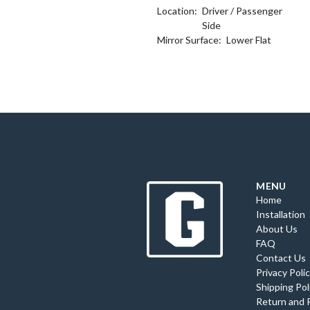
Location:
Driver / Passenger
Side
Mirror Surface:
Lower Flat
MENU
Home
Installation
About Us
FAQ
Contact Us
Privacy Poli
Shipping Pol
Return and 