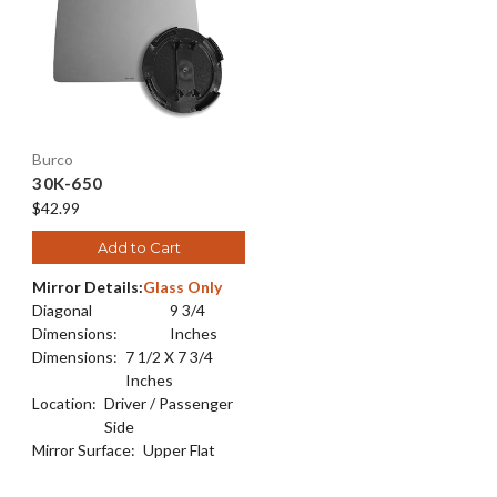
Burco
30K-650
$42.99
Add to Cart
Mirror Details:
Glass Only
Diagonal
9 3/4
Dimensions:
Inches
Dimensions:
7 1/2 X 7 3/4
Inches
Location:
Driver / Passenger
Side
Mirror Surface:
Upper Flat