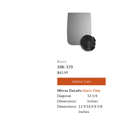
Burco
30K-173
$42.99
Add to Cart
Mirror Details:
Glass Only
Diagonal
13 1/4
Dimensions:
Inches
Dimensions:
11 9/16 X 8 5/8
Inches