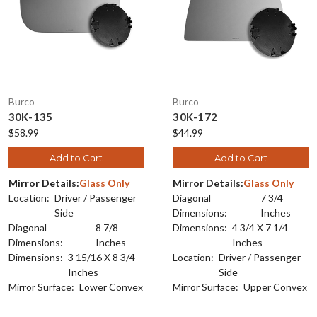
Burco
Burco
30K-135
30K-172
$58.99
$44.99
Add to Cart
Add to Cart
Mirror Details:
Glass Only
Mirror Details:
Glass Only
Location:
Driver / Passenger
Diagonal
7 3/4
Side
Dimensions:
Inches
Diagonal
8 7/8
Dimensions:
4 3/4 X 7 1/4
Dimensions:
Inches
Inches
Dimensions:
3 15/16 X 8 3/4
Location:
Driver / Passenger
Inches
Side
Mirror Surface:
Lower Convex
Mirror Surface:
Upper Convex