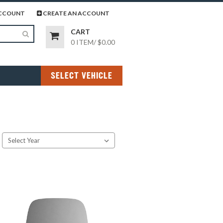
page
gram page
CCOUNT
CREATE AN ACCOUNT
CART
0 ITEM
/
$0.00
SELECT VEHICLE