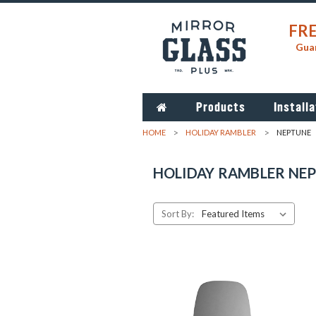
FRE
Guar
Products
Installa
HOME
HOLIDAY RAMBLER
NEPTUNE
HOLIDAY RAMBLER NE
Sort By: