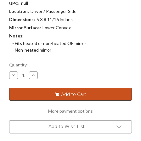
null
UPC:
Location:
Driver / Passenger Side
Dimensions:
5 X 8 11/16 inches
Mirror Surface:
Lower Convex
Notes:
- Fits heated or non-heated OE mirror
- Non-heated mirror
Current
Quantity:
Stock:
Decrease
Increase
Quantity
Quantity
of
of
30K-
30K-
171
171
Add to Cart
More payment options
Add to Wish List