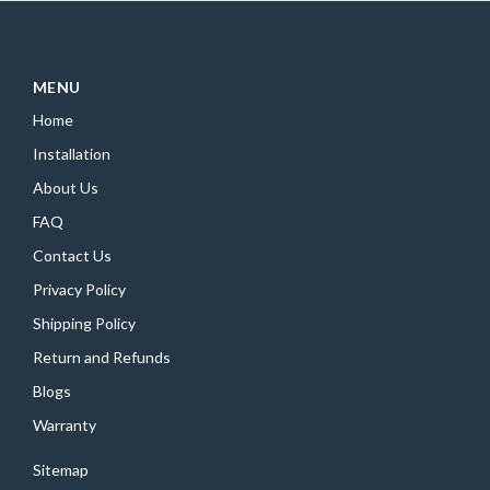
MENU
Home
Installation
About Us
FAQ
Contact Us
Privacy Policy
Shipping Policy
Return and Refunds
Blogs
Warranty
Sitemap