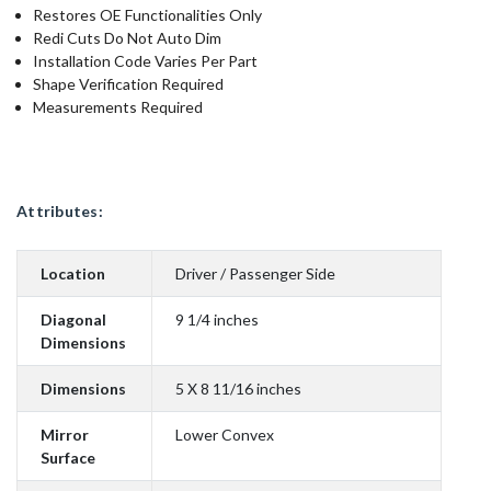
Restores OE Functionalities Only
Redi Cuts Do Not Auto Dim
Installation Code Varies Per Part
Shape Verification Required
Measurements Required
Attributes:
Location
Driver / Passenger Side
Diagonal
9 1/4 inches
Dimensions
Dimensions
5 X 8 11/16 inches
Mirror
Lower Convex
Surface