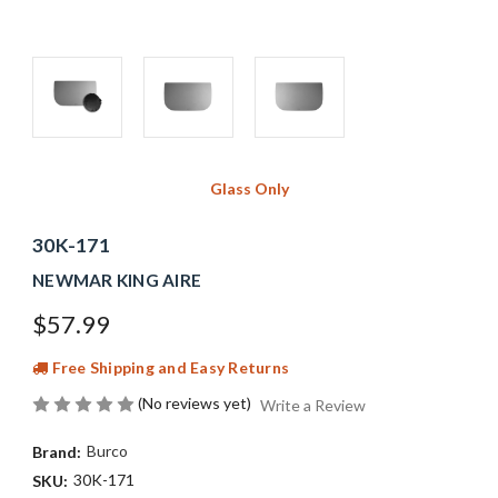
Glass Only
30K-171
NEWMAR KING AIRE
$57.99
Free Shipping and Easy Returns
(No reviews yet)
Write a Review
Burco
Brand:
30K-171
SKU: