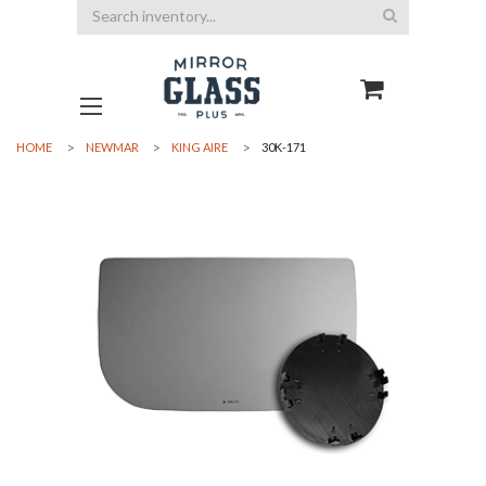
Search
HOME
NEWMAR
KING AIRE
30K-171