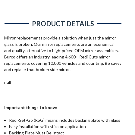
PRODUCT DETAILS
Mirror replacements provide a solution when just the mirror
glass is broken. Our mirror replacements are an economical
and quality alternative to high-priced OEM mirror assemblies.
Burco offers an industry leading 4,600+ Redi Cuts mirror
replacements covering 10,000 vehicles and counting. Be savvy
and replace that broken side mirror.
null
Important things to know:
Redi-Set-Go (RSG) means includes backing plate with glass
Easy installation with stick on application
Backing Plate Must Be Intact