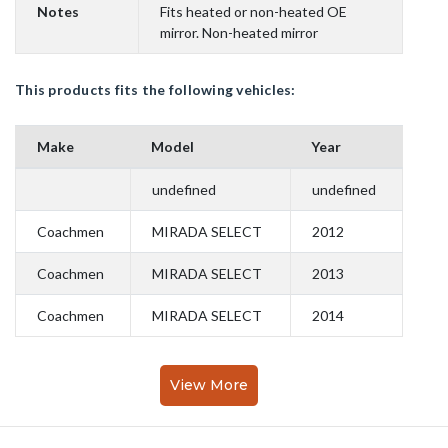
Notes
Fits heated or non-heated OE
mirror. Non-heated mirror
This products fits the following vehicles:
Make
Model
Year
undefined
undefined
Coachmen
MIRADA SELECT
2012
Coachmen
MIRADA SELECT
2013
Coachmen
MIRADA SELECT
2014
View More