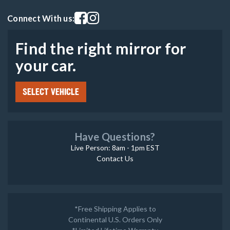
Visit our facebook page
Visit our instagram page
Connect With us:
Find the right mirror for
your car.
SELECT VEHICLE
Have Questions?
Live Person: 8am - 1pm EST
Contact Us
*Free Shipping Applies to
Continental U.S. Orders Only