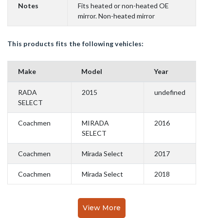
Notes
Fits heated or non-heated OE
mirror. Non-heated mirror
This products fits the following vehicles:
Make
Model
Year
RADA
2015
undefined
SELECT
Coachmen
MIRADA
2016
SELECT
Coachmen
Mirada Select
2017
Coachmen
Mirada Select
2018
View More