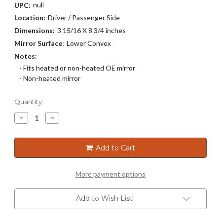
null
UPC:
Location:
Driver / Passenger Side
Dimensions:
3 15/16 X 8 3/4 inches
Mirror Surface:
Lower Convex
Notes:
- Fits heated or non-heated OE mirror
- Non-heated mirror
Current
Quantity:
Stock:
Decrease
Increase
Quantity
Quantity
of
of
30K-
30K-
135
135
Add to Cart
More payment options
Add to Wish List