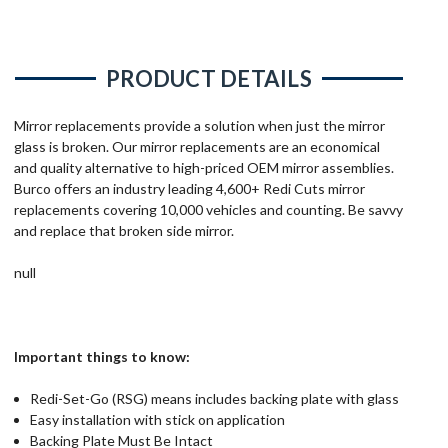
PRODUCT DETAILS
Mirror replacements provide a solution when just the mirror
glass is broken. Our mirror replacements are an economical
and quality alternative to high-priced OEM mirror assemblies.
Burco offers an industry leading 4,600+ Redi Cuts mirror
replacements covering 10,000 vehicles and counting. Be savvy
and replace that broken side mirror.
null
Important things to know:
Redi-Set-Go (RSG) means includes backing plate with glass
Easy installation with stick on application
Backing Plate Must Be Intact