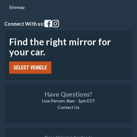
Sitemap
Visit our facebook page
Visit our instagram page
Connect With us:
Find the right mirror for
your car.
SELECT VEHICLE
Have Questions?
Live Person: 8am - 1pm EST
Contact Us