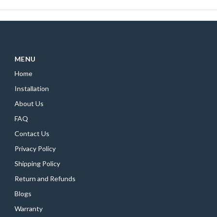
MENU
Home
Installation
About Us
FAQ
Contact Us
Privacy Policy
Shipping Policy
Return and Refunds
Blogs
Warranty