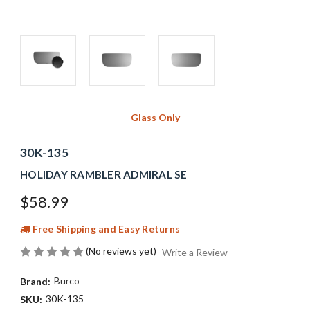
Glass Only
30K-135
HOLIDAY RAMBLER ADMIRAL SE
$58.99
Free Shipping and Easy Returns
(No reviews yet)
Write a Review
Burco
Brand:
30K-135
SKU: