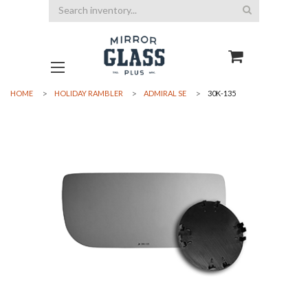
Search
HOME
HOLIDAY RAMBLER
ADMIRAL SE
30K-135