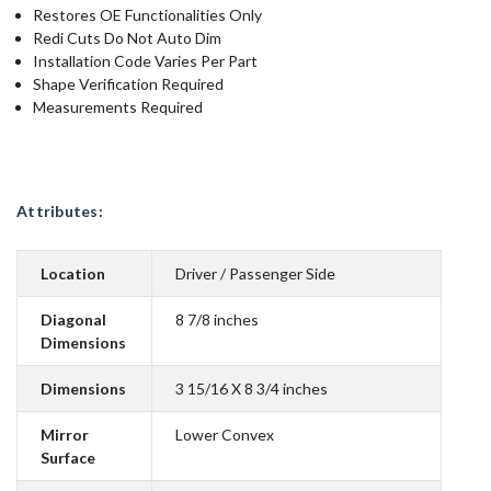
Restores OE Functionalities Only
Redi Cuts Do Not Auto Dim
Installation Code Varies Per Part
Shape Verification Required
Measurements Required
Attributes:
Location
Driver / Passenger Side
Diagonal
8 7/8 inches
Dimensions
Dimensions
3 15/16 X 8 3/4 inches
Mirror
Lower Convex
Surface