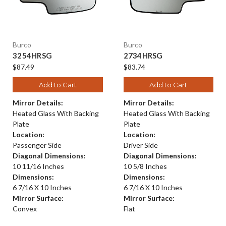
Burco
Burco
3254HRSG
2734HRSG
$87.49
$83.74
Add to Cart
Add to Cart
Mirror Details:
Mirror Details:
Heated Glass With Backing
Heated Glass With Backing
Plate
Plate
Location:
Location:
Passenger Side
Driver Side
Diagonal Dimensions:
Diagonal Dimensions:
10 11/16 Inches
10 5/8 Inches
Dimensions:
Dimensions:
6 7/16 X 10 Inches
6 7/16 X 10 Inches
Mirror Surface:
Mirror Surface:
Convex
Flat