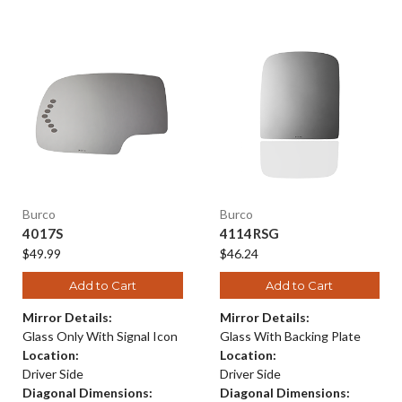
Burco
Burco
4017S
4114RSG
$49.99
$46.24
Add to Cart
Add to Cart
Mirror Details:
Mirror Details:
Glass Only With Signal Icon
Glass With Backing Plate
Location:
Location:
Driver Side
Driver Side
Diagonal Dimensions:
Diagonal Dimensions: