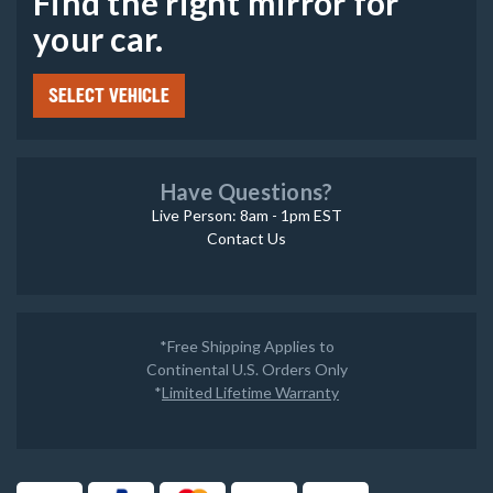
Find the right mirror for
your car.
SELECT VEHICLE
Have Questions?
Live Person: 8am - 1pm EST
Contact Us
*Free Shipping Applies to
Continental U.S. Orders Only
*
Limited Lifetime Warranty