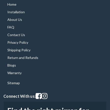
Home
Installation
About Us
FAQ
Contact Us
Privacy Policy
Shipping Policy
Return and Refunds
Blogs
Warranty
Sitemap
Visit our facebook page
Visit our instagram page
Connect With us: