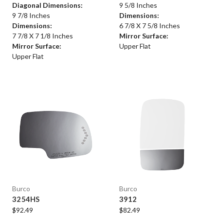
Diagonal Dimensions:
9 5/8 Inches
9 7/8 Inches
Dimensions:
Dimensions:
6 7/8 X 7 5/8 Inches
7 7/8 X 7 1/8 Inches
Mirror Surface:
Mirror Surface:
Upper Flat
Upper Flat
Burco
Burco
3254HS
3912
$92.49
$82.49