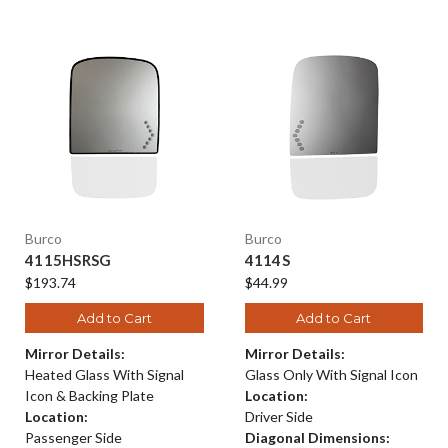
Burco
Burco
4115HSRSG
4114S
$193.74
$44.99
Add to Cart
Add to Cart
Mirror Details:
Mirror Details:
Heated Glass With Signal
Glass Only With Signal Icon
Icon & Backing Plate
Location:
Location:
Driver Side
Passenger Side
Diagonal Dimensions: