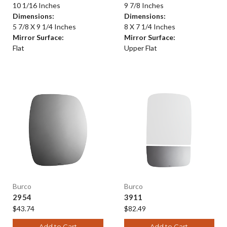
10 1/16 Inches
9 7/8 Inches
Dimensions:
Dimensions:
5 7/8 X 9 1/4 Inches
8 X 7 1/4 Inches
Mirror Surface:
Mirror Surface:
Flat
Upper Flat
Burco
Burco
2954
3911
$43.74
$82.49
Add to Cart
Add to Cart