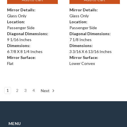
Mirror Details:
Mirror Details:
Glass Only
Glass Only
Location:
Location:
Passenger Side
Passenger Side
Diagonal Dimensions:
Diagonal Dimensions:
9 1/16 Inches
7 1/8 Inches
Dimensions:
Dimensions:
6 7/8 X 8 1/4 Inches
3 3/16 X 6 13/16 Inches
Mirror Surface:
Mirror Surface:
Flat
Lower Convex
1
2
3
4
Next
MENU