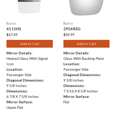
Burco
Burco
4115HS
2954RSG
$67.49
$69.99
Add to Cart
Add to Cart
Mirror Details:
Mirror Details:
Heated Glass With Signal
Glass With Backing Plate
Icon
Location:
Location:
Passenger Side
Passenger Side
Diagonal Dimensions:
Diagonal Dimensions:
9 3/8 Inches
9 5/8 Inches
Dimensions:
Dimensions:
7 3/16 X 8 5/8 Inches
6 7/8 X 7 5/8 Inches
Mirror Surface:
Mirror Surface:
Flat
Upper Flat