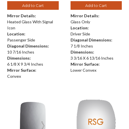
Add to Cart
Add to Cart
Mirror Details:
Mirror Details:
Heated Glass With Signal
Glass Only
Icon
Location:
Location:
Driver Side
Passenger Side
Diagonal Dimensions:
Diagonal Dimensions:
7 1/8 Inches
10 7/16 Inches
Dimensions:
Dimensions:
3 3/16 X 6 13/16 Inches
6 1/8 X 9 3/4 Inches
Mirror Surface:
Mirror Surface:
Lower Convex
Convex