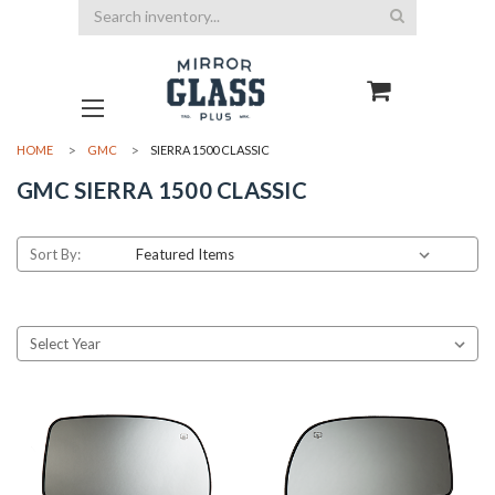
Search
HOME
GMC
SIERRA 1500 CLASSIC
GMC SIERRA 1500 CLASSIC
Sort By: