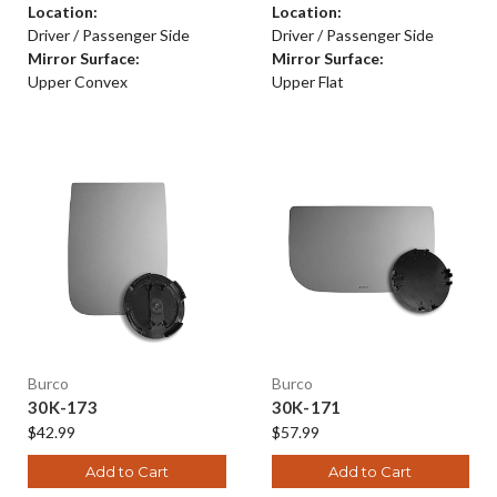
Location:
Location:
Driver / Passenger Side
Driver / Passenger Side
Mirror Surface:
Mirror Surface:
Upper Convex
Upper Flat
Burco
Burco
30K-173
30K-171
$42.99
$57.99
Add to Cart
Add to Cart