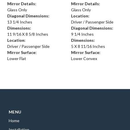
Mirror Details:
Mirror Details:
Glass Only
Glass Only
Diagonal Dimensions:
Location:
13 1/4 Inches
Driver / Passenger Side
Dimensions:
Diagonal Dimensions:
11 9/16 X 8 5/8 Inches
9 1/4 Inches
Location:
Dimensions:
Driver / Passenger Side
5 X 8 11/16 Inches
Mirror Surface:
Mirror Surface:
Lower Flat
Lower Convex
MENU
Home
Installation