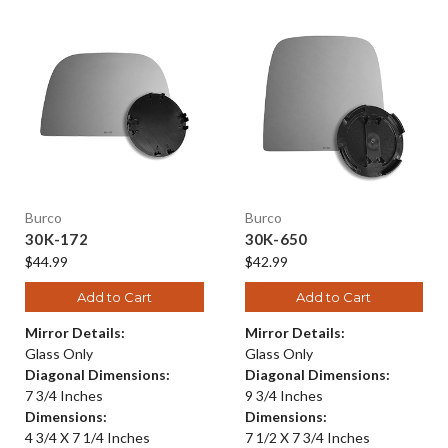
Burco
Burco
30K-172
30K-650
$44.99
$42.99
Add to Cart
Add to Cart
Mirror Details:
Mirror Details:
Glass Only
Glass Only
Diagonal Dimensions:
Diagonal Dimensions:
7 3/4 Inches
9 3/4 Inches
Dimensions:
Dimensions:
4 3/4 X 7 1/4 Inches
7 1/2 X 7 3/4 Inches