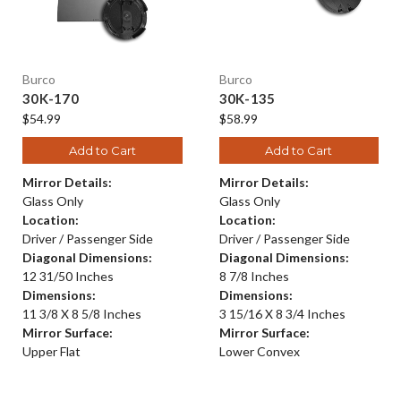
Burco
Burco
30K-170
30K-135
$54.99
$58.99
Add to Cart
Add to Cart
Mirror Details:
Mirror Details:
Glass Only
Glass Only
Location:
Location:
Driver / Passenger Side
Driver / Passenger Side
Diagonal Dimensions:
Diagonal Dimensions:
12 31/50 Inches
8 7/8 Inches
Dimensions:
Dimensions:
11 3/8 X 8 5/8 Inches
3 15/16 X 8 3/4 Inches
Mirror Surface:
Mirror Surface:
Upper Flat
Lower Convex