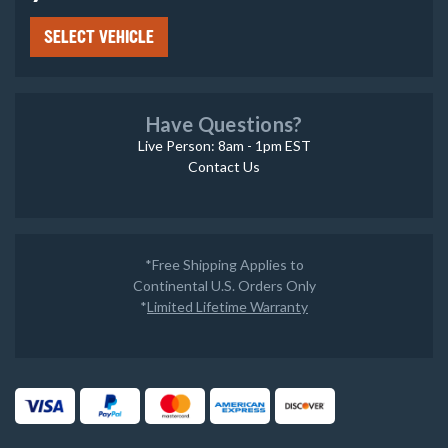
SELECT VEHICLE
Have Questions?
Live Person: 8am - 1pm EST
Contact Us
*Free Shipping Applies to
Continental U.S. Orders Only
*
Limited Lifetime Warranty