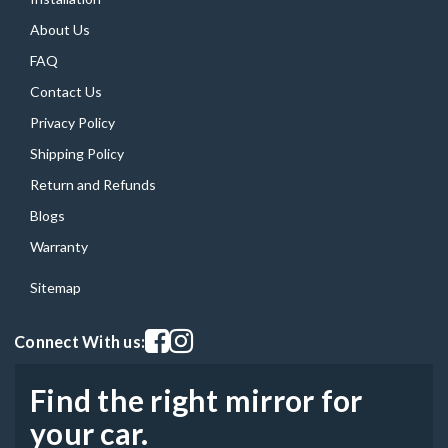
About Us
FAQ
Contact Us
Privacy Policy
Shipping Policy
Return and Refunds
Blogs
Warranty
Sitemap
Visit our facebook page
Visit our instagram page
Connect With us:
Find the right mirror for
your car.