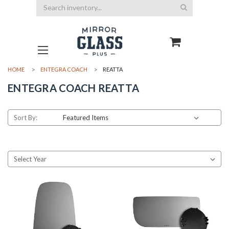
Search
HOME
ENTEGRA COACH
REATTA
ENTEGRA COACH REATTA
Sort By: