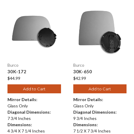
Burco
Burco
30K-172
30K-650
$44.99
$42.99
Add to Cart
Add to Cart
Mirror Details:
Mirror Details:
Glass Only
Glass Only
Diagonal Dimensions:
Diagonal Dimensions:
7 3/4 Inches
9 3/4 Inches
Dimensions:
Dimensions:
4 3/4 X 7 1/4 Inches
7 1/2 X 7 3/4 Inches