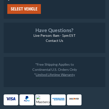
SELECT VEHICLE
Have Questions?
Live Person: 8am - 1pm EST
Contact Us
*Free Shipping Applies to
Continental U.S. Orders Only
*
Limited Lifetime Warranty