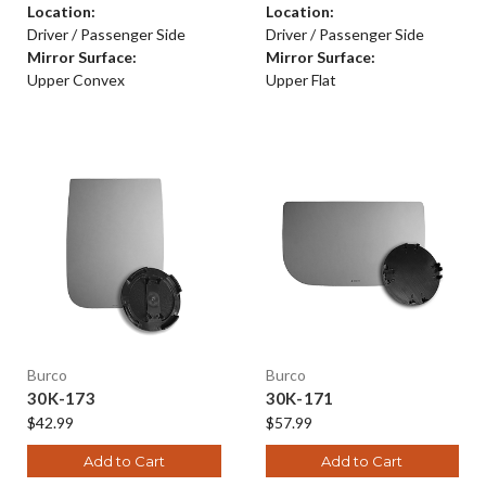
Location:
Location:
Driver / Passenger Side
Driver / Passenger Side
Mirror Surface:
Mirror Surface:
Upper Convex
Upper Flat
Burco
Burco
30K-173
30K-171
$42.99
$57.99
Add to Cart
Add to Cart