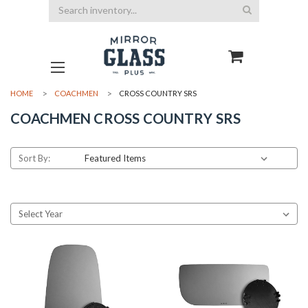
Search
HOME
COACHMEN
CROSS COUNTRY SRS
COACHMEN CROSS COUNTRY SRS
Sort By: