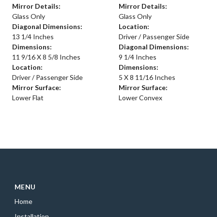
Mirror Details:
Mirror Details:
Glass Only
Glass Only
Diagonal Dimensions:
Location:
13 1/4 Inches
Driver / Passenger Side
Dimensions:
Diagonal Dimensions:
11 9/16 X 8 5/8 Inches
9 1/4 Inches
Location:
Dimensions:
Driver / Passenger Side
5 X 8 11/16 Inches
Mirror Surface:
Mirror Surface:
Lower Flat
Lower Convex
MENU
Home
Installation