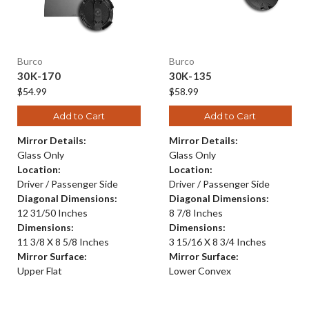
Burco
Burco
30K-170
30K-135
$54.99
$58.99
Add to Cart
Add to Cart
Mirror Details:
Mirror Details:
Glass Only
Glass Only
Location:
Location:
Driver / Passenger Side
Driver / Passenger Side
Diagonal Dimensions:
Diagonal Dimensions:
12 31/50 Inches
8 7/8 Inches
Dimensions:
Dimensions:
11 3/8 X 8 5/8 Inches
3 15/16 X 8 3/4 Inches
Mirror Surface:
Mirror Surface:
Upper Flat
Lower Convex