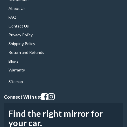
About Us
FAQ
Contact Us
Privacy Policy
Shipping Policy
Return and Refunds
Blogs
Warranty
Sitemap
Visit our facebook page
Visit our instagram page
Connect With us:
Find the right mirror for
your car.