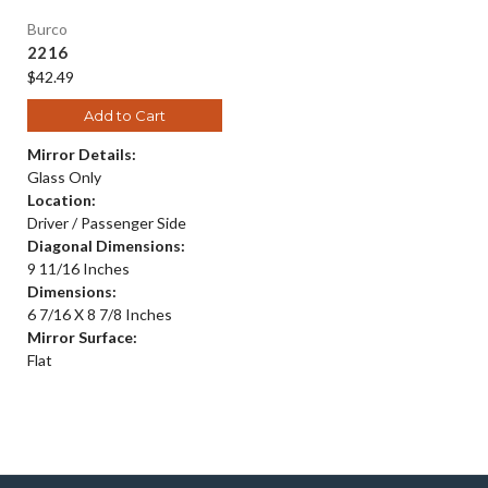
Burco
2216
$42.49
Add to Cart
Mirror Details:
Glass Only
Location:
Driver / Passenger Side
Diagonal Dimensions:
9 11/16 Inches
Dimensions:
6 7/16 X 8 7/8 Inches
Mirror Surface:
Flat