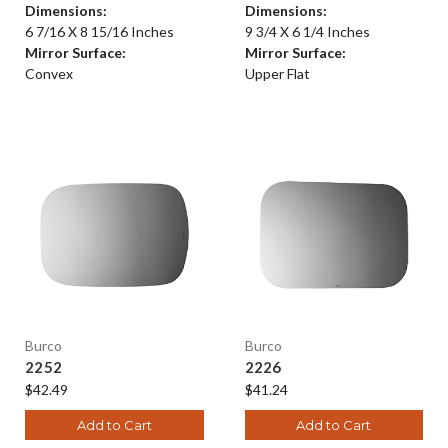
Dimensions:
Dimensions:
6 7/16 X 8 15/16 Inches
9 3/4 X 6 1/4 Inches
Mirror Surface:
Mirror Surface:
Convex
Upper Flat
Burco
Burco
2252
2226
$42.49
$41.24
Add to Cart
Add to Cart