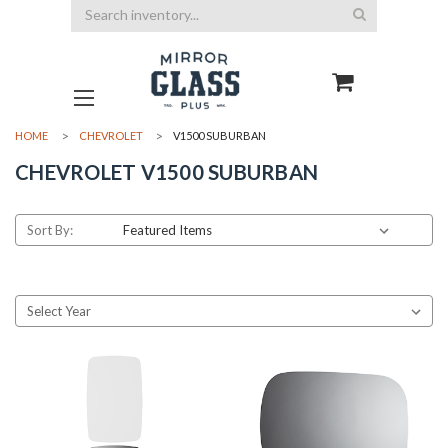
Search
HOME
CHEVROLET
V1500 SUBURBAN
CHEVROLET V1500 SUBURBAN
Sort By: