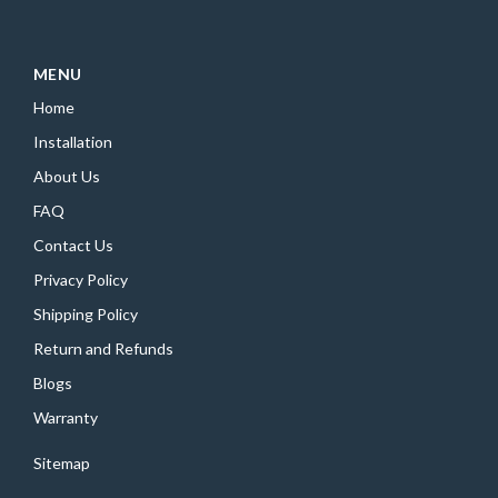
MENU
Home
Installation
About Us
FAQ
Contact Us
Privacy Policy
Shipping Policy
Return and Refunds
Blogs
Warranty
Sitemap