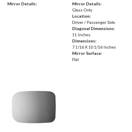
Mirror Details:
Mirror Details:
Glass Only
Location:
Driver / Passenger Side
Diagonal Dimensions:
11 Inches
Dimensions:
7 1/16 X 10 1/16 Inches
Mirror Surface:
Flat