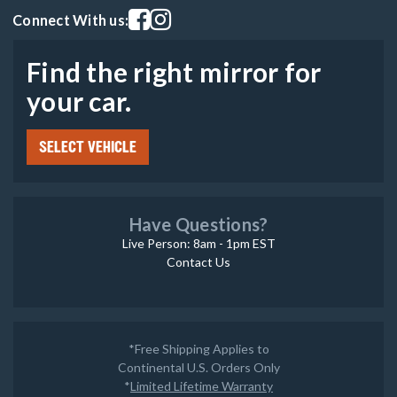
Visit our facebook page
Visit our instagram page
Connect With us:
Find the right mirror for
your car.
SELECT VEHICLE
Have Questions?
Live Person: 8am - 1pm EST
Contact Us
*Free Shipping Applies to
Continental U.S. Orders Only
*
Limited Lifetime Warranty