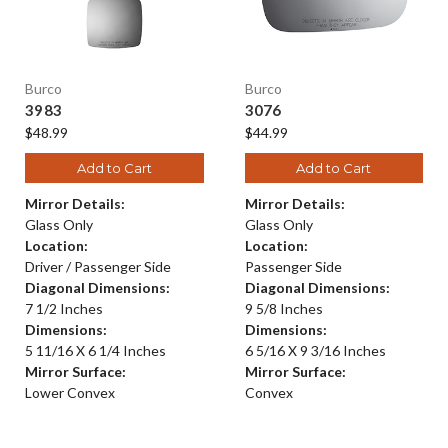
Burco
Burco
3983
3076
$48.99
$44.99
Add to Cart
Add to Cart
Mirror Details:
Mirror Details:
Glass Only
Glass Only
Location:
Location:
Driver / Passenger Side
Passenger Side
Diagonal Dimensions:
Diagonal Dimensions:
7 1/2 Inches
9 5/8 Inches
Dimensions:
Dimensions:
5 11/16 X 6 1/4 Inches
6 5/16 X 9 3/16 Inches
Mirror Surface:
Mirror Surface:
Lower Convex
Convex