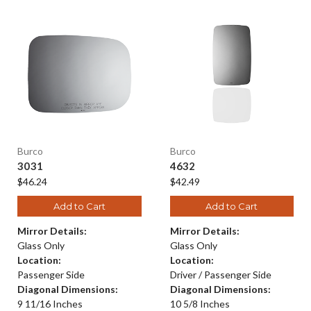
Burco
Burco
3031
4632
$46.24
$42.49
Add to Cart
Add to Cart
Mirror Details:
Mirror Details:
Glass Only
Glass Only
Location:
Location:
Passenger Side
Driver / Passenger Side
Diagonal Dimensions:
Diagonal Dimensions:
9 11/16 Inches
10 5/8 Inches