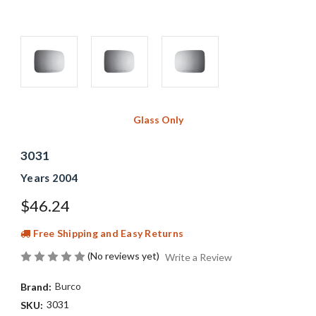
Glass Only
3031
Years 2004
$46.24
Free Shipping and Easy Returns
(No reviews yet)
Write a Review
Burco
Brand:
3031
SKU: