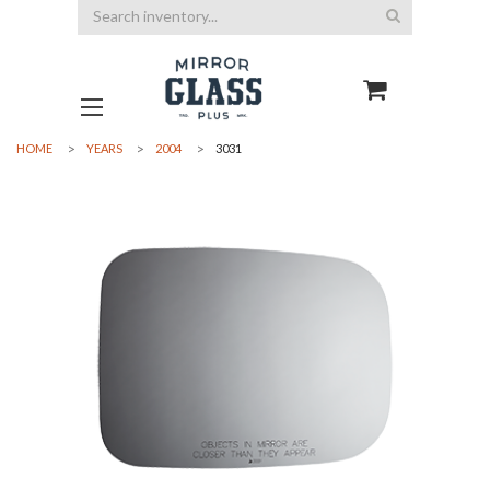
Search
HOME
YEARS
2004
3031