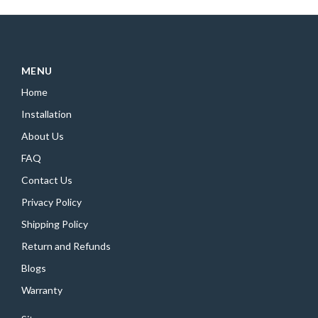
MENU
Home
Installation
About Us
FAQ
Contact Us
Privacy Policy
Shipping Policy
Return and Refunds
Blogs
Warranty