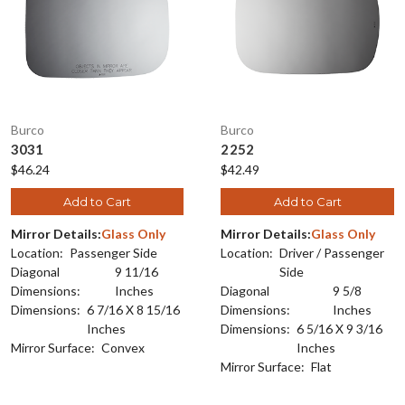
Burco
Burco
3031
2252
$46.24
$42.49
Add to Cart
Add to Cart
Mirror Details:
Glass Only
Mirror Details:
Glass Only
Location:
Passenger Side
Location:
Driver / Passenger
Diagonal
9 11/16
Side
Dimensions:
Inches
Diagonal
9 5/8
Dimensions:
6 7/16 X 8 15/16
Dimensions:
Inches
Inches
Dimensions:
6 5/16 X 9 3/16
Mirror Surface:
Convex
Inches
Mirror Surface:
Flat