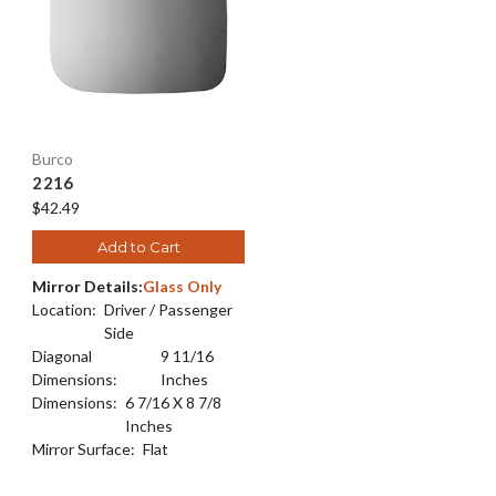
Burco
2216
$42.49
Add to Cart
Mirror Details:
Glass Only
Location:
Driver / Passenger
Side
Diagonal
9 11/16
Dimensions:
Inches
Dimensions:
6 7/16 X 8 7/8
Inches
Mirror Surface:
Flat