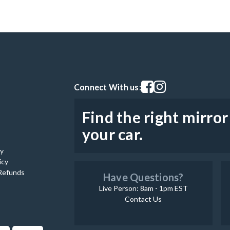
Visit our facebook page
Visit our instagram pag
Connect With us:
Find the right mirror
your car.
cy
icy
Refunds
Have Questions?
Live Person: 8am - 1pm EST
Contact Us