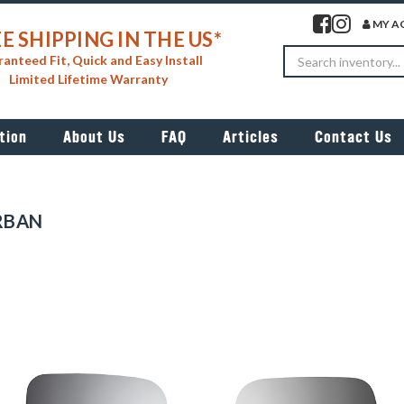
Visit our facebook 
Visit our insta
MY A
E SHIPPING IN THE US*
Search
anteed Fit, Quick and Easy Install
Limited Lifetime Warranty
tion
About Us
FAQ
Articles
Contact Us
RBAN