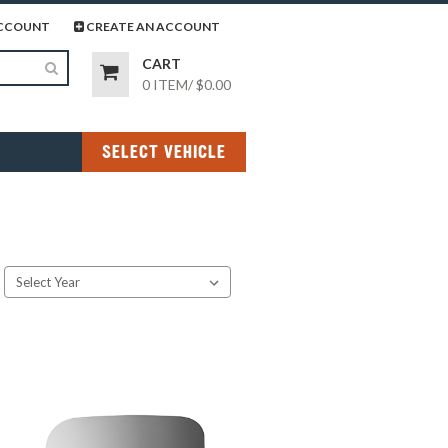
page
gram page
CCOUNT
CREATE AN ACCOUNT
CART
0 ITEM
/
$0.00
SELECT VEHICLE