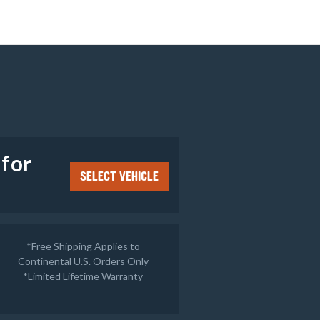
e
 for
SELECT VEHICLE
*Free Shipping Applies to
Continental U.S. Orders Only
*
Limited Lifetime Warranty