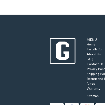
MENU
Home
Installation
About Us
FAQ
Contact Us
Privacy Poli
Shipping Pol
Return and 
Blogs
Warranty
Sitemap