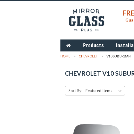
FRE
Guar
Products
Installa
HOME
CHEVROLET
V10 SUBURBAN
CHEVROLET V10 SUBU
Sort By: