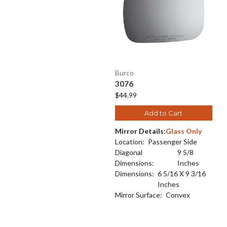
Burco
3076
$44.99
Add to Cart
Mirror Details:
Glass Only
Location:
Passenger Side
Diagonal
9 5/8
Dimensions:
Inches
Dimensions:
6 5/16 X 9 3/16
Inches
Mirror Surface:
Convex