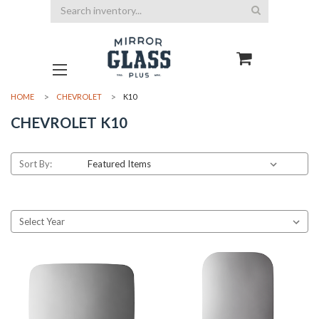
Search
HOME
CHEVROLET
K10
CHEVROLET K10
Sort By: