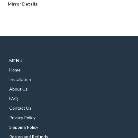
Mirror Details:
MENU
Home
Installation
About Us
FAQ
Contact Us
Privacy Policy
Shipping Policy
Return and Refunds