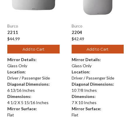
Burco
Burco
2211
2204
$44.99
$42.49
Add to Cart
Add to Cart
Mirror Details:
Mirror Details:
Glass Only
Glass Only
Location:
Location:
Driver / Passenger Side
Driver / Passenger Side
Diagonal Dimensions:
Diagonal Dimensions:
6 13/16 Inches
10 7/8 Inches
Dimensions:
Dimensions:
4 1/2 X 5 15/16 Inches
7 X 10 Inches
Mirror Surface:
Mirror Surface:
Flat
Flat