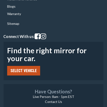
Blogs
Warranty
Sitemap
Visit our facebook page
Visit our instagram page
Connect With us:
Find the right mirror for
your car.
SELECT VEHICLE
Have Questions?
Live Person: 8am - 1pm EST
Contact Us