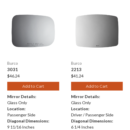
Burco
Burco
3031
2213
$46.24
$41.24
Add to Cart
Add to Cart
Mirror Details:
Mirror Details:
Glass Only
Glass Only
Location:
Location:
Passenger Side
Driver / Passenger Side
Diagonal Dimensions:
Diagonal Dimensions:
9 11/16 Inches
6 1/4 Inches