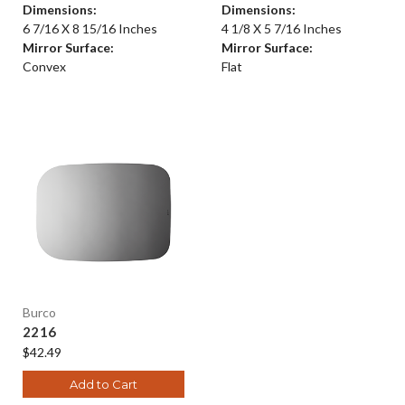
Dimensions:
Dimensions:
6 7/16 X 8 15/16 Inches
4 1/8 X 5 7/16 Inches
Mirror Surface:
Mirror Surface:
Convex
Flat
Burco
2216
$42.49
Add to Cart