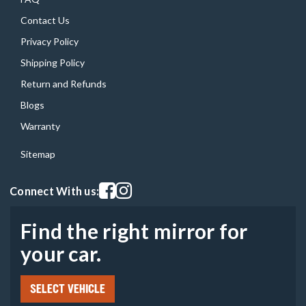
Contact Us
Privacy Policy
Shipping Policy
Return and Refunds
Blogs
Warranty
Sitemap
Visit our facebook page
Visit our instagram page
Connect With us:
Find the right mirror for
your car.
SELECT VEHICLE