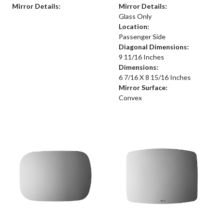
Mirror Details:
Mirror Details:
Glass Only
Location:
Passenger Side
Diagonal Dimensions:
9 11/16 Inches
Dimensions:
6 7/16 X 8 15/16 Inches
Mirror Surface:
Convex