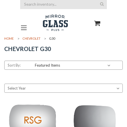
Search
HOME
CHEVROLET
G30
CHEVROLET G30
Sort By: