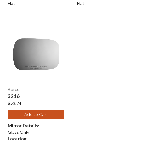
Flat
Flat
Burco
3216
$53.74
Add to Cart
Mirror Details:
Glass Only
Location: