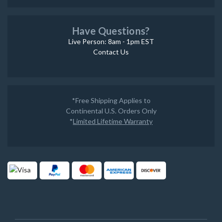
Have Questions?
Live Person: 8am - 1pm EST
Contact Us
*Free Shipping Applies to
Continental U.S. Orders Only
*
Limited Lifetime Warranty