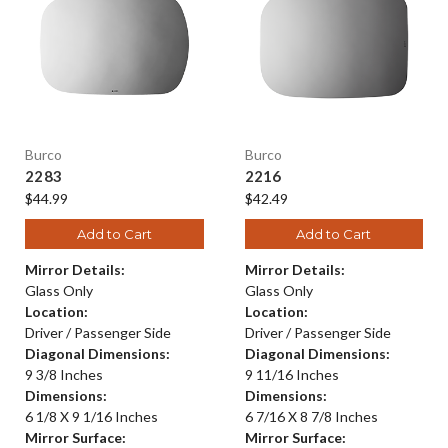
Burco
Burco
2283
2216
$44.99
$42.49
Add to Cart
Add to Cart
Mirror Details:
Mirror Details:
Glass Only
Glass Only
Location:
Location:
Driver / Passenger Side
Driver / Passenger Side
Diagonal Dimensions:
Diagonal Dimensions:
9 3/8 Inches
9 11/16 Inches
Dimensions:
Dimensions:
6 1/8 X 9 1/16 Inches
6 7/16 X 8 7/8 Inches
Mirror Surface:
Mirror Surface: