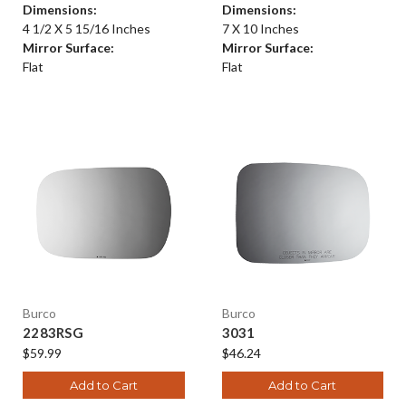
Dimensions:
Dimensions:
4 1/2 X 5 15/16 Inches
7 X 10 Inches
Mirror Surface:
Mirror Surface:
Flat
Flat
Burco
Burco
2283RSG
3031
$59.99
$46.24
Add to Cart
Add to Cart