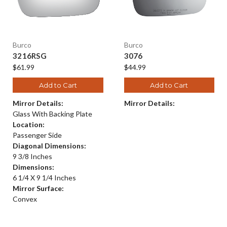
Burco
Burco
3216RSG
3076
$61.99
$44.99
Add to Cart
Add to Cart
Mirror Details:
Mirror Details:
Glass With Backing Plate
Location:
Passenger Side
Diagonal Dimensions:
9 3/8 Inches
Dimensions:
6 1/4 X 9 1/4 Inches
Mirror Surface:
Convex