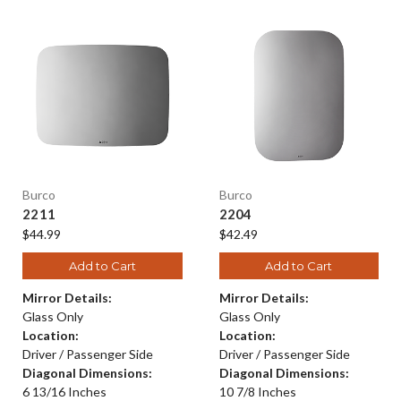
Burco
Burco
2211
2204
$44.99
$42.49
Add to Cart
Add to Cart
Mirror Details:
Mirror Details:
Glass Only
Glass Only
Location:
Location:
Driver / Passenger Side
Driver / Passenger Side
Diagonal Dimensions:
Diagonal Dimensions:
6 13/16 Inches
10 7/8 Inches