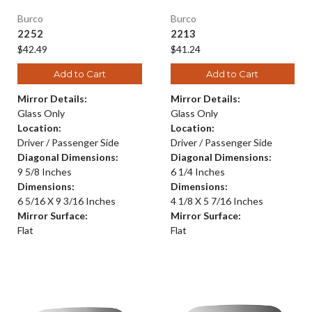
Burco
Burco
2252
2213
$42.49
$41.24
Add to Cart
Add to Cart
Mirror Details:
Mirror Details:
Glass Only
Glass Only
Location:
Location:
Driver / Passenger Side
Driver / Passenger Side
Diagonal Dimensions:
Diagonal Dimensions:
9 5/8 Inches
6 1/4 Inches
Dimensions:
Dimensions:
6 5/16 X 9 3/16 Inches
4 1/8 X 5 7/16 Inches
Mirror Surface:
Mirror Surface:
Flat
Flat