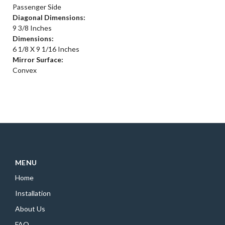
Passenger Side
Diagonal Dimensions:
9 3/8 Inches
Dimensions:
6 1/8 X 9 1/16 Inches
Mirror Surface:
Convex
MENU
Home
Installation
About Us
FAQ