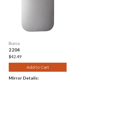
Burco
2204
$42.49
Add to Cart
Mirror Details: