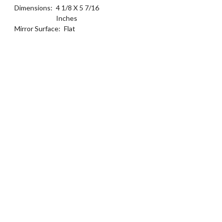
Dimensions:
4 1/8 X 5 7/16
Inches
Mirror Surface:
Flat