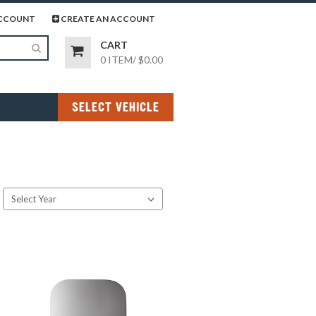
page
gram page
CCOUNT
CREATE AN ACCOUNT
CART
0 ITEM
/
$0.00
SELECT VEHICLE