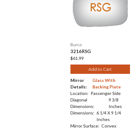
Burco
3216RSG
$61.99
Add to Cart
Mirror
Glass With
Details:
Backing Plate
Location:
Passenger Side
Diagonal
9 3/8
Dimensions:
Inches
Dimensions:
6 1/4 X 9 1/4
Inches
Mirror Surface:
Convex