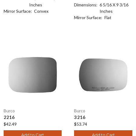
Inches
Dimensions:
6 5/16 X 9 3/16
Mirror Surface:
Convex
Inches
Mirror Surface:
Flat
Burco
Burco
2216
3216
$42.49
$53.74
Add to Cart
Add to Cart