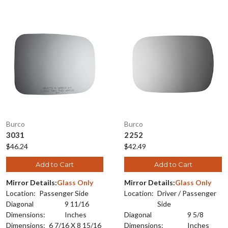
Burco
Burco
3031
2252
$46.24
$42.49
Add to Cart
Add to Cart
Mirror Details:
Glass Only
Mirror Details:
Glass Only
Location:
Passenger Side
Location:
Driver / Passenger
Diagonal
9 11/16
Side
Dimensions:
Inches
Diagonal
9 5/8
Dimensions:
6 7/16 X 8 15/16
Dimensions:
Inches