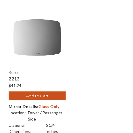
Burco
2213
$41.24
Add to Cart
Mirror Details:
Glass Only
Location:
Driver / Passenger
Side
Diagonal
6 1/4
Dimensions:
Inches