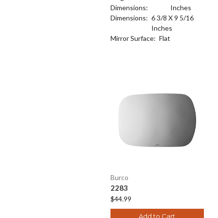
Dimensions:
Inches
Dimensions:
6 3/8 X 9 5/16
Inches
Mirror Surface:
Flat
Burco
2283
$44.99
Add to Cart