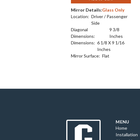
Mirror Details:
Glass Only
Location:
Driver / Passenger
Side
Diagonal
9 3/8
Dimensions:
Inches
Dimensions:
6 1/8 X 9 1/16
Inches
Mirror Surface:
Flat
MENU
Home
Installation