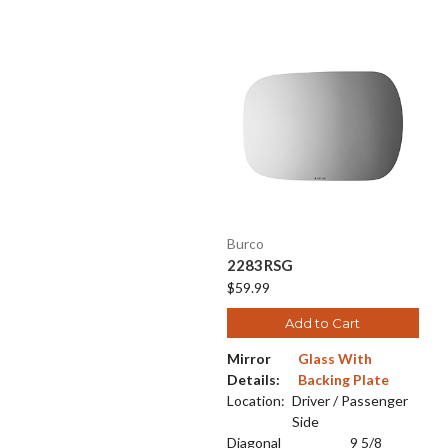
Burco
2283RSG
$59.99
Add to Cart
Mirror
Glass With
Details:
Backing Plate
Location:
Driver / Passenger
Side
Diagonal
9 5/8