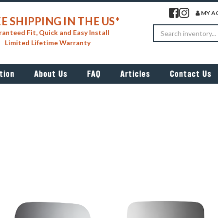
Visit our facebook 
Visit our insta
MY A
E SHIPPING IN THE US*
Search
anteed Fit, Quick and Easy Install
Limited Lifetime Warranty
tion
About Us
FAQ
Articles
Contact Us