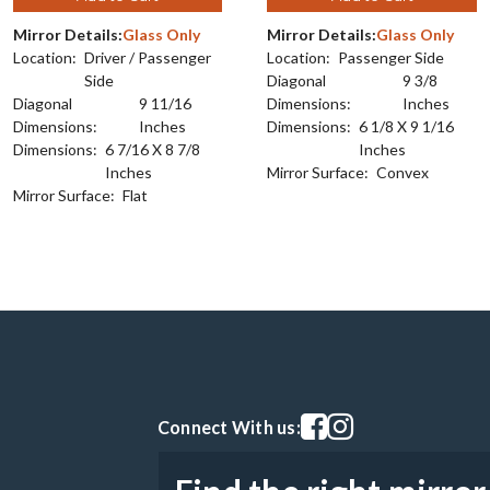
Mirror Details:
Glass Only
Mirror Details:
Glass Only
Location:
Driver / Passenger
Location:
Passenger Side
Side
Diagonal
9 3/8
Diagonal
9 11/16
Dimensions:
Inches
Dimensions:
Inches
Dimensions:
6 1/8 X 9 1/16
Dimensions:
6 7/16 X 8 7/8
Inches
Inches
Mirror Surface:
Convex
Mirror Surface:
Flat
Visit our facebook page
Visit our instagram pag
Connect With us: