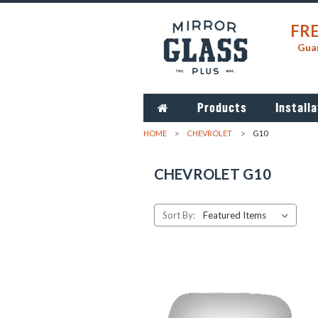
FRE
Guar
Products
Installa
HOME
CHEVROLET
G10
CHEVROLET G10
Sort By: