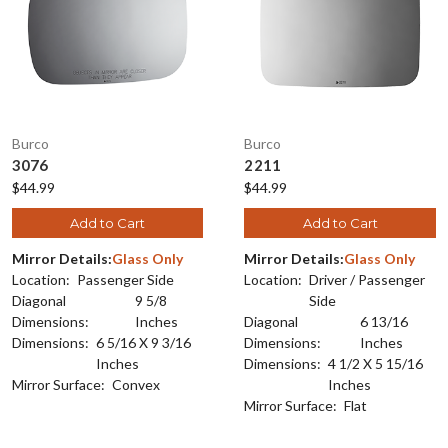
Burco
Burco
3076
2211
$44.99
$44.99
Add to Cart
Add to Cart
Mirror Details:
Glass Only
Mirror Details:
Glass Only
Location:
Passenger Side
Location:
Driver / Passenger
Diagonal
9 5/8
Side
Dimensions:
Inches
Diagonal
6 13/16
Dimensions:
6 5/16 X 9 3/16
Dimensions:
Inches
Inches
Dimensions:
4 1/2 X 5 15/16
Mirror Surface:
Convex
Inches
Mirror Surface:
Flat