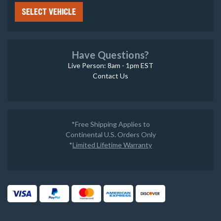
SELECT VEHICLE
Have Questions?
Live Person: 8am - 1pm EST
Contact Us
*Free Shipping Applies to
Continental U.S. Orders Only
*
Limited Lifetime Warranty