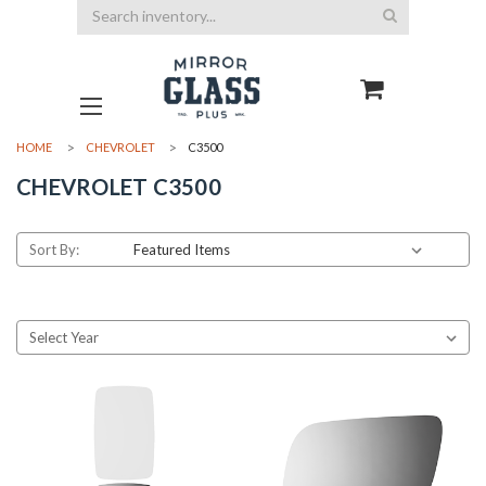
Search
HOME
CHEVROLET
C3500
CHEVROLET C3500
Sort By: