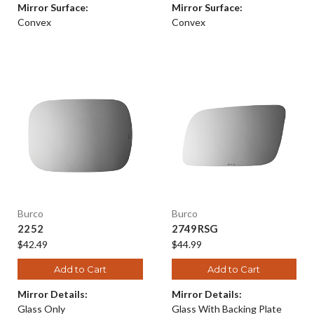
Mirror Surface:
Mirror Surface:
Convex
Convex
Burco
Burco
2252
2749RSG
$42.49
$44.99
Add to Cart
Add to Cart
Mirror Details:
Mirror Details:
Glass Only
Glass With Backing Plate