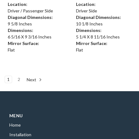
Location:
Location:
Driver / Passenger Side
Driver Side
Diagonal Dimensions:
Diagonal Dimensions:
9 5/8 Inches
10 1/8 Inches
Dimensions:
Dimensions:
6 5/16 X 9 3/16 Inches
5 1/4 X 8 11/16 Inches
Mirror Surface:
Mirror Surface:
Flat
Flat
1
2
Next
MENU
Home
Installation