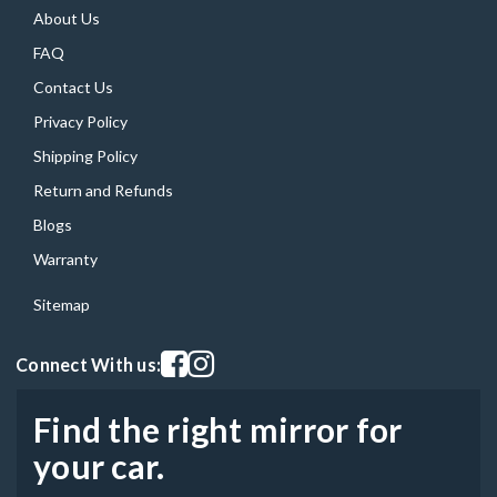
About Us
FAQ
Contact Us
Privacy Policy
Shipping Policy
Return and Refunds
Blogs
Warranty
Sitemap
Visit our facebook page
Visit our instagram page
Connect With us:
Find the right mirror for
your car.