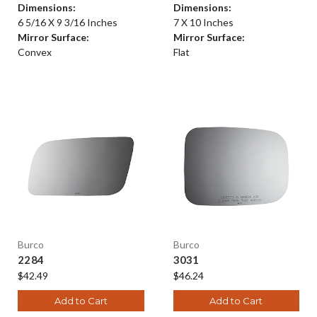
Dimensions:
Dimensions:
6 5/16 X 9 3/16 Inches
7 X 10 Inches
Mirror Surface:
Mirror Surface:
Convex
Flat
Burco
Burco
2284
3031
$42.49
$46.24
Add to Cart
Add to Cart