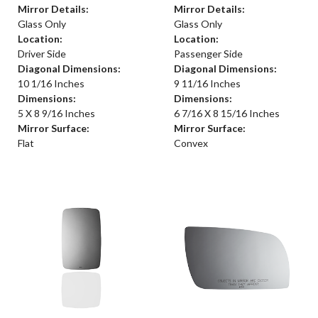
Mirror Details:
Mirror Details:
Glass Only
Glass Only
Location:
Location:
Driver Side
Passenger Side
Diagonal Dimensions:
Diagonal Dimensions:
10 1/16 Inches
9 11/16 Inches
Dimensions:
Dimensions:
5 X 8 9/16 Inches
6 7/16 X 8 15/16 Inches
Mirror Surface:
Mirror Surface:
Flat
Convex