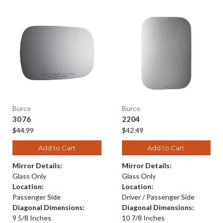
Burco
Burco
3076
2204
$44.99
$42.49
Add to Cart
Add to Cart
Mirror Details:
Mirror Details:
Glass Only
Glass Only
Location:
Location:
Passenger Side
Driver / Passenger Side
Diagonal Dimensions:
Diagonal Dimensions:
9 5/8 Inches
10 7/8 Inches