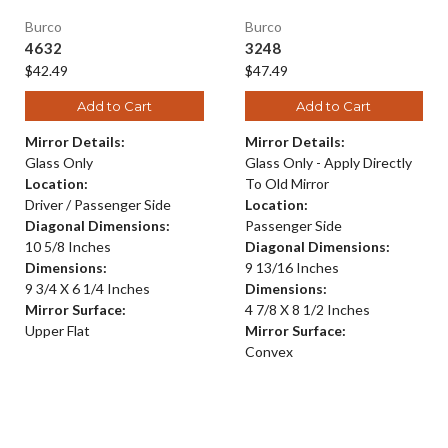
Burco
Burco
4632
3248
$42.49
$47.49
Add to Cart
Add to Cart
Mirror Details:
Mirror Details:
Glass Only
Glass Only - Apply Directly
Location:
To Old Mirror
Driver / Passenger Side
Location:
Diagonal Dimensions:
Passenger Side
10 5/8 Inches
Diagonal Dimensions:
Dimensions:
9 13/16 Inches
9 3/4 X 6 1/4 Inches
Dimensions:
Mirror Surface:
4 7/8 X 8 1/2 Inches
Upper Flat
Mirror Surface:
Convex