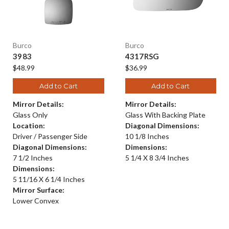
Burco
Burco
3983
4317RSG
$48.99
$36.99
Add to Cart
Add to Cart
Mirror Details:
Mirror Details:
Glass Only
Glass With Backing Plate
Location:
Diagonal Dimensions:
Driver / Passenger Side
10 1/8 Inches
Diagonal Dimensions:
Dimensions:
7 1/2 Inches
5 1/4 X 8 3/4 Inches
Dimensions:
5 11/16 X 6 1/4 Inches
Mirror Surface:
Lower Convex