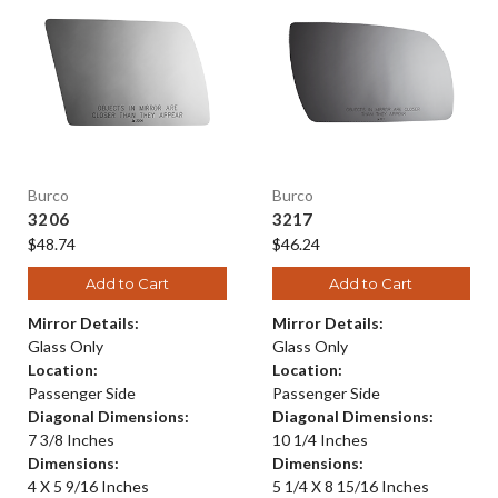
Burco
Burco
3206
3217
$48.74
$46.24
Add to Cart
Add to Cart
Mirror Details:
Mirror Details:
Glass Only
Glass Only
Location:
Location:
Passenger Side
Passenger Side
Diagonal Dimensions:
Diagonal Dimensions:
7 3/8 Inches
10 1/4 Inches
Dimensions:
Dimensions:
4 X 5 9/16 Inches
5 1/4 X 8 15/16 Inches