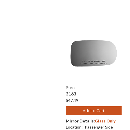
Burco
3163
$47.49
Add to Cart
Mirror Details:
Glass Only
Location:
Passenger Side