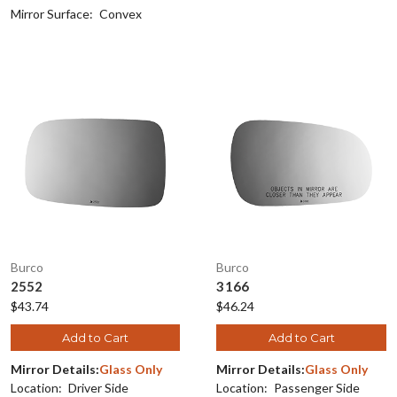
Mirror Surface:
Convex
Burco
Burco
2552
3166
$43.74
$46.24
Add to Cart
Add to Cart
Mirror Details:
Glass Only
Mirror Details:
Glass Only
Location:
Driver Side
Location:
Passenger Side