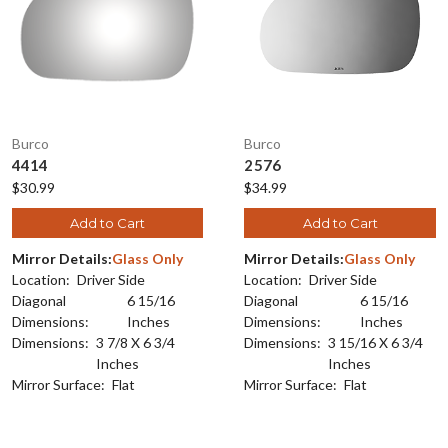
Burco
Burco
4414
2576
$30.99
$34.99
Add to Cart
Add to Cart
Mirror Details:
Glass Only
Mirror Details:
Glass Only
Location:
Driver Side
Location:
Driver Side
Diagonal
6 15/16
Diagonal
6 15/16
Dimensions:
Inches
Dimensions:
Inches
Dimensions:
3 7/8 X 6 3/4
Dimensions:
3 15/16 X 6 3/4
Inches
Inches
Mirror Surface:
Flat
Mirror Surface:
Flat