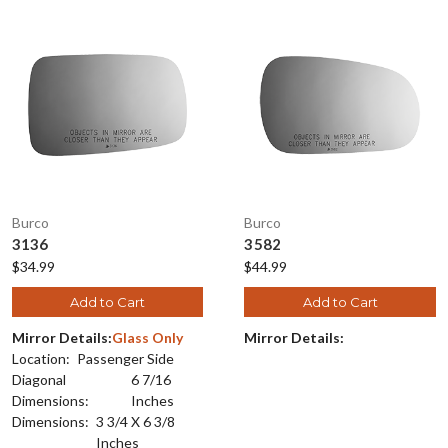
Burco
Burco
3136
3582
$34.99
$44.99
Add to Cart
Add to Cart
Mirror Details:
Glass Only
Mirror Details:
Location:
Passenger Side
Diagonal
6 7/16
Dimensions:
Inches
Dimensions:
3 3/4 X 6 3/8
Inches