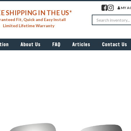
Visit our facebook 
Visit our insta
MY A
E SHIPPING IN THE US*
Search
anteed Fit, Quick and Easy Install
Limited Lifetime Warranty
tion
About Us
FAQ
Articles
Contact Us