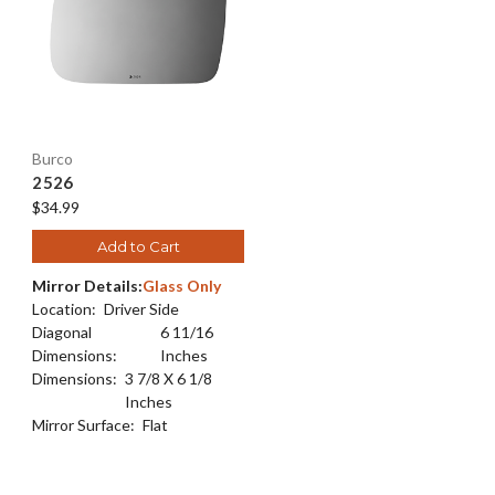
Burco
2526
$34.99
Add to Cart
Mirror Details:
Glass Only
Location:
Driver Side
Diagonal
6 11/16
Dimensions:
Inches
Dimensions:
3 7/8 X 6 1/8
Inches
Mirror Surface:
Flat