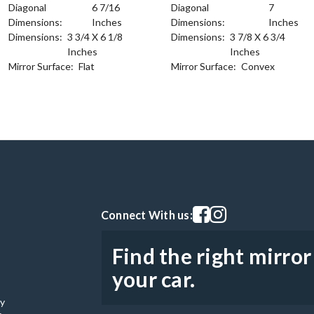
Diagonal
6 7/16
Diagonal
7
Dimensions:
Inches
Dimensions:
Inches
Dimensions:
3 3/4 X 6 1/8
Dimensions:
3 7/8 X 6 3/4
Inches
Inches
Mirror Surface:
Flat
Mirror Surface:
Convex
Visit our facebook page
Visit our instagram pag
Connect With us:
Find the right mirror
your car.
cy