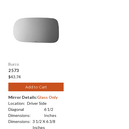
Burco
2573
$43.74
Add to Cart
Mirror Details:
Glass Only
Location:
Driver Side
Diagonal
6 1/2
Dimensions:
Inches
Dimensions:
3 1/2 X 6 3/8
Inches