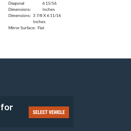
Diagonal
6 15/16
Dimensions:
Inches
Dimensions:
3 7/8 X 6 11/16
Inches
Mirror Surface:
Flat
e
 for
SELECT VEHICLE