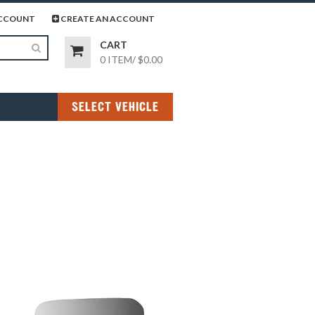
page
gram page
CCOUNT
CREATE AN ACCOUNT
CART
0 ITEM
/
$0.00
SELECT VEHICLE