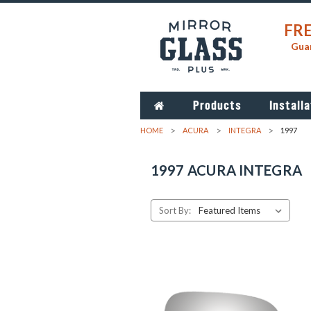
FRE
Guar
Products
Installa
HOME
ACURA
INTEGRA
1997
1997 ACURA INTEGRA
Sort By: