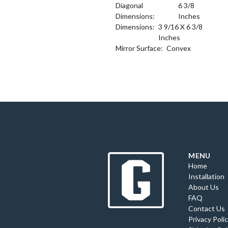
Diagonal
6 3/8
Dimensions:
Inches
Dimensions:
3 9/16 X 6 3/8
Inches
Mirror Surface:
Convex
MENU
Home
Installation
About Us
FAQ
Contact Us
Privacy Poli