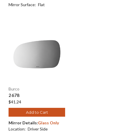
Mirror Surface:
Flat
Burco
2678
$41.24
Add to Cart
Mirror Details:
Glass Only
Location:
Driver Side