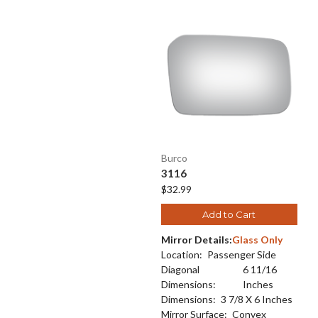
Burco
3116
$32.99
Add to Cart
Mirror Details:
Glass Only
Location:
Passenger Side
Diagonal
6 11/16
Dimensions:
Inches
Dimensions:
3 7/8 X 6 Inches
Mirror Surface:
Convex