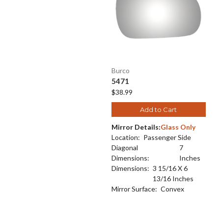
Burco
5471
$38.99
Add to Cart
Mirror Details:
Glass Only
Location:
Passenger Side
Diagonal
7
Dimensions:
Inches
Dimensions:
3 15/16 X 6
13/16 Inches
Mirror Surface:
Convex