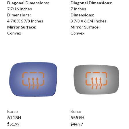
Diagonal Dimensions:
Diagonal Dimensions:
7 7/16 Inches
7 Inches
Dimensions:
Dimensions:
4 7/8 X 6 7/8 Inches
3 7/8 X 6 3/4 Inches
Mirror Surface:
Mirror Surface:
Convex
Convex
Burco
Burco
6118H
5559H
$51.99
$44.99