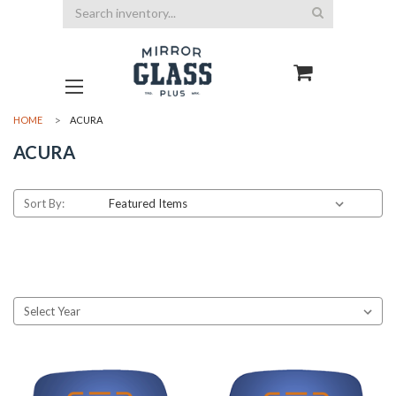
Search
HOME
ACURA
ACURA
Sort By: