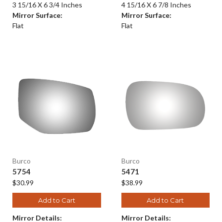
3 15/16 X 6 3/4 Inches
4 15/16 X 6 7/8 Inches
Mirror Surface:
Mirror Surface:
Flat
Flat
Burco
Burco
5754
5471
$30.99
$38.99
Add to Cart
Add to Cart
Mirror Details:
Mirror Details: