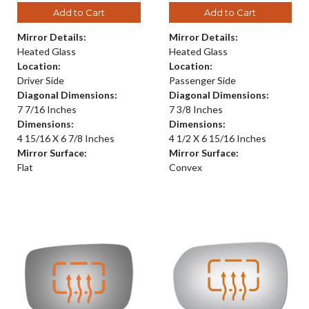
Add to Cart
Add to Cart
Mirror Details:
Mirror Details:
Heated Glass
Heated Glass
Location:
Location:
Driver Side
Passenger Side
Diagonal Dimensions:
Diagonal Dimensions:
7 7/16 Inches
7 3/8 Inches
Dimensions:
Dimensions:
4 15/16 X 6 7/8 Inches
4 1/2 X 6 15/16 Inches
Mirror Surface:
Mirror Surface:
Flat
Convex