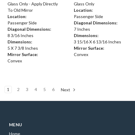
Glass Only - Apply Directly
Glass Only
To Old Mirror
Location:
Location:
Passenger Side
Passenger Side
Diagonal Dimensions:
Diagonal Dimensions:
7 Inches
8 3/16 Inches
Dimensions:
Dimensions:
3 15/16 X 6 13/16 Inches
5 X 7 3/8 Inches
Mirror Surface:
Mirror Surface:
Convex
Convex
1
2
3
4
5
6
Next
MENU
Home