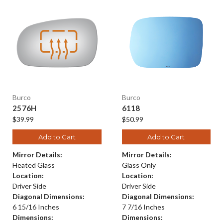
Burco
Burco
2576H
6118
$39.99
$50.99
Add to Cart
Add to Cart
Mirror Details:
Mirror Details:
Heated Glass
Glass Only
Location:
Location:
Driver Side
Driver Side
Diagonal Dimensions:
Diagonal Dimensions:
6 15/16 Inches
7 7/16 Inches
Dimensions:
Dimensions: