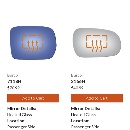
Burco
Burco
7118H
3166H
$70.99
$40.99
Add to Cart
Add to Cart
Mirror Details:
Mirror Details:
Heated Glass
Heated Glass
Location:
Location:
Passenger Side
Passenger Side