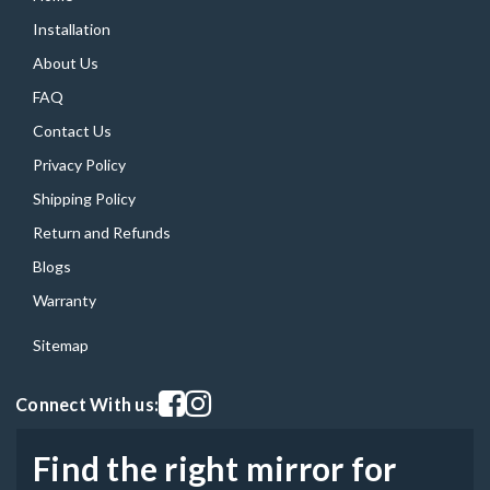
Installation
About Us
FAQ
Contact Us
Privacy Policy
Shipping Policy
Return and Refunds
Blogs
Warranty
Sitemap
Visit our facebook page
Visit our instagram page
Connect With us:
Find the right mirror for