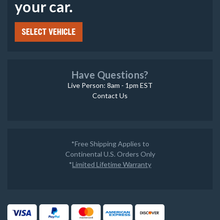
your car.
SELECT VEHICLE
Have Questions?
Live Person: 8am - 1pm EST
Contact Us
*Free Shipping Applies to
Continental U.S. Orders Only
*
Limited Lifetime Warranty