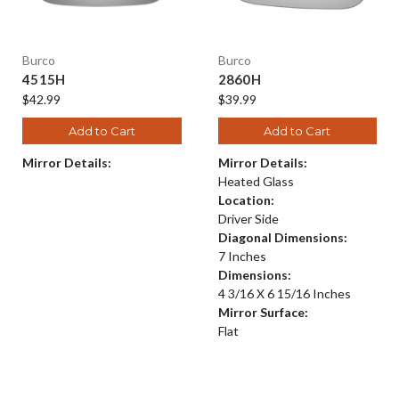
Burco
Burco
4515H
2860H
$42.99
$39.99
Add to Cart
Add to Cart
Mirror Details:
Mirror Details:
Heated Glass
Location:
Driver Side
Diagonal Dimensions:
7 Inches
Dimensions:
4 3/16 X 6 15/16 Inches
Mirror Surface:
Flat