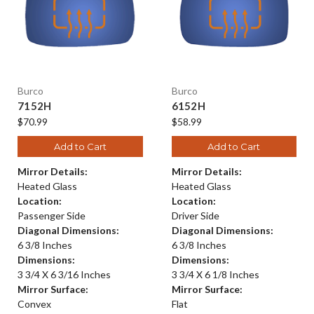
Burco
Burco
7152H
6152H
$70.99
$58.99
Add to Cart
Add to Cart
Mirror Details:
Mirror Details:
Heated Glass
Heated Glass
Location:
Location:
Passenger Side
Driver Side
Diagonal Dimensions:
Diagonal Dimensions:
6 3/8 Inches
6 3/8 Inches
Dimensions:
Dimensions:
3 3/4 X 6 3/16 Inches
3 3/4 X 6 1/8 Inches
Mirror Surface:
Mirror Surface:
Convex
Flat