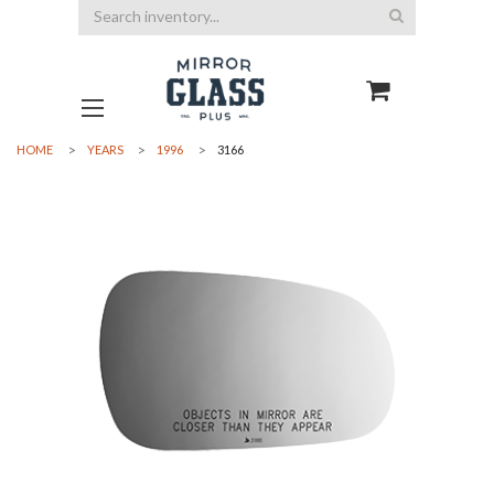
Search
HOME
YEARS
1996
3166