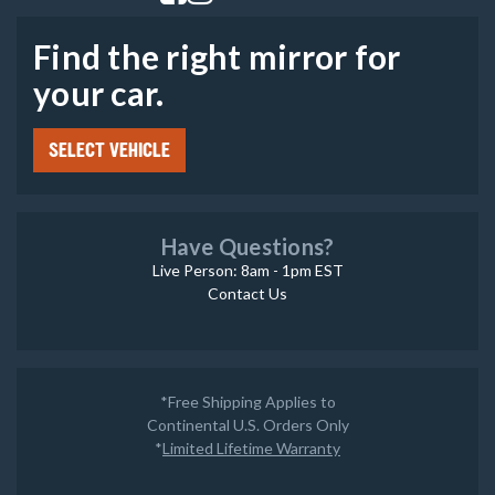
Find the right mirror for
your car.
SELECT VEHICLE
Have Questions?
Live Person: 8am - 1pm EST
Contact Us
*Free Shipping Applies to
Continental U.S. Orders Only
*
Limited Lifetime Warranty