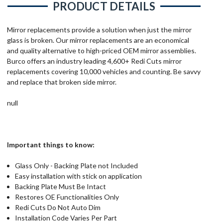
PRODUCT DETAILS
Mirror replacements provide a solution when just the mirror
glass is broken. Our mirror replacements are an economical
and quality alternative to high-priced OEM mirror assemblies.
Burco offers an industry leading 4,600+ Redi Cuts mirror
replacements covering 10,000 vehicles and counting. Be savvy
and replace that broken side mirror.
null
Important things to know:
Glass Only - Backing Plate not Included
Easy installation with stick on application
Backing Plate Must Be Intact
Restores OE Functionalities Only
Redi Cuts Do Not Auto Dim
Installation Code Varies Per Part