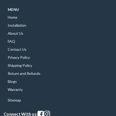
MENU
Home
Installation
About Us
FAQ
Contact Us
Privacy Policy
Shipping Policy
Return and Refunds
Blogs
Warranty
Sitemap
Visit our facebook page
Visit our instagram page
Connect With us: