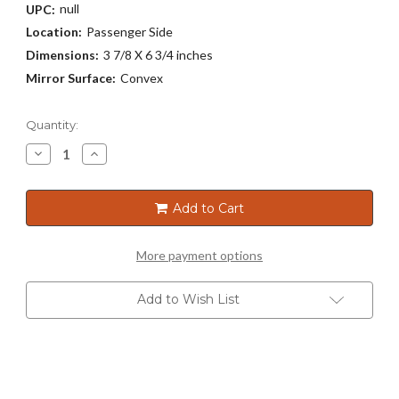
null
UPC:
Location:
Passenger Side
Dimensions:
3 7/8 X 6 3/4 inches
Mirror Surface:
Convex
Current
Quantity:
Stock:
Decrease
Increase
Quantity
Quantity
of
of
3166
3166
Add to Cart
More payment options
Add to Wish List