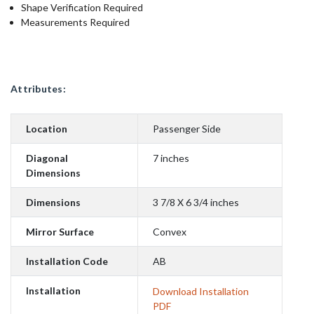
Shape Verification Required
Measurements Required
Attributes:
Location
Passenger Side
Diagonal
7 inches
Dimensions
Dimensions
3 7/8 X 6 3/4 inches
Mirror Surface
Convex
Installation Code
AB
Installation
Download Installation
PDF