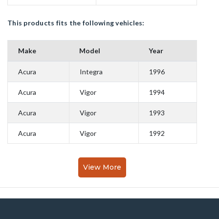
This products fits the following vehicles:
Make
Model
Year
Acura
Integra
1996
Acura
Vigor
1994
Acura
Vigor
1993
Acura
Vigor
1992
View More