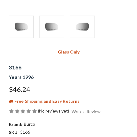
Glass Only
3166
Years 1996
$46.24
Free Shipping and Easy Returns
(No reviews yet)
Write a Review
Burco
Brand:
3166
SKU: