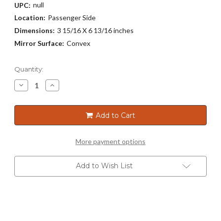
null
UPC:
Location:
Passenger Side
Dimensions:
3 15/16 X 6 13/16 inches
Mirror Surface:
Convex
Current
Quantity:
Stock:
Decrease
Increase
Quantity
Quantity
of
of
5471
5471
Add to Cart
More payment options
Add to Wish List