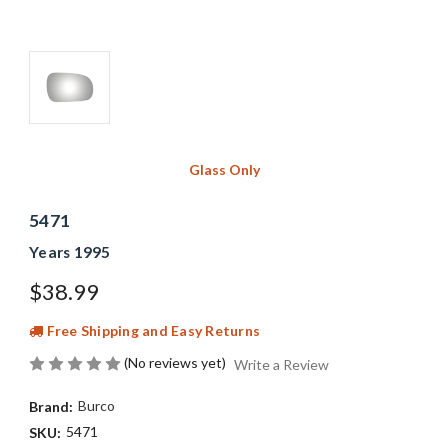
Glass Only
5471
Years 1995
$38.99
Free Shipping and Easy Returns
(No reviews yet)
Write a Review
Burco
Brand:
5471
SKU: