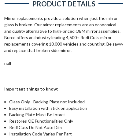
PRODUCT DETAILS
Mirror replacements provide a solution when just the mirror
glass is broken. Our mirror replacements are an economical
and quality alternative to high-priced OEM mirror assemblies.
Burco offers an industry leading 4,600+ Redi Cuts mirror
replacements covering 10,000 vehicles and counting. Be savvy
and replace that broken side mirror.
null
Important things to know:
Glass Only - Backing Plate not Included
Easy installation with stick on application
Backing Plate Must Be Intact
Restores OE Functionalities Only
Redi Cuts Do Not Auto Dim
Installation Code Varies Per Part