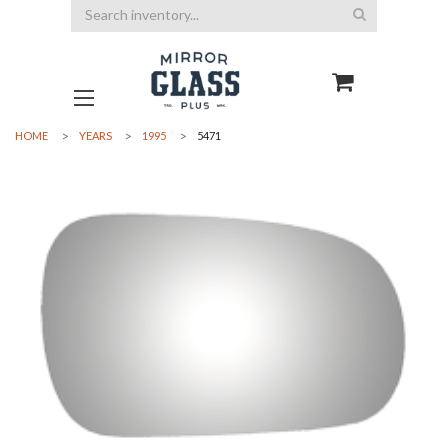
Search
HOME
YEARS
1995
5471