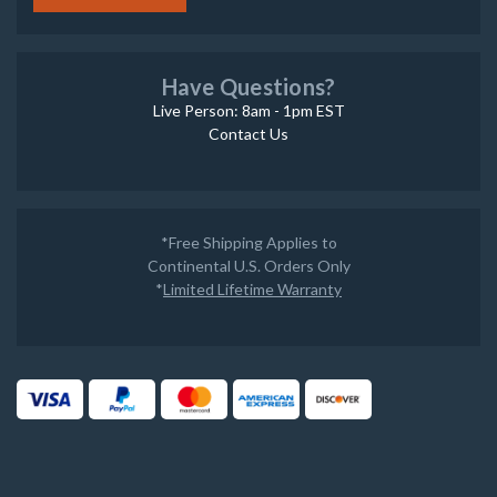
Have Questions?
Live Person: 8am - 1pm EST
Contact Us
*Free Shipping Applies to
Continental U.S. Orders Only
*
Limited Lifetime Warranty