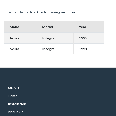
This products fits the following vehicles:
Make
Model
Year
Acura
Integra
1995
Acura
Integra
1994
MENU
Home
Installation
About Us