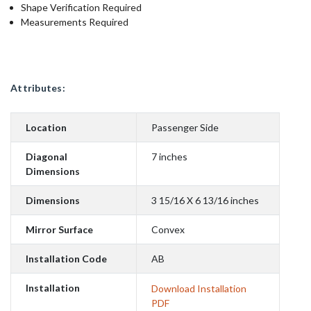
Shape Verification Required
Measurements Required
Attributes:
Location
Passenger Side
Diagonal
7 inches
Dimensions
Dimensions
3 15/16 X 6 13/16 inches
Mirror Surface
Convex
Installation Code
AB
Installation
Download Installation
PDF