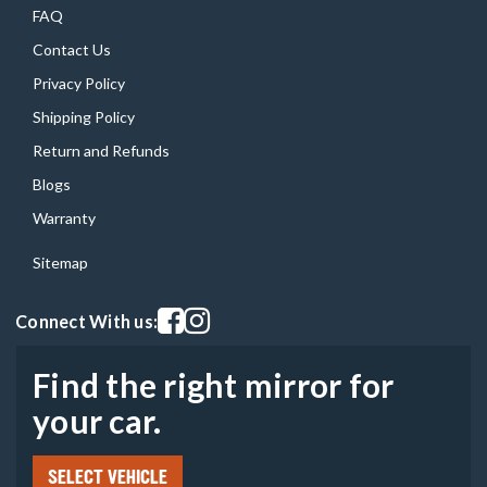
FAQ
Contact Us
Privacy Policy
Shipping Policy
Return and Refunds
Blogs
Warranty
Sitemap
Visit our facebook page
Visit our instagram page
Connect With us:
Find the right mirror for
your car.
SELECT VEHICLE