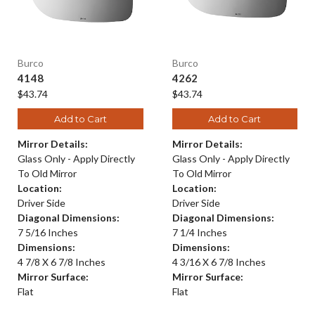
Burco
Burco
4148
4262
$43.74
$43.74
Add to Cart
Add to Cart
Mirror Details:
Mirror Details:
Glass Only - Apply Directly
Glass Only - Apply Directly
To Old Mirror
To Old Mirror
Location:
Location:
Driver Side
Driver Side
Diagonal Dimensions:
Diagonal Dimensions:
7 5/16 Inches
7 1/4 Inches
Dimensions:
Dimensions:
4 7/8 X 6 7/8 Inches
4 3/16 X 6 7/8 Inches
Mirror Surface:
Mirror Surface:
Flat
Flat