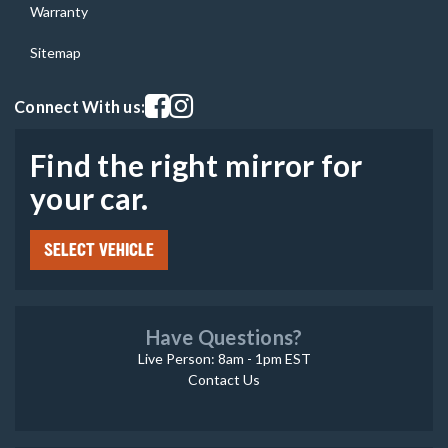
Warranty
Sitemap
Visit our facebook page
Visit our instagram page
Connect With us:
Find the right mirror for
your car.
SELECT VEHICLE
Have Questions?
Live Person: 8am - 1pm EST
Contact Us