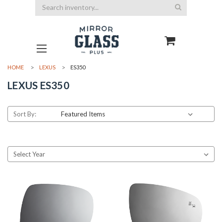
Search
HOME
LEXUS
ES350
LEXUS ES350
Sort By: