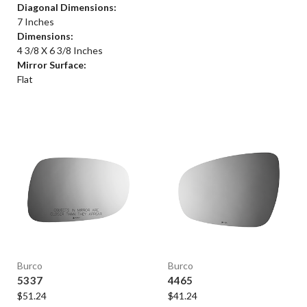
Diagonal Dimensions:
7 Inches
Dimensions:
4 3/8 X 6 3/8 Inches
Mirror Surface:
Flat
Burco
Burco
5337
4465
$51.24
$41.24