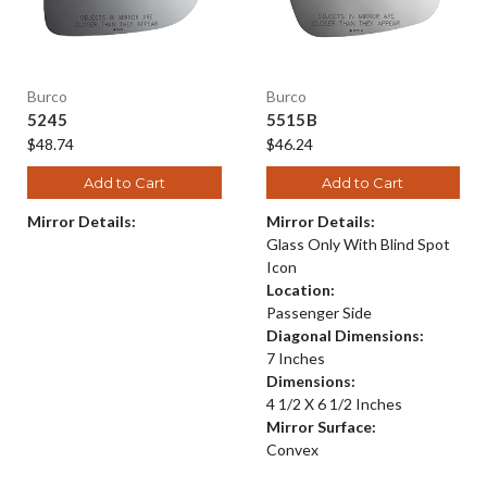
Burco
Burco
5245
5515B
$48.74
$46.24
Add to Cart
Add to Cart
Mirror Details:
Mirror Details:
Glass Only With Blind Spot
Icon
Location:
Passenger Side
Diagonal Dimensions:
7 Inches
Dimensions:
4 1/2 X 6 1/2 Inches
Mirror Surface:
Convex