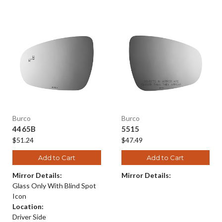
Burco
Burco
4465B
5515
$51.24
$47.49
Add to Cart
Add to Cart
Mirror Details:
Mirror Details:
Glass Only With Blind Spot
Icon
Location:
Driver Side