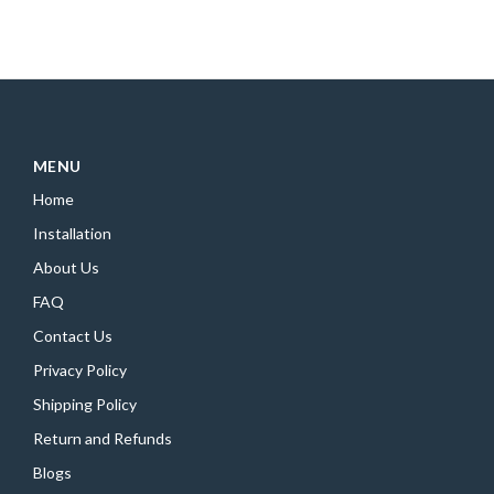
MENU
Home
Installation
About Us
FAQ
Contact Us
Privacy Policy
Shipping Policy
Return and Refunds
Blogs