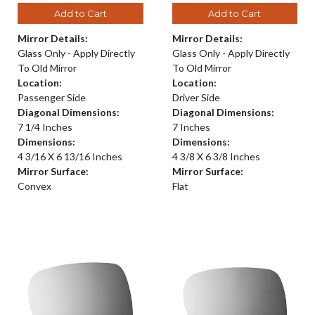
Add to Cart
Add to Cart
Mirror Details:
Mirror Details:
Glass Only - Apply Directly
Glass Only - Apply Directly
To Old Mirror
To Old Mirror
Location:
Location:
Passenger Side
Driver Side
Diagonal Dimensions:
Diagonal Dimensions:
7 1/4 Inches
7 Inches
Dimensions:
Dimensions:
4 3/16 X 6 13/16 Inches
4 3/8 X 6 3/8 Inches
Mirror Surface:
Mirror Surface:
Convex
Flat