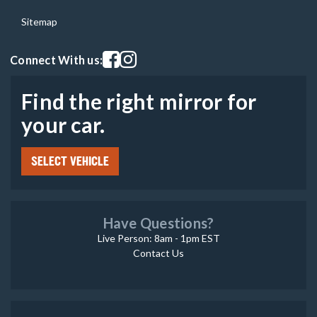
Sitemap
Visit our facebook page
Visit our instagram page
Connect With us:
Find the right mirror for
your car.
SELECT VEHICLE
Have Questions?
Live Person: 8am - 1pm EST
Contact Us