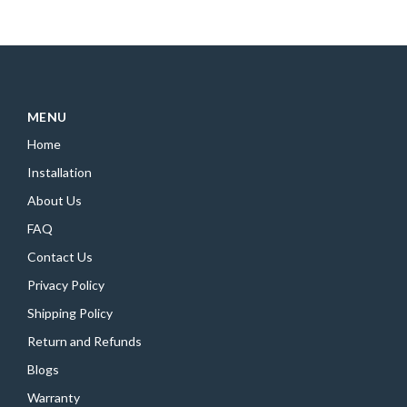
MENU
Home
Installation
About Us
FAQ
Contact Us
Privacy Policy
Shipping Policy
Return and Refunds
Blogs
Warranty