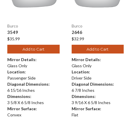
Burco
Burco
3549
2646
$35.99
$32.99
Add to Cart
Add to Cart
Mirror Details:
Mirror Details:
Glass Only
Glass Only
Location:
Location:
Passenger Side
Driver Side
Diagonal Dimensions:
Diagonal Dimensions:
6 15/16 Inches
6 7/8 Inches
Dimensions:
Dimensions:
3 5/8 X 6 5/8 Inches
3 9/16 X 6 5/8 Inches
Mirror Surface:
Mirror Surface:
Convex
Flat