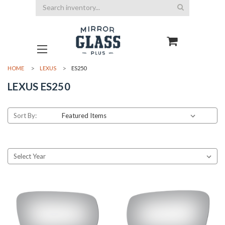
Search
HOME
LEXUS
ES250
LEXUS ES250
Sort By: