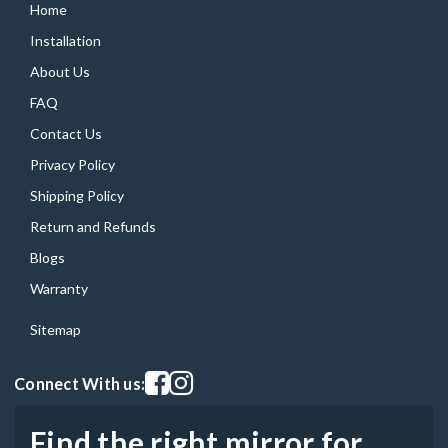
Home
Installation
About Us
FAQ
Contact Us
Privacy Policy
Shipping Policy
Return and Refunds
Blogs
Warranty
Sitemap
Visit our facebook page
Visit our instagram page
Connect With us:
Find the right mirror for