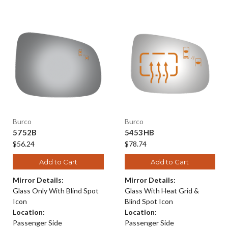
Burco
Burco
5752B
5453HB
$56.24
$78.74
Add to Cart
Add to Cart
Mirror Details:
Mirror Details:
Glass Only With Blind Spot
Glass With Heat Grid &
Icon
Blind Spot Icon
Location:
Location:
Passenger Side
Passenger Side