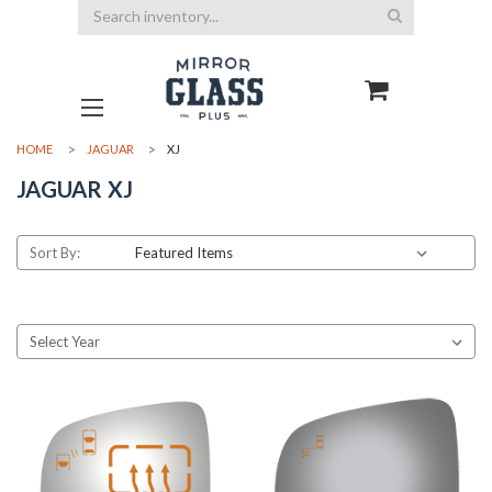
Search
HOME
JAGUAR
XJ
JAGUAR XJ
Sort By: