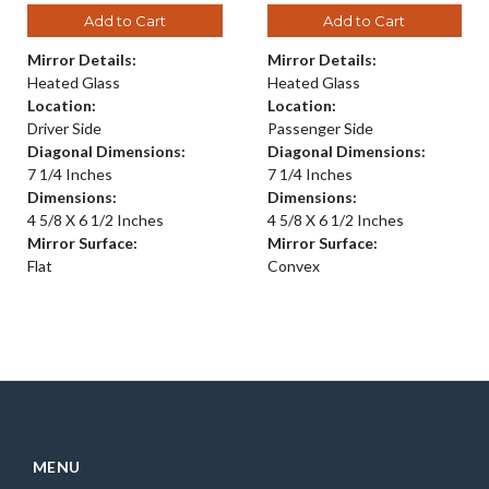
Add to Cart
Add to Cart
Mirror Details:
Mirror Details:
Heated Glass
Heated Glass
Location:
Location:
Driver Side
Passenger Side
Diagonal Dimensions:
Diagonal Dimensions:
7 1/4 Inches
7 1/4 Inches
Dimensions:
Dimensions:
4 5/8 X 6 1/2 Inches
4 5/8 X 6 1/2 Inches
Mirror Surface:
Mirror Surface:
Flat
Convex
MENU