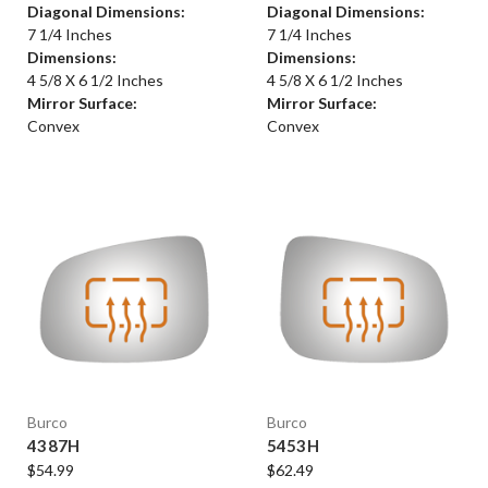
Diagonal Dimensions:
Diagonal Dimensions:
7 1/4 Inches
7 1/4 Inches
Dimensions:
Dimensions:
4 5/8 X 6 1/2 Inches
4 5/8 X 6 1/2 Inches
Mirror Surface:
Mirror Surface:
Convex
Convex
Burco
Burco
4387H
5453H
$54.99
$62.49