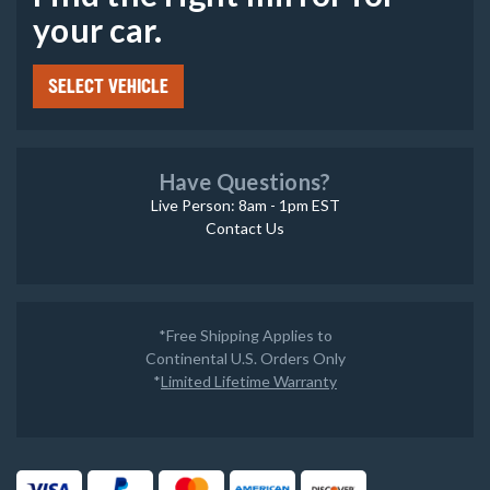
your car.
SELECT VEHICLE
Have Questions?
Live Person: 8am - 1pm EST
Contact Us
*Free Shipping Applies to
Continental U.S. Orders Only
*
Limited Lifetime Warranty