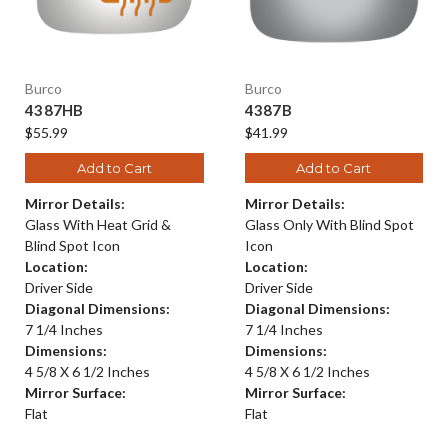
Burco
Burco
4387HB
4387B
$55.99
$41.99
Add to Cart
Add to Cart
Mirror Details:
Mirror Details:
Glass With Heat Grid &
Glass Only With Blind Spot
Blind Spot Icon
Icon
Location:
Location:
Driver Side
Driver Side
Diagonal Dimensions:
Diagonal Dimensions:
7 1/4 Inches
7 1/4 Inches
Dimensions:
Dimensions:
4 5/8 X 6 1/2 Inches
4 5/8 X 6 1/2 Inches
Mirror Surface:
Mirror Surface:
Flat
Flat