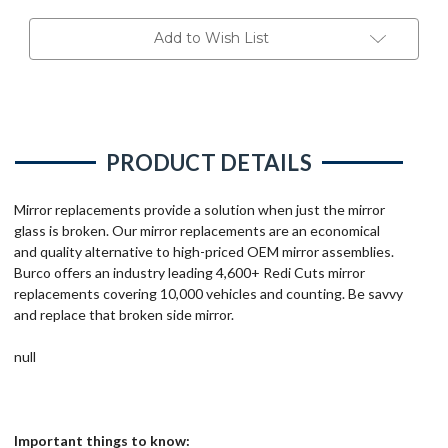
Add to Wish List
PRODUCT DETAILS
Mirror replacements provide a solution when just the mirror
glass is broken. Our mirror replacements are an economical
and quality alternative to high-priced OEM mirror assemblies.
Burco offers an industry leading 4,600+ Redi Cuts mirror
replacements covering 10,000 vehicles and counting. Be savvy
and replace that broken side mirror.
null
Important things to know: