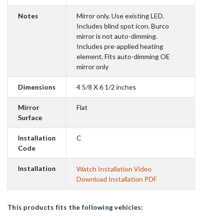
Notes
Mirror only. Use existing LED.
Includes blind spot icon. Burco
mirror is not auto-dimming.
Includes pre-applied heating
element. Fits auto-dimming OE
mirror only
Dimensions
4 5/8 X 6 1/2 inches
Mirror
Flat
Surface
Installation
C
Code
Installation
Watch Installation Video
Download Installation PDF
This products fits the following vehicles: