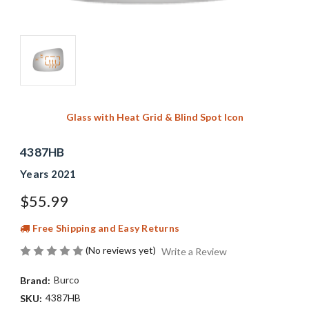
Glass with Heat Grid & Blind Spot Icon
4387HB
Years 2021
$55.99
Free Shipping and Easy Returns
(No reviews yet)
Write a Review
Burco
Brand:
4387HB
SKU: