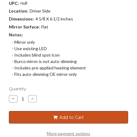
null
UPC:
Location:
Driver Side
Dimensions:
4 5/8 X 6 1/2 inches
Mirror Surface:
Flat
Notes:
- Mirror only
- Use existing LED
- Includes blind spot icon
- Burco mirror is not auto-dimming
- Includes pre-applied heating element
- Fits auto-dimming OE mirror only
Current
Quantity:
Stock:
Decrease
Increase
Quantity
Quantity
of
of
4387HB
4387HB
Add to Cart
More payment options