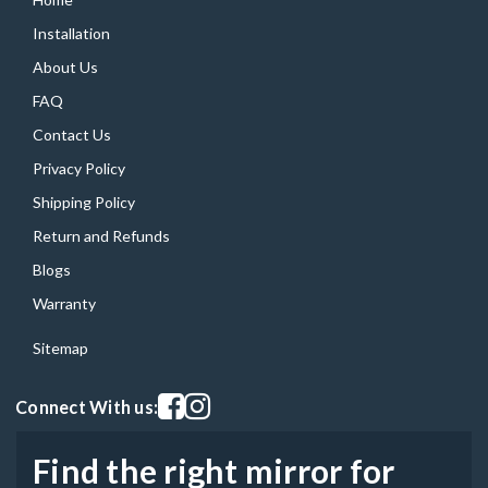
Installation
About Us
FAQ
Contact Us
Privacy Policy
Shipping Policy
Return and Refunds
Blogs
Warranty
Sitemap
Visit our facebook page
Visit our instagram page
Connect With us:
Find the right mirror for