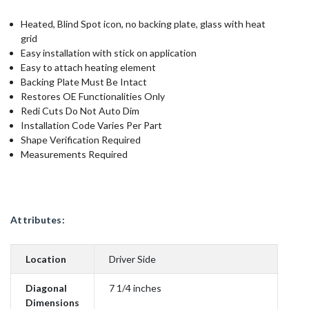
Heated, Blind Spot icon, no backing plate, glass with heat
grid
Easy installation with stick on application
Easy to attach heating element
Backing Plate Must Be Intact
Restores OE Functionalities Only
Redi Cuts Do Not Auto Dim
Installation Code Varies Per Part
Shape Verification Required
Measurements Required
Attributes:
Location
Driver Side
Diagonal
7 1/4 inches
Dimensions