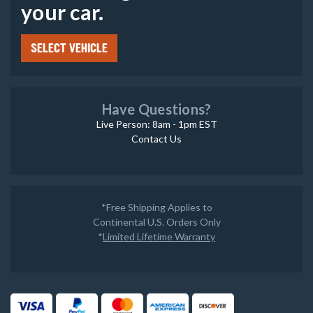
your car.
SELECT VEHICLE
Have Questions?
Live Person: 8am - 1pm EST
Contact Us
*Free Shipping Applies to
Continental U.S. Orders Only
*
Limited Lifetime Warranty