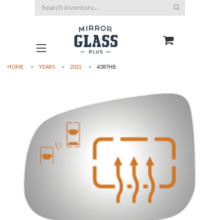
Search
HOME
YEARS
2021
4387HB