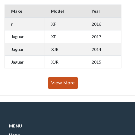
Make
Model
Year
r
XF
2016
Jaguar
XF
2017
Jaguar
XJR
2014
Jaguar
XJR
2015
View More
MENU
Home