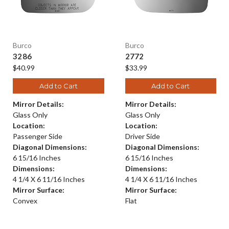
Burco
Burco
3286
2772
$40.99
$33.99
Add to Cart
Add to Cart
Mirror Details:
Mirror Details:
Glass Only
Glass Only
Location:
Location:
Passenger Side
Driver Side
Diagonal Dimensions:
Diagonal Dimensions:
6 15/16 Inches
6 15/16 Inches
Dimensions:
Dimensions:
4 1/4 X 6 11/16 Inches
4 1/4 X 6 11/16 Inches
Mirror Surface:
Mirror Surface:
Convex
Flat