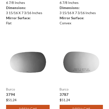
6 7/8 Inches
6 7/8 Inches
Dimensions:
Dimensions:
3 15/16 X 7 3/16 Inches
3 15/16 X 7 3/16 Inches
Mirror Surface:
Mirror Surface:
Flat
Convex
Burco
Burco
3794
3787
$51.24
$51.24
Add to Cart
Add to Cart