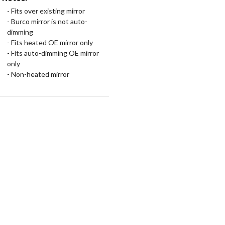
- Fits over existing mirror
- Burco mirror is not auto-
dimming
- Fits heated OE mirror only
- Fits auto-dimming OE mirror
only
- Non-heated mirror