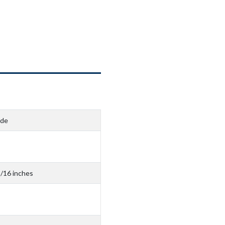
ide
3/16 inches