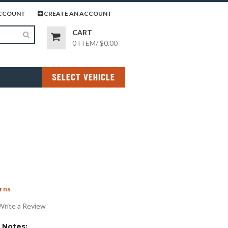
page
gram page
CCOUNT
CREATE AN ACCOUNT
CART
0 ITEM
/
$0.00
SELECT VEHICLE
rns
Write a Review
Notes: