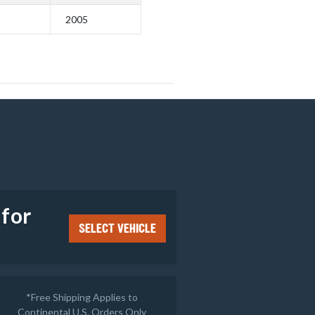
2005
e
 for
SELECT VEHICLE
*Free Shipping Applies to
Continental U.S. Orders Only