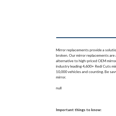
Mirror replacements provide a solutio
broken. Our mirror replacements are 
alternative to high-priced OEM mirror
industry leading 4,600+ Redi Cuts mi
10,000 vehicles and counting. Be sav
mirror.
null
Important things to know: