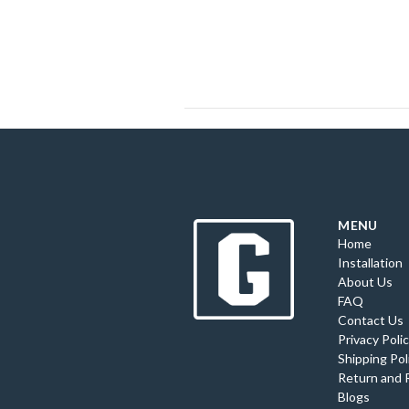
MENU
Home
Installation
About Us
FAQ
Contact Us
Privacy Poli
Shipping Pol
Return and 
Blogs