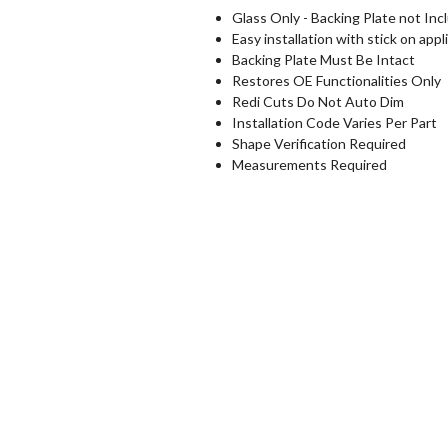
Glass Only - Backing Plate not Inc
Easy installation with stick on appl
Backing Plate Must Be Intact
Restores OE Functionalities Only
Redi Cuts Do Not Auto Dim
Installation Code Varies Per Part
Shape Verification Required
Measurements Required