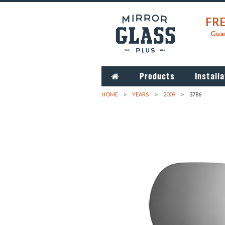
FRE
Guar
Products
Installa
HOME
YEARS
2009
3786