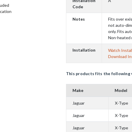
Installation
A
luded
Code
ication
Notes
Fits over exis
not auto-dim
only. Fits au
Non-heated 
Installation
Watch Instal
Download Ins
This products fits the following 
Make
Model
Jaguar
X-Type
Jaguar
X-Type
Jaguar
X-Type