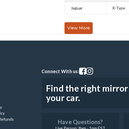
Jaguar
X-Type
View More
Visit our facebook page
Visit our instagram pag
Connect With us:
Find the right mirror
your car.
cy
icy
Refunds
Have Questions?
Live Person: 8am - 1pm EST