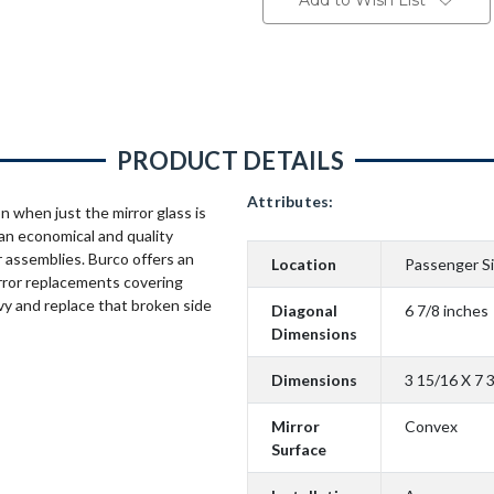
Add to Wish List
PRODUCT DETAILS
Attributes:
n when just the mirror glass is
an economical and quality
 assemblies. Burco offers an
Location
Passenger S
rror replacements covering
vy and replace that broken side
Diagonal
6 7/8 inches
Dimensions
Dimensions
3 15/16 X 7 
Mirror
Convex
Surface