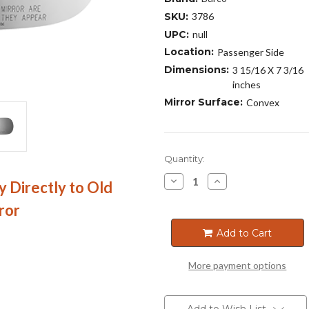
SKU:
3786
UPC:
null
Location:
Passenger Side
Dimensions:
3 15/16 X 7 3/16
inches
Mirror Surface:
Convex
Current
Quantity:
Stock:
Decrease
Increase
y Directly to Old
Quantity
Quantity
of
of
ror
3786
3786
Add to Cart
More payment options