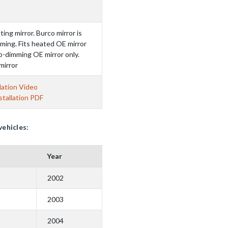
ting mirror. Burco mirror is
ming. Fits heated OE mirror
to-dimming OE mirror only.
mirror
lation Video
tallation PDF
vehicles:
Year
2002
2003
2004