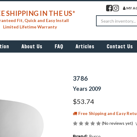
Visit our facebook 
Visit our insta
MY A
E SHIPPING IN THE US*
Search
anteed Fit, Quick and Easy Install
Limited Lifetime Warranty
tion
About Us
FAQ
Articles
Contact Us
3786
Years 2009
$53.74
Free Shipping and Easy Retu
(No reviews yet)
Brand:
Burco