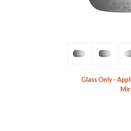
Glass Only - Appl
Mir