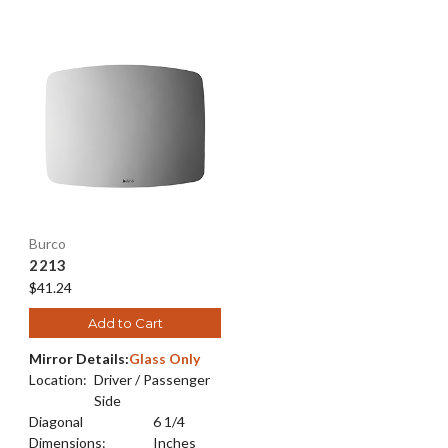
Burco
2213
$41.24
Add to Cart
Mirror Details:
Glass Only
Location:
Driver / Passenger
Side
Diagonal
6 1/4
Dimensions:
Inches