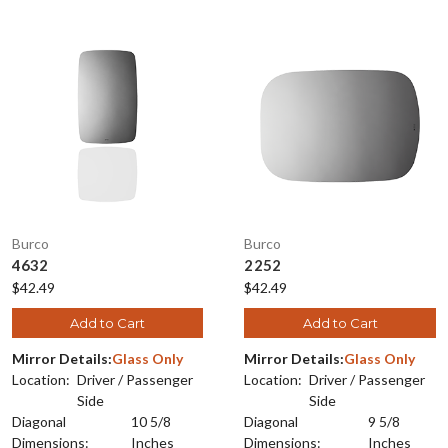
Burco
Burco
4632
2252
$42.49
$42.49
Add to Cart
Add to Cart
Mirror Details:
Glass Only
Mirror Details:
Glass Only
Location:
Driver / Passenger
Location:
Driver / Passenger
Side
Side
Diagonal
10 5/8
Diagonal
9 5/8
Dimensions:
Inches
Dimensions:
Inches