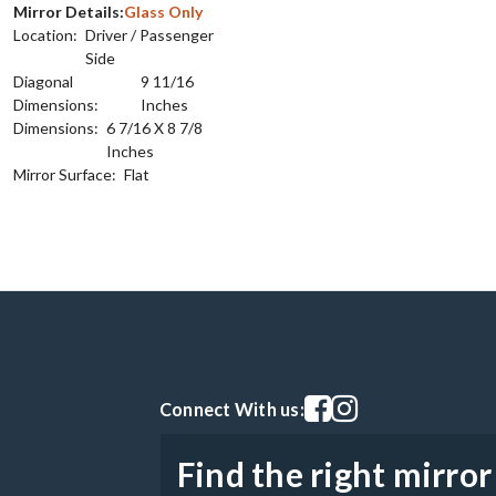
Mirror Details:
Glass Only
Location:
Driver / Passenger
Side
Diagonal
9 11/16
Dimensions:
Inches
Dimensions:
6 7/16 X 8 7/8
Inches
Mirror Surface:
Flat
Visit our facebook page
Visit our instagram pag
Connect With us:
Find the right mirror