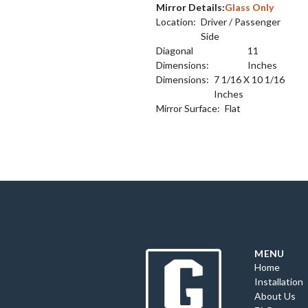
Mirror Details:
Glass Only
Location:
Driver / Passenger
Side
Diagonal
11
Dimensions:
Inches
Dimensions:
7 1/16 X 10 1/16
Inches
Mirror Surface:
Flat
MENU
Home
Installation
About Us