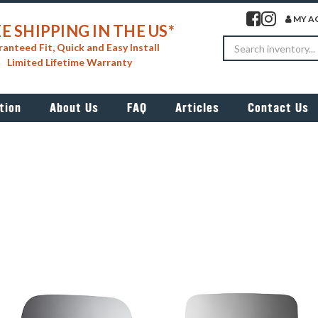
Visit our facebook 
Visit our insta
MY A
E SHIPPING IN THE US*
Search
anteed Fit, Quick and Easy Install
Limited Lifetime Warranty
tion
About Us
FAQ
Articles
Contact Us