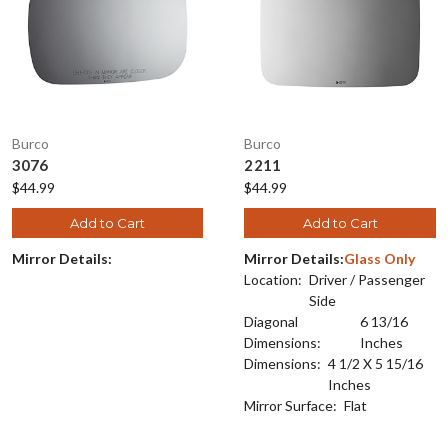
Burco
Burco
3076
2211
$44.99
$44.99
Add to Cart
Add to Cart
Mirror Details:
Mirror Details:
Glass Only
Location:
Driver / Passenger
Side
Diagonal
6 13/16
Dimensions:
Inches
Dimensions:
4 1/2 X 5 15/16
Inches
Mirror Surface:
Flat