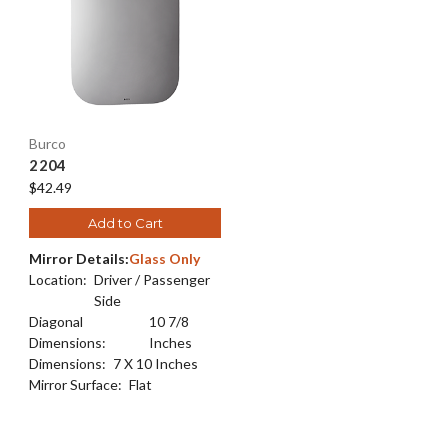
Burco
2204
$42.49
Add to Cart
Mirror Details:
Glass Only
Location:
Driver / Passenger
Side
Diagonal
10 7/8
Dimensions:
Inches
Dimensions:
7 X 10 Inches
Mirror Surface:
Flat