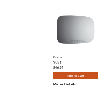
Burco
3031
$46.24
Add to Cart
Mirror Details: