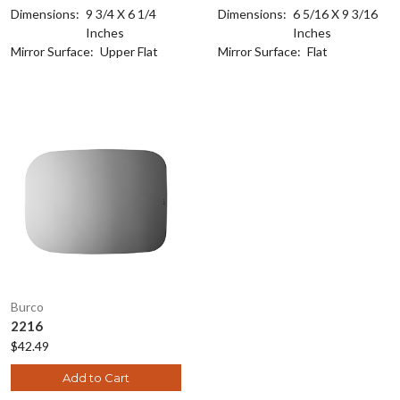
Dimensions:
9 3/4 X 6 1/4
Dimensions:
6 5/16 X 9 3/16
Inches
Inches
Mirror Surface:
Upper Flat
Mirror Surface:
Flat
Burco
2216
$42.49
Add to Cart