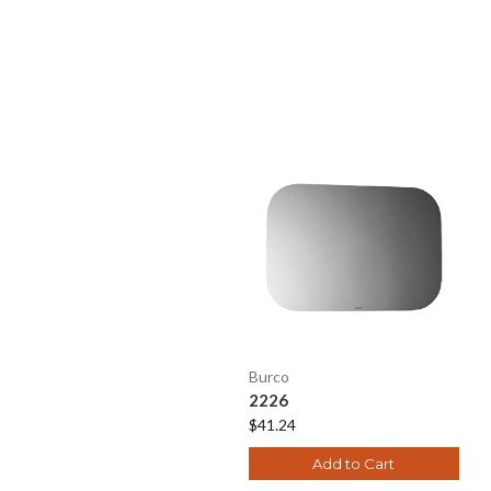
Burco
2226
$41.24
Add to Cart