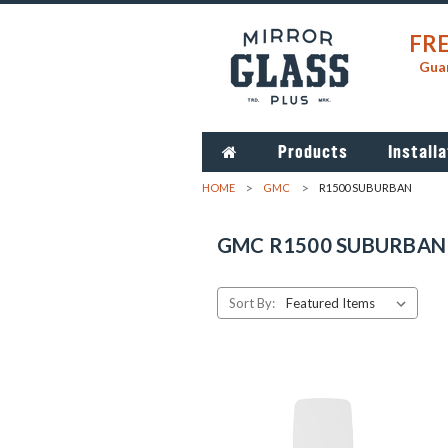
FRE
Guar
Products
Installa
HOME
GMC
R1500 SUBURBAN
GMC R1500 SUBURBAN
Sort By: