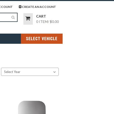
page
gram page
CCOUNT
CREATE AN ACCOUNT
CART
0 ITEM
/
$0.00
SELECT VEHICLE