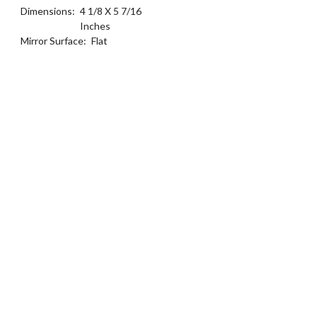
Dimensions:
4 1/8 X 5 7/16
Inches
Mirror Surface:
Flat