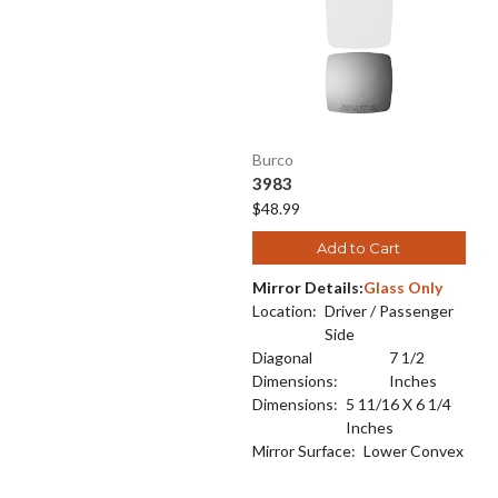
Burco
3983
$48.99
Add to Cart
Mirror Details:
Glass Only
Location:
Driver / Passenger
Side
Diagonal
7 1/2
Dimensions:
Inches
Dimensions:
5 11/16 X 6 1/4
Inches
Mirror Surface:
Lower Convex