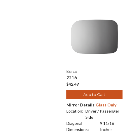
Burco
2216
$42.49
Add to Cart
Mirror Details:
Glass Only
Location:
Driver / Passenger
Side
Diagonal
9 11/16
Dimensions:
Inches