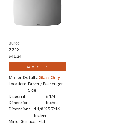
Burco
2213
$41.24
Add to Cart
Mirror Details:
Glass Only
Location:
Driver / Passenger
Side
Diagonal
6 1/4
Dimensions:
Inches
Dimensions:
4 1/8 X 5 7/16
Inches
Mirror Surface:
Flat