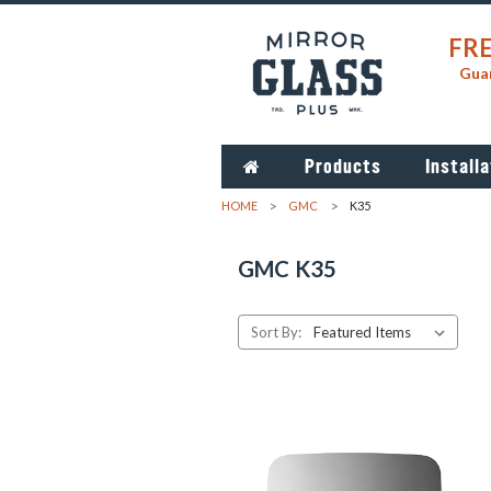
FRE
Guar
Products
Installa
HOME
GMC
K35
GMC K35
Sort By: