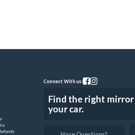
Visit our facebook page
Visit our instagram pag
Connect With us:
Find the right mirror
your car.
cy
icy
Refunds
Have Questions?