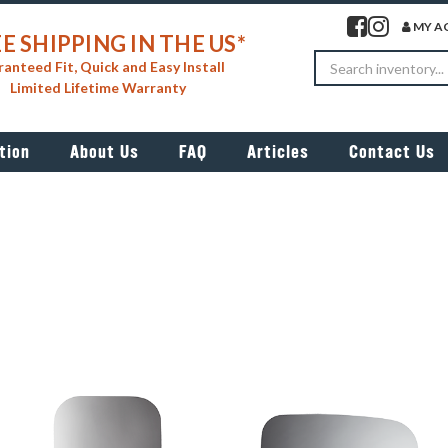
Visit our facebook 
Visit our insta
MY A
E SHIPPING IN THE US*
Search
anteed Fit, Quick and Easy Install
Limited Lifetime Warranty
tion
About Us
FAQ
Articles
Contact Us