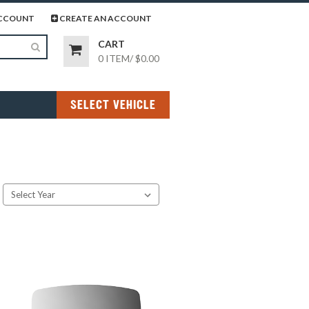
page
gram page
CCOUNT
CREATE AN ACCOUNT
CART
0 ITEM
/
$0.00
SELECT VEHICLE