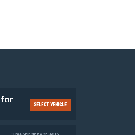
e
 for
SELECT VEHICLE
*Free Shipping Applies to