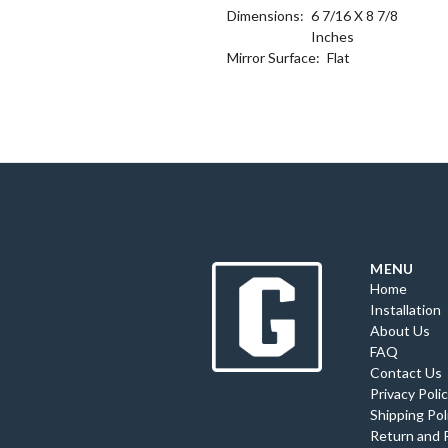
Dimensions:
6 7/16 X 8 7/8
Inches
Mirror Surface:
Flat
MENU
Home
Installation
About Us
FAQ
Contact Us
Privacy Poli
Shipping Pol
Return and 