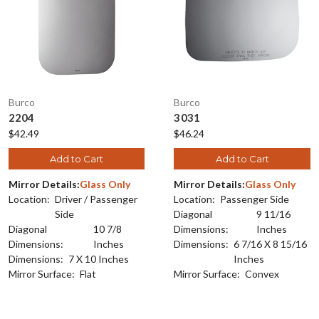
Burco
Burco
2204
3031
$42.49
$46.24
Add to Cart
Add to Cart
Mirror Details:
Glass Only
Mirror Details:
Glass Only
Location:
Driver / Passenger
Location:
Passenger Side
Side
Diagonal
9 11/16
Diagonal
10 7/8
Dimensions:
Inches
Dimensions:
Inches
Dimensions:
6 7/16 X 8 15/16
Dimensions:
7 X 10 Inches
Inches
Mirror Surface:
Flat
Mirror Surface:
Convex