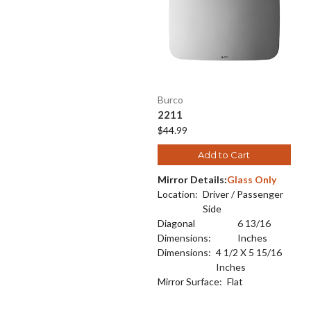
Burco
2211
$44.99
Add to Cart
Mirror Details:
Glass Only
Location:
Driver / Passenger
Side
Diagonal
6 13/16
Dimensions:
Inches
Dimensions:
4 1/2 X 5 15/16
Inches
Mirror Surface:
Flat