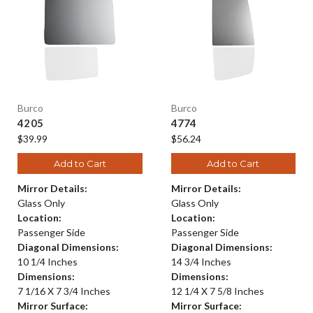
Burco
Burco
4205
4774
$39.99
$56.24
Add to Cart
Add to Cart
Mirror Details:
Mirror Details:
Glass Only
Glass Only
Location:
Location:
Passenger Side
Passenger Side
Diagonal Dimensions:
Diagonal Dimensions:
10 1/4 Inches
14 3/4 Inches
Dimensions:
Dimensions:
7 1/16 X 7 3/4 Inches
12 1/4 X 7 5/8 Inches
Mirror Surface:
Mirror Surface: