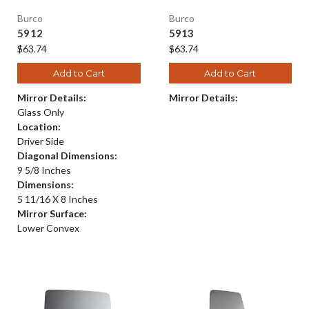
Burco
Burco
5912
5913
$63.74
$63.74
Add to Cart
Add to Cart
Mirror Details:
Mirror Details:
Glass Only
Location:
Driver Side
Diagonal Dimensions:
9 5/8 Inches
Dimensions:
5 11/16 X 8 Inches
Mirror Surface:
Lower Convex