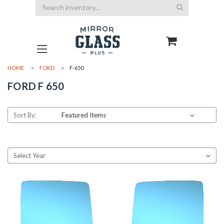
Search
HOME
FORD
F-650
FORD F 650
Sort By: