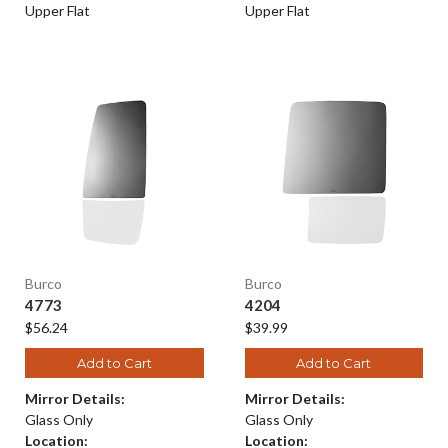
Upper Flat
Upper Flat
Burco
Burco
4773
4204
$56.24
$39.99
Add to Cart
Add to Cart
Mirror Details:
Mirror Details:
Glass Only
Glass Only
Location:
Location: