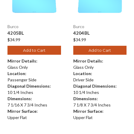
Burco
Burco
4205BL
4204BL
$34.99
$34.99
Add to Cart
Add to Cart
Mirror Details:
Mirror Details:
Glass Only
Glass Only
Location:
Location:
Passenger Side
Driver Side
Diagonal Dimensions:
Diagonal Dimensions:
10 1/4 Inches
10 1/4 Inches
Dimensions:
Dimensions:
7 1/16 X 7 3/4 Inches
7 1/8 X 7 3/4 Inches
Mirror Surface:
Mirror Surface:
Upper Flat
Upper Flat