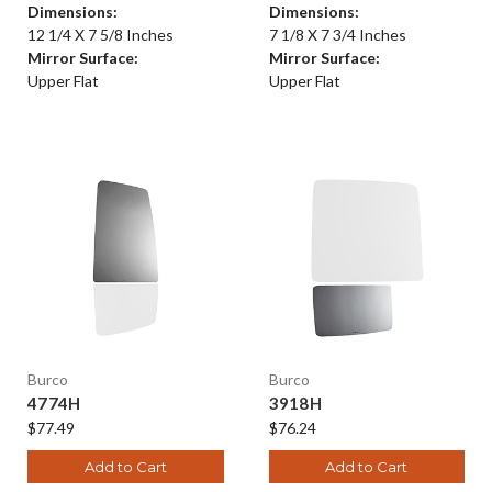
Dimensions:
Dimensions:
12 1/4 X 7 5/8 Inches
7 1/8 X 7 3/4 Inches
Mirror Surface:
Mirror Surface:
Upper Flat
Upper Flat
Burco
Burco
4774H
3918H
$77.49
$76.24
Add to Cart
Add to Cart