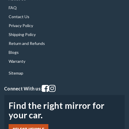
FAQ
Contact Us
Privacy Policy
Shipping Policy
Return and Refunds
Blogs
Warranty
Sitemap
Visit our facebook page
Visit our instagram page
Connect With us:
Find the right mirror for
your car.