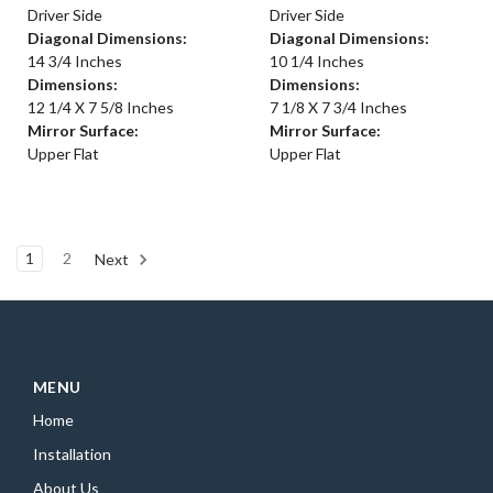
Driver Side
Driver Side
Diagonal Dimensions:
Diagonal Dimensions:
14 3/4 Inches
10 1/4 Inches
Dimensions:
Dimensions:
12 1/4 X 7 5/8 Inches
7 1/8 X 7 3/4 Inches
Mirror Surface:
Mirror Surface:
Upper Flat
Upper Flat
1
2
Next
MENU
Home
Installation
About Us