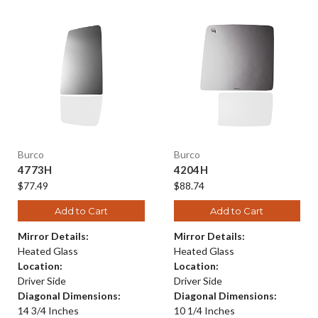
Burco
Burco
4773H
4204H
$77.49
$88.74
Add to Cart
Add to Cart
Mirror Details:
Mirror Details:
Heated Glass
Heated Glass
Location:
Location:
Driver Side
Driver Side
Diagonal Dimensions:
Diagonal Dimensions:
14 3/4 Inches
10 1/4 Inches