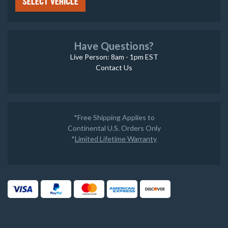
SELECT VEHICLE
Have Questions?
Live Person: 8am - 1pm EST
Contact Us
*Free Shipping Applies to
Continental U.S. Orders Only
*
Limited Lifetime Warranty