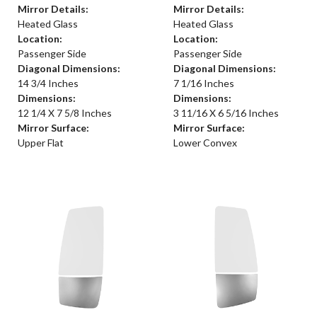
Mirror Details:
Mirror Details:
Heated Glass
Heated Glass
Location:
Location:
Passenger Side
Passenger Side
Diagonal Dimensions:
Diagonal Dimensions:
14 3/4 Inches
7 1/16 Inches
Dimensions:
Dimensions:
12 1/4 X 7 5/8 Inches
3 11/16 X 6 5/16 Inches
Mirror Surface:
Mirror Surface:
Upper Flat
Lower Convex