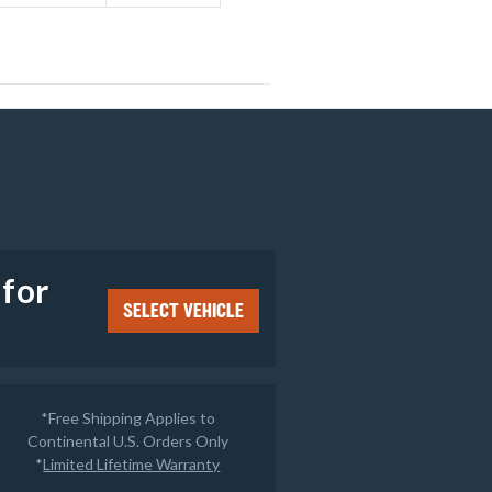
e
 for
SELECT VEHICLE
*Free Shipping Applies to
Continental U.S. Orders Only
*
Limited Lifetime Warranty