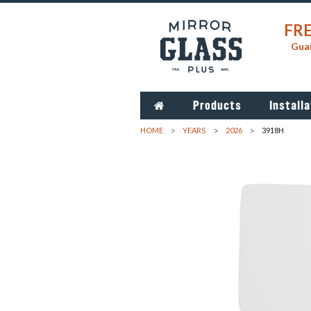
FRE
Guar
Products
Installa
HOME
YEARS
2026
3918H