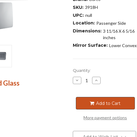
SKU:
3918H
UPC:
null
Location:
Passenger Side
Dimensions:
3 11/16 X 6 5/16
inches
Mirror Surface:
Lower Convex
Current
Quantity:
Stock:
Decrease
Increase
 Glass
Quantity
Quantity
of
of
3918H
3918H
Add to Cart
More payment options