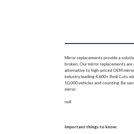
Mirror replacements provide a solutio
broken. Our mirror replacements are 
alternative to high-priced OEM mirror
industry leading 4,600+ Redi Cuts mi
10,000 vehicles and counting. Be sav
mirror.
null
Important things to know: