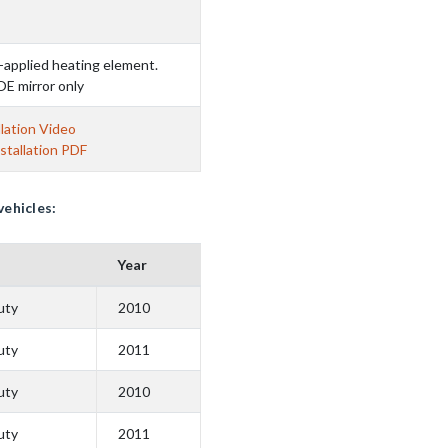
-applied heating element.
OE mirror only
lation Video
stallation PDF
vehicles:
Year
uty
2010
uty
2011
uty
2010
uty
2011