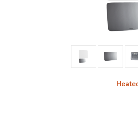
Heated