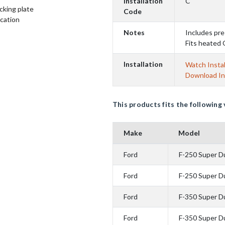
Installation
C
cking plate
Code
ication
Notes
Includes pre
Fits heated 
Installation
Watch Instal
Download In
This products fits the following 
Make
Model
Ford
F-250 Super D
Ford
F-250 Super D
Ford
F-350 Super D
Ford
F-350 Super D