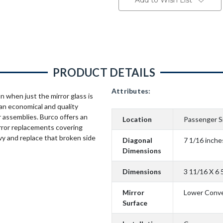
Add to Wish List
PRODUCT DETAILS
Attributes:
n when just the mirror glass is
an economical and quality
 assemblies. Burco offers an
Location
Passenger S
rror replacements covering
vy and replace that broken side
Diagonal
7 1/16 inche
Dimensions
Dimensions
3 11/16 X 6 
Mirror
Lower Conv
Surface