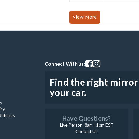
View More
Visit our facebook page
Visit our instagram pag
Connect With us:
Find the right mirror
your car.
cy
icy
Refunds
Have Questions?
Live Person: 8am - 1pm EST
Contact Us