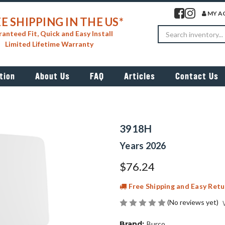
Visit our facebook 
Visit our insta
MY A
E SHIPPING IN THE US*
Search
anteed Fit, Quick and Easy Install
Limited Lifetime Warranty
tion
About Us
FAQ
Articles
Contact Us
3918H
Years 2026
$76.24
Free Shipping and Easy Retu
(No reviews yet)
Brand:
Burco