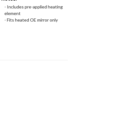
- Includes pre-applied heating
element
- Fits heated OE mirror only