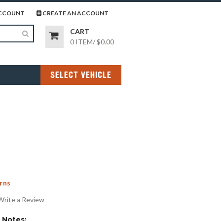
page
gram page
CCOUNT
CREATE AN ACCOUNT
CART
0 ITEM
/
$0.00
SELECT VEHICLE
rns
Write a Review
Notes: