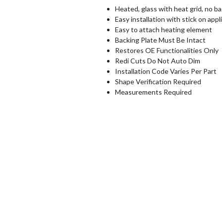
Heated, glass with heat grid, no ba
Easy installation with stick on appl
Easy to attach heating element
Backing Plate Must Be Intact
Restores OE Functionalities Only
Redi Cuts Do Not Auto Dim
Installation Code Varies Per Part
Shape Verification Required
Measurements Required