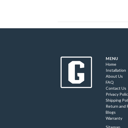
MENU
Home
Installation
About Us
FAQ
Contact Us
Privacy Poli
Shipping Pol
Return and 
Blogs
Warranty
Sitemap