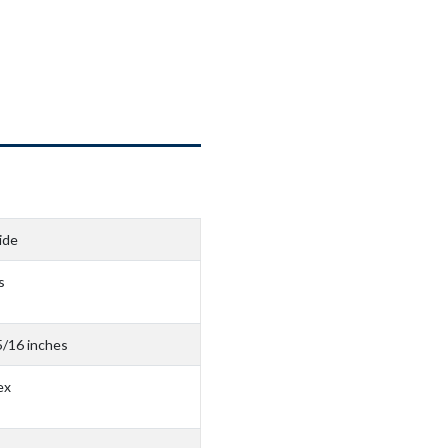
ide
s
5/16 inches
ex