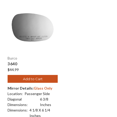
Burco
3640
$44.99
Add to Cart
Mirror Details:
Glass Only
Location:
Passenger Side
Diagonal
6 3/8
Dimensions:
Inches
Dimensions:
4 1/8 X 6 1/4
Inches