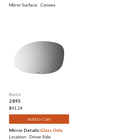
Mirror Surface:
Convex
Burco
2895
$41.24
Add to Cart
Mirror Details:
Glass Only
Location:
Driver Side