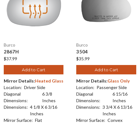
Burco
Burco
2867H
3504
$37.99
$35.99
Add to Cart
Add to Cart
Mirror Details:
Heated Glass
Mirror Details:
Glass Only
Location:
Driver Side
Location:
Passenger Side
Diagonal
6 3/8
Diagonal
6 15/16
Dimensions:
Inches
Dimensions:
Inches
Dimensions:
4 1/8 X 6 3/16
Dimensions:
3 3/4 X 6 13/16
Inches
Inches
Mirror Surface:
Flat
Mirror Surface:
Convex