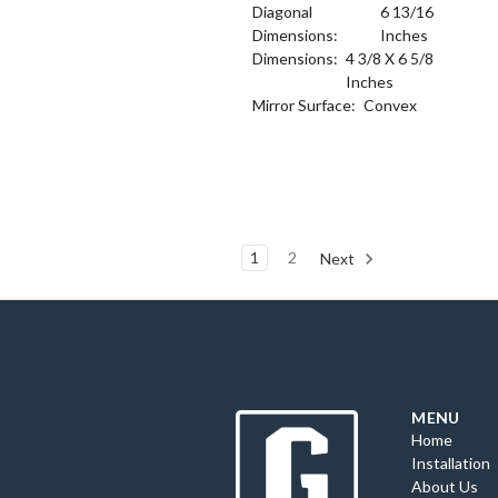
Diagonal
6 13/16
Dimensions:
Inches
Dimensions:
4 3/8 X 6 5/8
Inches
Mirror Surface:
Convex
1
2
Next
MENU
Home
Installation
About Us