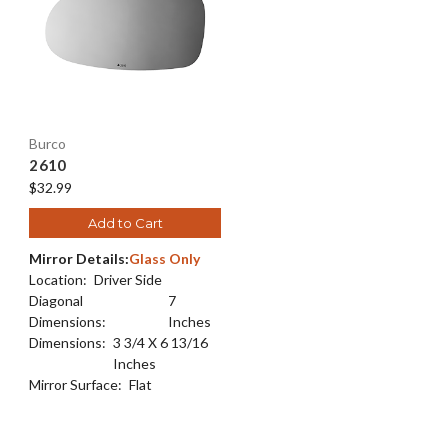
Burco
2610
$32.99
Add to Cart
Mirror Details:
Glass Only
Location:
Driver Side
Diagonal
7
Dimensions:
Inches
Dimensions:
3 3/4 X 6 13/16
Inches
Mirror Surface:
Flat