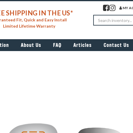
Visit our facebook 
Visit our insta
MY A
E SHIPPING IN THE US*
Search
anteed Fit, Quick and Easy Install
Limited Lifetime Warranty
tion
About Us
FAQ
Articles
Contact Us