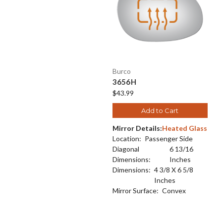
Burco
3656H
$43.99
Add to Cart
Mirror Details:
Heated Glass
Location:
Passenger Side
Diagonal
6 13/16
Dimensions:
Inches
Dimensions:
4 3/8 X 6 5/8
Inches
Mirror Surface:
Convex