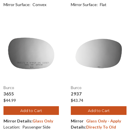
Mirror Surface:
Convex
Mirror Surface:
Flat
Burco
Burco
3655
2937
$44.99
$43.74
Add to Cart
Add to Cart
Mirror Details:
Glass Only
Mirror
Glass Only - Apply
Location:
Passenger Side
Details:
Directly To Old