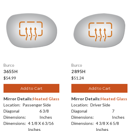
Burco
Burco
3655H
2895H
$54.99
$51.24
Add to Cart
Add to Cart
Mirror Details:
Heated Glass
Mirror Details:
Heated Glass
Location:
Passenger Side
Location:
Driver Side
Diagonal
6 3/8
Diagonal
7
Dimensions:
Inches
Dimensions:
Inches
Dimensions:
4 1/8 X 6 3/16
Dimensions:
4 3/8 X 6 5/8
Inches
Inches