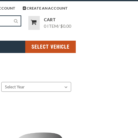
page
gram page
CCOUNT
CREATE AN ACCOUNT
CART
0 ITEM
/
$0.00
SELECT VEHICLE