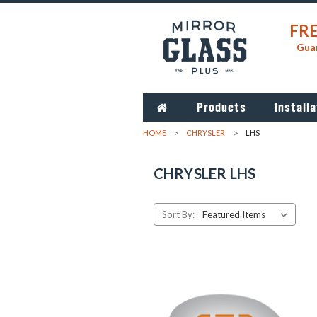
FRE
Guar
Products
Installa
HOME
CHRYSLER
LHS
CHRYSLER LHS
Sort By: