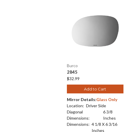
Burco
2845
$32.99
Add to Cart
Mirror Details:
Glass Only
Location:
Driver Side
Diagonal
6 3/8
Dimensions:
Inches
Dimensions:
4 1/8 X 6 3/16
Inches