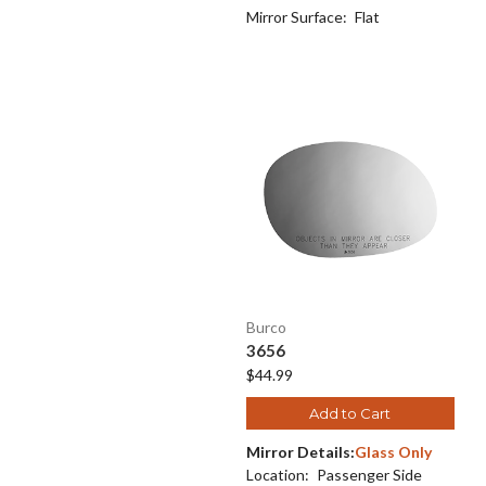
Mirror Surface:
Flat
Burco
3656
$44.99
Add to Cart
Mirror Details:
Glass Only
Location:
Passenger Side