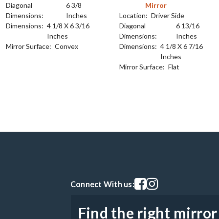
Diagonal
6 3/8
Mirror
Dimensions:
Inches
Location:
Driver Side
Dimensions:
4 1/8 X 6 3/16
Diagonal
6 13/16
Inches
Dimensions:
Inches
Mirror Surface:
Convex
Dimensions:
4 1/8 X 6 7/16
Inches
Mirror Surface:
Flat
Visit our facebook page
Visit our instagram pag
Connect With us:
Find the right mirror