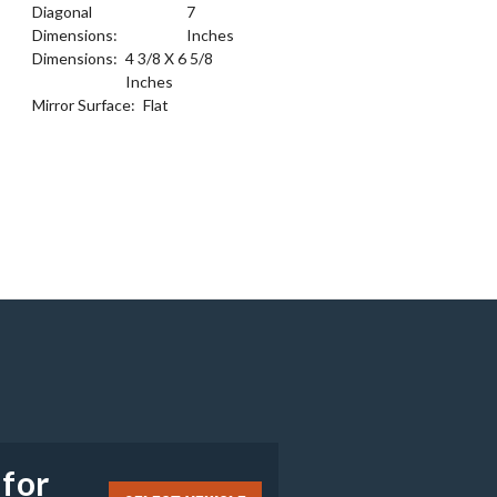
Diagonal
7
Dimensions:
Inches
Dimensions:
4 3/8 X 6 5/8
Inches
Mirror Surface:
Flat
e
 for