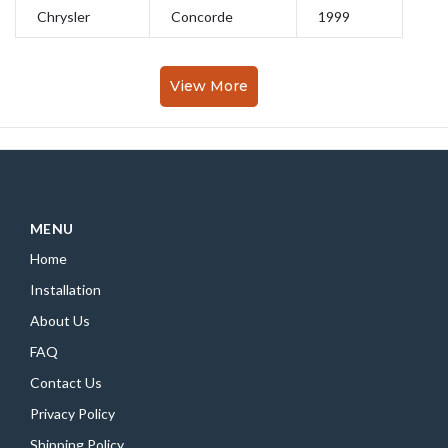
Chrysler
Concorde
1999
View More
MENU
Home
Installation
About Us
FAQ
Contact Us
Privacy Policy
Shipping Policy