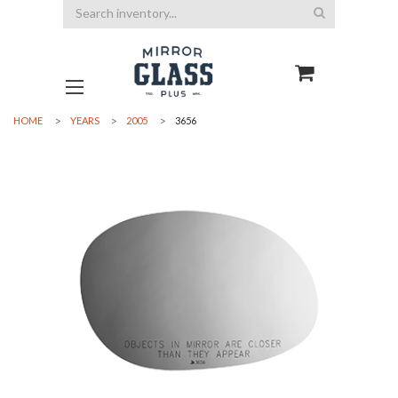
Search
HOME
YEARS
2005
3656