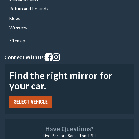
Return and Refunds
Blogs
Warranty
Sitemap
Visit our facebook page
Visit our instagram page
Connect With us:
Find the right mirror for
your car.
SELECT VEHICLE
Have Questions?
Live Person: 8am - 1pm EST