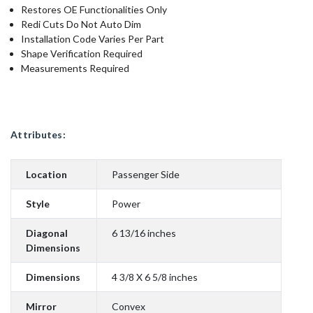
Restores OE Functionalities Only
Redi Cuts Do Not Auto Dim
Installation Code Varies Per Part
Shape Verification Required
Measurements Required
Attributes:
Location
Passenger Side
Style
Power
Diagonal
6 13/16 inches
Dimensions
Dimensions
4 3/8 X 6 5/8 inches
Mirror
Convex