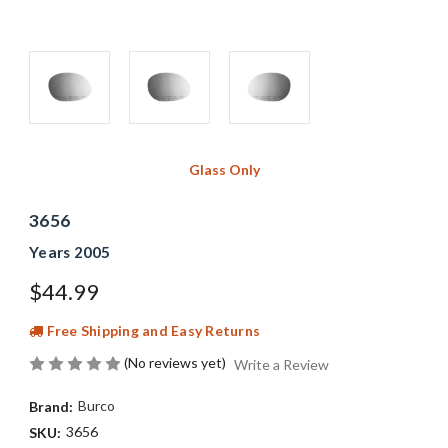
Glass Only
3656
Years 2005
$44.99
Free Shipping and Easy Returns
(No reviews yet)
Write a Review
Burco
Brand:
3656
SKU: