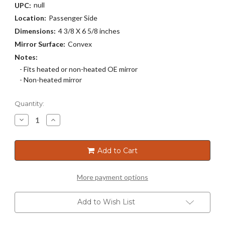
null
UPC:
Location:
Passenger Side
Dimensions:
4 3/8 X 6 5/8 inches
Mirror Surface:
Convex
Notes:
- Fits heated or non-heated OE mirror
- Non-heated mirror
Current
Quantity:
Stock:
Decrease
Increase
Quantity
Quantity
of
of
3656
3656
Add to Cart
More payment options
Add to Wish List