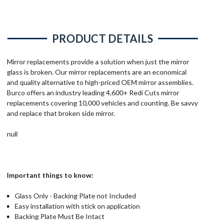
PRODUCT DETAILS
Mirror replacements provide a solution when just the mirror
glass is broken. Our mirror replacements are an economical
and quality alternative to high-priced OEM mirror assemblies.
Burco offers an industry leading 4,600+ Redi Cuts mirror
replacements covering 10,000 vehicles and counting. Be savvy
and replace that broken side mirror.
null
Important things to know:
Glass Only - Backing Plate not Included
Easy installation with stick on application
Backing Plate Must Be Intact