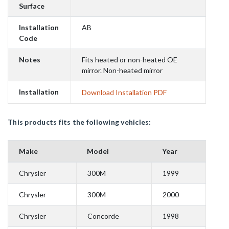
Surface
Installation
AB
Code
Notes
Fits heated or non-heated OE
mirror. Non-heated mirror
Installation
Download Installation PDF
This products fits the following vehicles:
Make
Model
Year
Chrysler
300M
1999
Chrysler
300M
2000
Chrysler
Concorde
1998