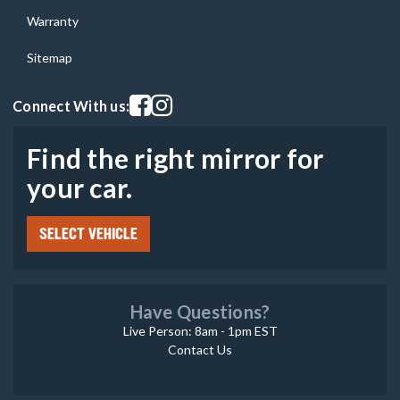
Warranty
Sitemap
Visit our facebook page
Visit our instagram page
Connect With us:
Find the right mirror for
your car.
SELECT VEHICLE
Have Questions?
Live Person: 8am - 1pm EST
Contact Us