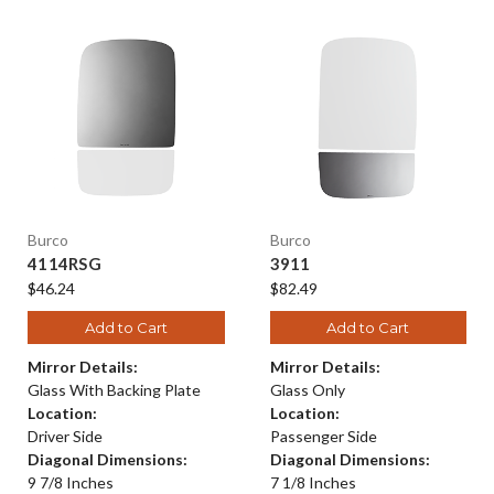
Burco
Burco
4114RSG
3911
$46.24
$82.49
Add to Cart
Add to Cart
Mirror Details:
Mirror Details:
Glass With Backing Plate
Glass Only
Location:
Location:
Driver Side
Passenger Side
Diagonal Dimensions:
Diagonal Dimensions:
9 7/8 Inches
7 1/8 Inches