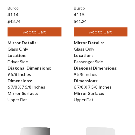
Burco
Burco
4114
4115
$43.74
$41.24
Add to Cart
Add to Cart
Mirror Details:
Mirror Details:
Glass Only
Glass Only
Location:
Location:
Driver Side
Passenger Side
Diagonal Dimensions:
Diagonal Dimensions:
9 5/8 Inches
9 5/8 Inches
Dimensions:
Dimensions:
6 7/8 X 7 5/8 Inches
6 7/8 X 7 5/8 Inches
Mirror Surface:
Mirror Surface:
Upper Flat
Upper Flat