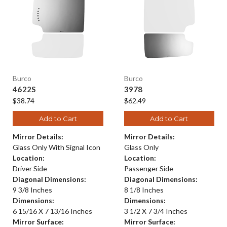
Burco
Burco
4622S
3978
$38.74
$62.49
Add to Cart
Add to Cart
Mirror Details:
Mirror Details:
Glass Only With Signal Icon
Glass Only
Location:
Location:
Driver Side
Passenger Side
Diagonal Dimensions:
Diagonal Dimensions:
9 3/8 Inches
8 1/8 Inches
Dimensions:
Dimensions:
6 15/16 X 7 13/16 Inches
3 1/2 X 7 3/4 Inches
Mirror Surface:
Mirror Surface: