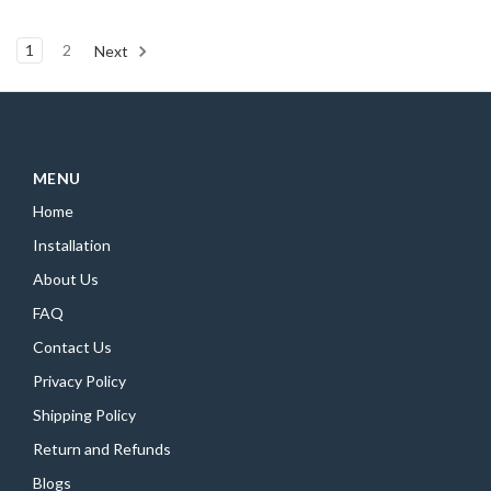
1
2
Next
MENU
Home
Installation
About Us
FAQ
Contact Us
Privacy Policy
Shipping Policy
Return and Refunds
Blogs