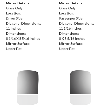
Mirror Details:
Mirror Details:
Glass Only
Glass Only
Location:
Location:
Driver Side
Passenger Side
Diagonal Dimensions:
Diagonal Dimensions:
11 Inches
11 1/16 Inches
Dimensions:
Dimensions:
8 1/16 X 8 5/16 Inches
8 X 8 5/16 Inches
Mirror Surface:
Mirror Surface:
Upper Flat
Upper Flat