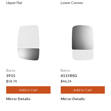
Upper Flat
Lower Convex
Burco
Burco
3915
4115RSG
$58.74
$46.24
Add to Cart
Add to Cart
Mirror Details:
Mirror Details: