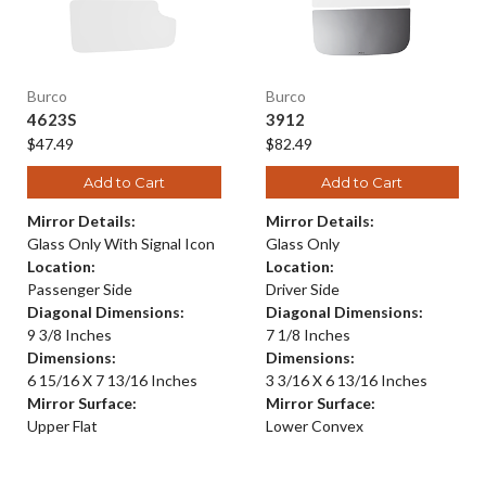
Burco
Burco
4623S
3912
$47.49
$82.49
Add to Cart
Add to Cart
Mirror Details:
Mirror Details:
Glass Only With Signal Icon
Glass Only
Location:
Location:
Passenger Side
Driver Side
Diagonal Dimensions:
Diagonal Dimensions:
9 3/8 Inches
7 1/8 Inches
Dimensions:
Dimensions:
6 15/16 X 7 13/16 Inches
3 3/16 X 6 13/16 Inches
Mirror Surface:
Mirror Surface:
Upper Flat
Lower Convex