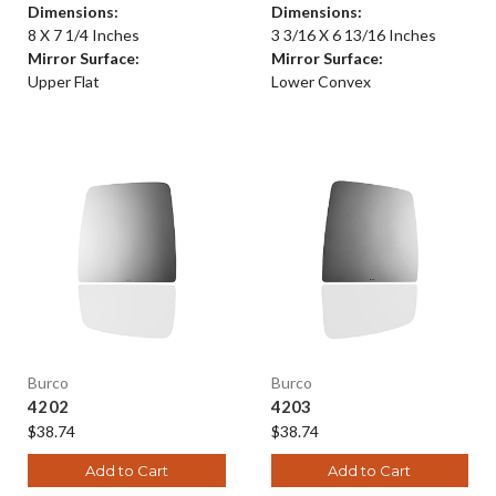
Dimensions:
Dimensions:
8 X 7 1/4 Inches
3 3/16 X 6 13/16 Inches
Mirror Surface:
Mirror Surface:
Upper Flat
Lower Convex
Burco
Burco
4202
4203
$38.74
$38.74
Add to Cart
Add to Cart