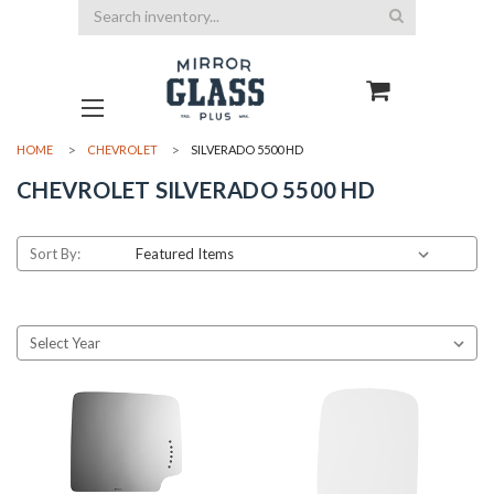
Search
HOME
CHEVROLET
SILVERADO 5500 HD
CHEVROLET SILVERADO 5500 HD
Sort By: