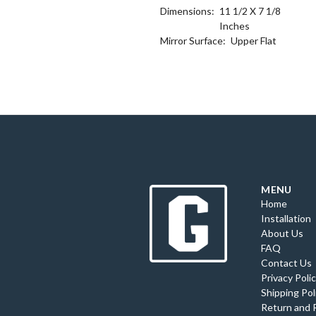
Dimensions:
11 1/2 X 7 1/8
Inches
Mirror Surface:
Upper Flat
MENU
Home
Installation
About Us
FAQ
Contact Us
Privacy Poli
Shipping Pol
Return and 