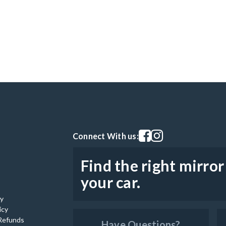
Visit our facebook page
Visit our instagram pag
Connect With us:
Find the right mirror
your car.
cy
icy
Refunds
Have Questions?