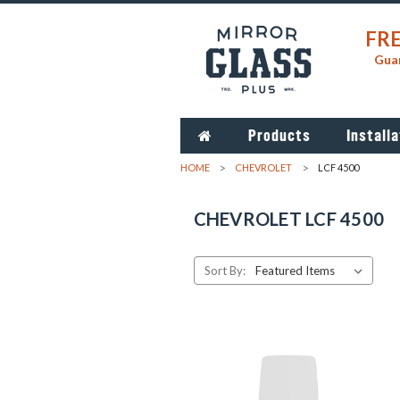
FRE
Guar
Products
Installa
HOME
CHEVROLET
LCF 4500
CHEVROLET LCF 4500
Sort By: