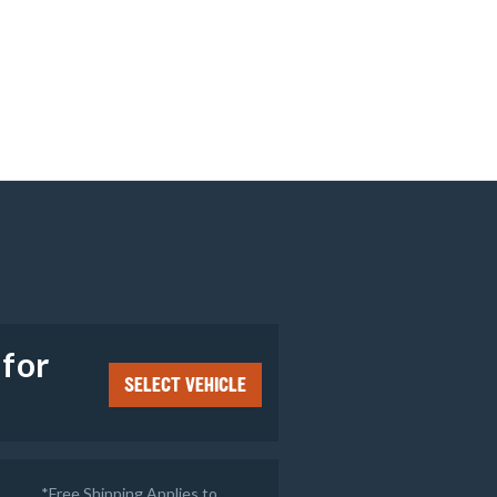
e
 for
SELECT VEHICLE
*Free Shipping Applies to