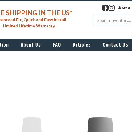
Visit our facebook 
Visit our insta
MY A
E SHIPPING IN THE US*
Search
anteed Fit, Quick and Easy Install
Limited Lifetime Warranty
tion
About Us
FAQ
Articles
Contact Us