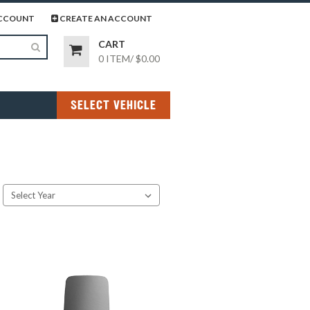
page
gram page
CCOUNT
CREATE AN ACCOUNT
CART
0 ITEM
/
$0.00
SELECT VEHICLE