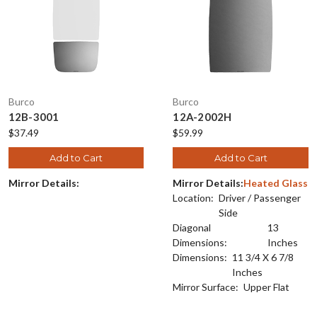
Burco
Burco
12B-3001
12A-2002H
$37.49
$59.99
Add to Cart
Add to Cart
Mirror Details:
Mirror Details:
Heated Glass
Location:
Driver / Passenger
Side
Diagonal
13
Dimensions:
Inches
Dimensions:
11 3/4 X 6 7/8
Inches
Mirror Surface:
Upper Flat