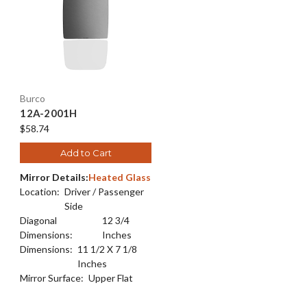
Burco
12A-2001H
$58.74
Add to Cart
Mirror Details:
Heated Glass
Location:
Driver / Passenger
Side
Diagonal
12 3/4
Dimensions:
Inches
Dimensions:
11 1/2 X 7 1/8
Inches
Mirror Surface:
Upper Flat