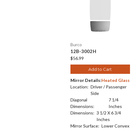
Burco
12B-3002H
$56.99
Add to Cart
Mirror Details:
Heated Glass
Location:
Driver / Passenger
Side
Diagonal
7 1/4
Dimensions:
Inches
Dimensions:
3 1/2 X 6 3/4
Inches
Mirror Surface:
Lower Convex