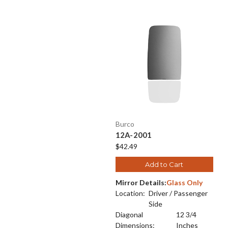
Burco
12A-2001
$42.49
Add to Cart
Mirror Details:
Glass Only
Location:
Driver / Passenger
Side
Diagonal
12 3/4
Dimensions:
Inches