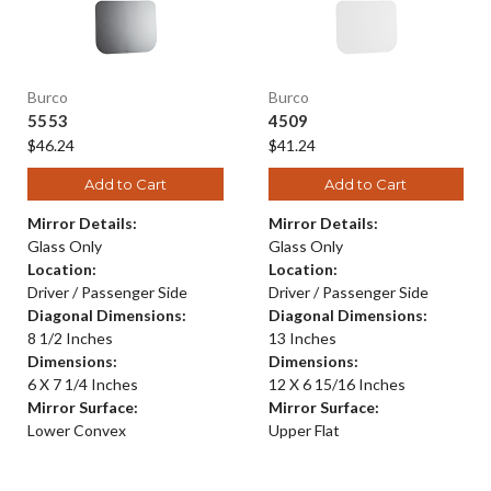
Burco
Burco
5553
4509
$46.24
$41.24
Add to Cart
Add to Cart
Mirror Details:
Mirror Details:
Glass Only
Glass Only
Location:
Location:
Driver / Passenger Side
Driver / Passenger Side
Diagonal Dimensions:
Diagonal Dimensions:
8 1/2 Inches
13 Inches
Dimensions:
Dimensions:
6 X 7 1/4 Inches
12 X 6 15/16 Inches
Mirror Surface:
Mirror Surface:
Lower Convex
Upper Flat