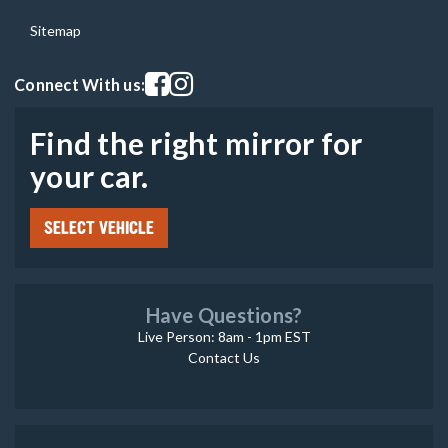
Sitemap
Visit our facebook page
Visit our instagram page
Connect With us:
Find the right mirror for
your car.
SELECT VEHICLE
Have Questions?
Live Person: 8am - 1pm EST
Contact Us