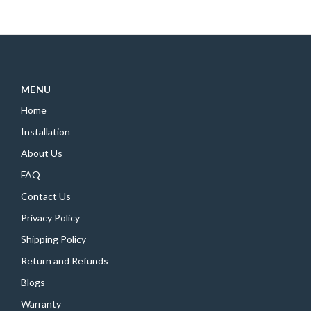
MENU
Home
Installation
About Us
FAQ
Contact Us
Privacy Policy
Shipping Policy
Return and Refunds
Blogs
Warranty