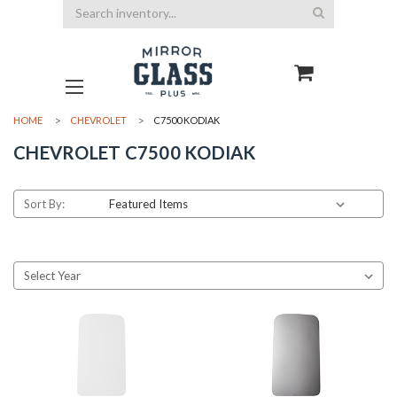
Search
HOME
CHEVROLET
C7500 KODIAK
CHEVROLET C7500 KODIAK
Sort By: