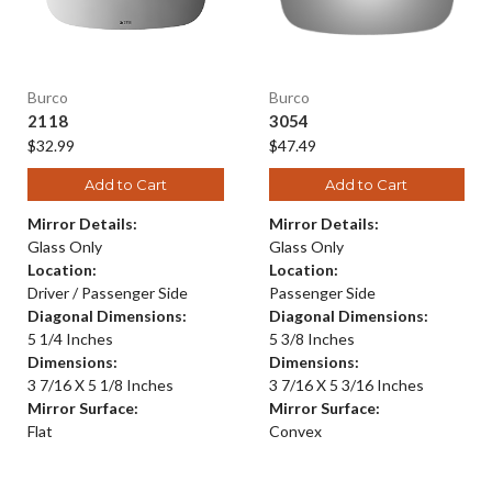
Burco
Burco
2118
3054
$32.99
$47.49
Add to Cart
Add to Cart
Mirror Details:
Mirror Details:
Glass Only
Glass Only
Location:
Location:
Driver / Passenger Side
Passenger Side
Diagonal Dimensions:
Diagonal Dimensions:
5 1/4 Inches
5 3/8 Inches
Dimensions:
Dimensions:
3 7/16 X 5 1/8 Inches
3 7/16 X 5 3/16 Inches
Mirror Surface:
Mirror Surface:
Flat
Convex