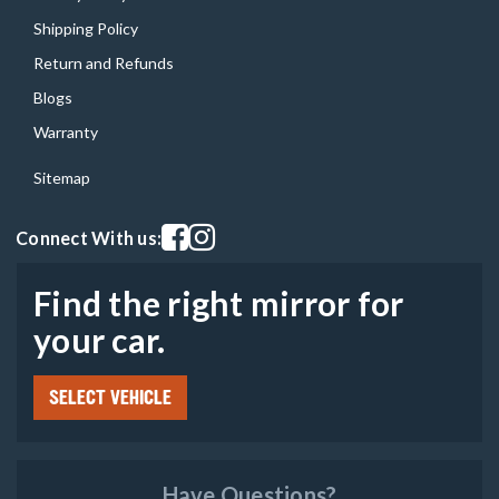
Shipping Policy
Return and Refunds
Blogs
Warranty
Sitemap
Visit our facebook page
Visit our instagram page
Connect With us:
Find the right mirror for
your car.
SELECT VEHICLE
Have Questions?