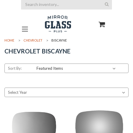
Search
HOME
CHEVROLET
BISCAYNE
CHEVROLET BISCAYNE
Sort By: