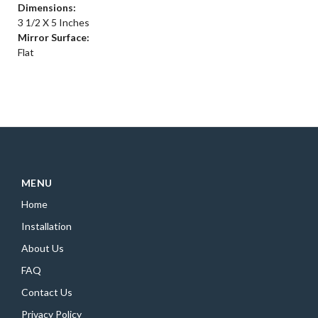
Dimensions:
3 1/2 X 5 Inches
Mirror Surface:
Flat
MENU
Home
Installation
About Us
FAQ
Contact Us
Privacy Policy