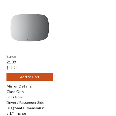
Burco
2109
$41.24
Add to Cart
Mirror Details:
Glass Only
Location:
Driver / Passenger Side
Diagonal Dimensions:
5 1/4 Inches