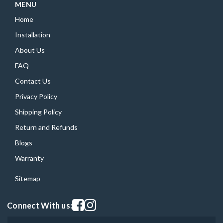
MENU
Home
Installation
About Us
FAQ
Contact Us
Privacy Policy
Shipping Policy
Return and Refunds
Blogs
Warranty
Sitemap
Visit our facebook page
Visit our instagram page
Connect With us: