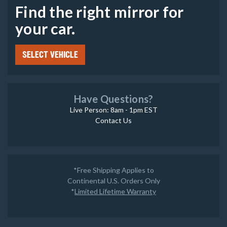
Find the right mirror for
your car.
SELECT VEHICLE
Have Questions?
Live Person: 8am - 1pm EST
Contact Us
*Free Shipping Applies to
Continental U.S. Orders Only
*
Limited Lifetime Warranty