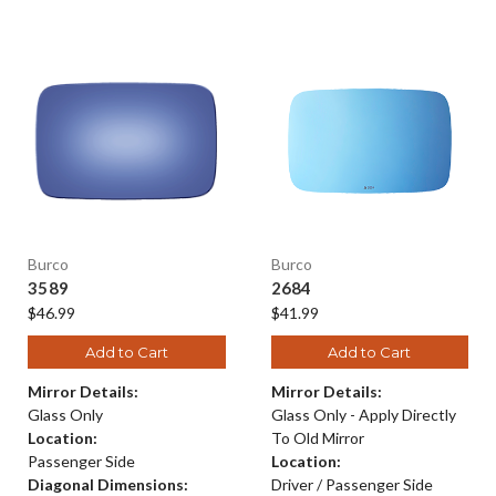
Burco
Burco
3589
2684
$46.99
$41.99
Add to Cart
Add to Cart
Mirror Details:
Mirror Details:
Glass Only
Glass Only - Apply Directly
Location:
To Old Mirror
Passenger Side
Location:
Diagonal Dimensions:
Driver / Passenger Side