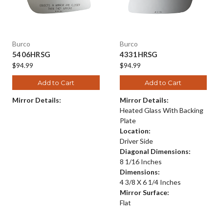
Burco
Burco
5406HRSG
4331HRSG
$94.99
$94.99
Add to Cart
Add to Cart
Mirror Details:
Mirror Details:
Heated Glass With Backing
Plate
Location:
Driver Side
Diagonal Dimensions:
8 1/16 Inches
Dimensions:
4 3/8 X 6 1/4 Inches
Mirror Surface:
Flat