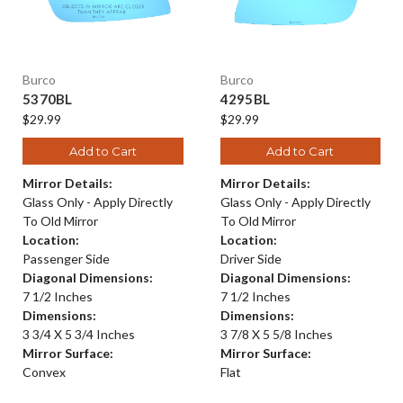
Burco
Burco
5370BL
4295BL
$29.99
$29.99
Add to Cart
Add to Cart
Mirror Details:
Mirror Details:
Glass Only - Apply Directly
Glass Only - Apply Directly
To Old Mirror
To Old Mirror
Location:
Location:
Passenger Side
Driver Side
Diagonal Dimensions:
Diagonal Dimensions:
7 1/2 Inches
7 1/2 Inches
Dimensions:
Dimensions:
3 3/4 X 5 3/4 Inches
3 7/8 X 5 5/8 Inches
Mirror Surface:
Mirror Surface:
Convex
Flat