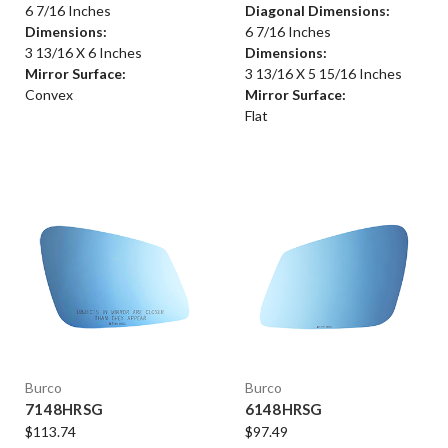
6 7/16 Inches
Diagonal Dimensions:
Dimensions:
6 7/16 Inches
3 13/16 X 6 Inches
Dimensions:
Mirror Surface:
3 13/16 X 5 15/16 Inches
Convex
Mirror Surface:
Flat
Burco
Burco
7148HRSG
6148HRSG
$113.74
$97.49