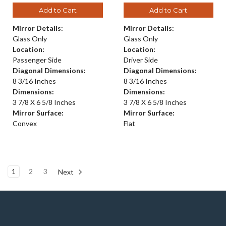
Add to Cart
Add to Cart
Mirror Details:
Mirror Details:
Glass Only
Glass Only
Location:
Location:
Passenger Side
Driver Side
Diagonal Dimensions:
Diagonal Dimensions:
8 3/16 Inches
8 3/16 Inches
Dimensions:
Dimensions:
3 7/8 X 6 5/8 Inches
3 7/8 X 6 5/8 Inches
Mirror Surface:
Mirror Surface:
Convex
Flat
1
2
3
Next