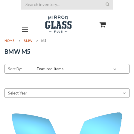
Search
HOME
BMW
M5
BMW M5
Sort By: