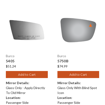
Burco
Burco
5405
5750B
$51.24
$74.99
Add to Cart
Add to Cart
Mirror Details:
Mirror Details:
Glass Only - Apply Directly
Glass Only With Blind Spot
To Old Mirror
Icon
Location:
Location:
Passenger Side
Passenger Side