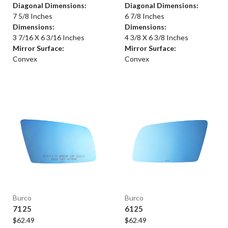
Diagonal Dimensions:
Diagonal Dimensions:
7 5/8 Inches
6 7/8 Inches
Dimensions:
Dimensions:
3 7/16 X 6 3/16 Inches
4 3/8 X 6 3/8 Inches
Mirror Surface:
Mirror Surface:
Convex
Convex
Burco
Burco
7125
6125
$62.49
$62.49