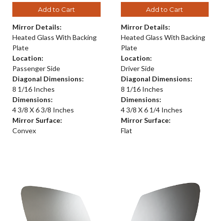
Add to Cart
Add to Cart
Mirror Details:
Mirror Details:
Heated Glass With Backing
Heated Glass With Backing
Plate
Plate
Location:
Location:
Passenger Side
Driver Side
Diagonal Dimensions:
Diagonal Dimensions:
8 1/16 Inches
8 1/16 Inches
Dimensions:
Dimensions:
4 3/8 X 6 3/8 Inches
4 3/8 X 6 1/4 Inches
Mirror Surface:
Mirror Surface:
Convex
Flat