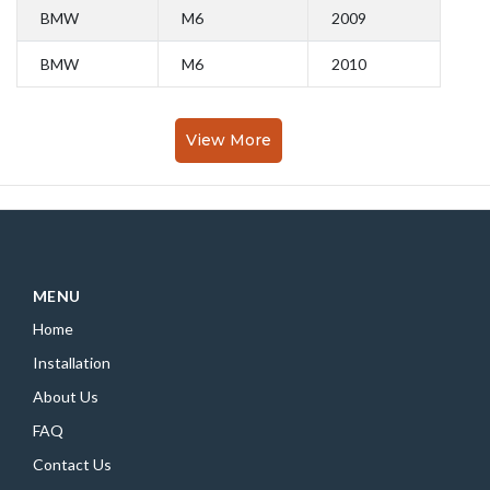
BMW
M6
2009
BMW
M6
2010
View More
MENU
Home
Installation
About Us
FAQ
Contact Us