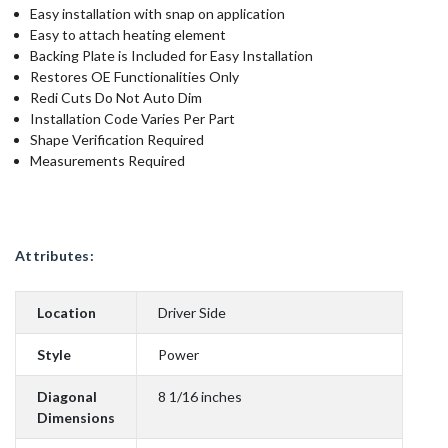
Easy installation with snap on application
Easy to attach heating element
Backing Plate is Included for Easy Installation
Restores OE Functionalities Only
Redi Cuts Do Not Auto Dim
Installation Code Varies Per Part
Shape Verification Required
Measurements Required
Attributes:
Location
Driver Side
Style
Power
Diagonal
8 1/16 inches
Dimensions