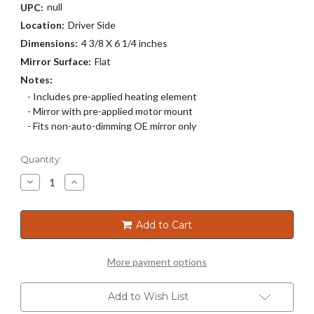
null
UPC:
Location:
Driver Side
Dimensions:
4 3/8 X 6 1/4 inches
Mirror Surface:
Flat
Notes:
- Includes pre-applied heating element
- Mirror with pre-applied motor mount
- Fits non-auto-dimming OE mirror only
Current
Quantity:
Stock:
Decrease
Increase
Quantity
Quantity
of
of
4331HRSG
4331HRSG
Add to Cart
More payment options
Add to Wish List