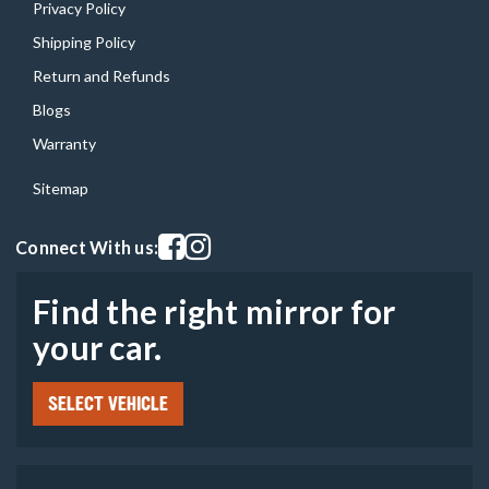
Privacy Policy
Shipping Policy
Return and Refunds
Blogs
Warranty
Sitemap
Visit our facebook page
Visit our instagram page
Connect With us:
Find the right mirror for
your car.
SELECT VEHICLE