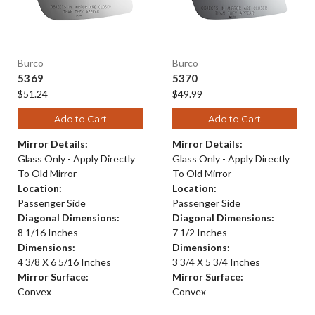
Burco
Burco
5369
5370
$51.24
$49.99
Add to Cart
Add to Cart
Mirror Details:
Mirror Details:
Glass Only - Apply Directly
Glass Only - Apply Directly
To Old Mirror
To Old Mirror
Location:
Location:
Passenger Side
Passenger Side
Diagonal Dimensions:
Diagonal Dimensions:
8 1/16 Inches
7 1/2 Inches
Dimensions:
Dimensions:
4 3/8 X 6 5/16 Inches
3 3/4 X 5 3/4 Inches
Mirror Surface:
Mirror Surface:
Convex
Convex