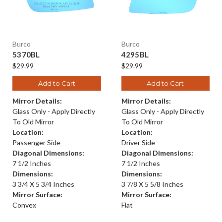
Burco
Burco
5370BL
4295BL
$29.99
$29.99
Add to Cart
Add to Cart
Mirror Details:
Mirror Details:
Glass Only - Apply Directly
Glass Only - Apply Directly
To Old Mirror
To Old Mirror
Location:
Location:
Passenger Side
Driver Side
Diagonal Dimensions:
Diagonal Dimensions:
7 1/2 Inches
7 1/2 Inches
Dimensions:
Dimensions:
3 3/4 X 5 3/4 Inches
3 7/8 X 5 5/8 Inches
Mirror Surface:
Mirror Surface:
Convex
Flat