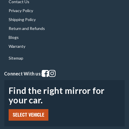
Contact Us
Privacy Policy
Shipping Policy
Return and Refunds
Blogs
Warranty
Sitemap
Visit our facebook page
Visit our instagram page
Connect With us:
Find the right mirror for
your car.
SELECT VEHICLE