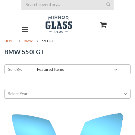
Search
HOME
BMW
550I GT
BMW 550I GT
Sort By: