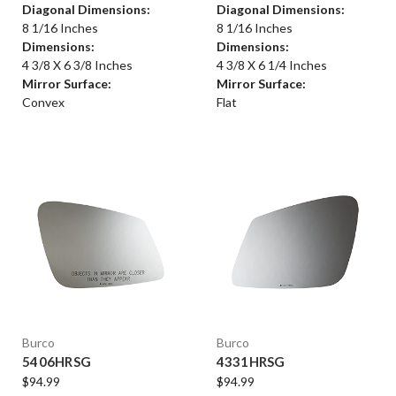
Diagonal Dimensions:
Diagonal Dimensions:
8 1/16 Inches
8 1/16 Inches
Dimensions:
Dimensions:
4 3/8 X 6 3/8 Inches
4 3/8 X 6 1/4 Inches
Mirror Surface:
Mirror Surface:
Convex
Flat
Burco
Burco
5406HRSG
4331HRSG
$94.99
$94.99