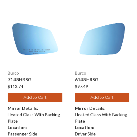
Burco
Burco
7148HRSG
6148HRSG
$113.74
$97.49
Add to Cart
Add to Cart
Mirror Details:
Mirror Details:
Heated Glass With Backing
Heated Glass With Backing
Plate
Plate
Location:
Location:
Passenger Side
Driver Side