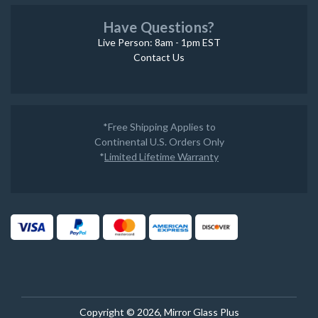
Have Questions?
Live Person: 8am - 1pm EST
Contact Us
*Free Shipping Applies to
Continental U.S. Orders Only
*
Limited Lifetime Warranty
Copyright © 2026, Mirror Glass Plus