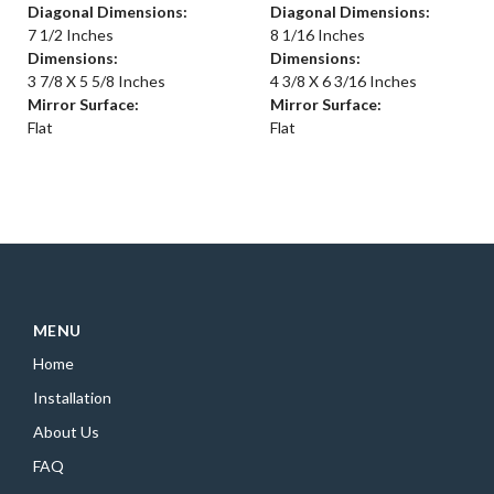
Diagonal Dimensions:
Diagonal Dimensions:
7 1/2 Inches
8 1/16 Inches
Dimensions:
Dimensions:
3 7/8 X 5 5/8 Inches
4 3/8 X 6 3/16 Inches
Mirror Surface:
Mirror Surface:
Flat
Flat
MENU
Home
Installation
About Us
FAQ