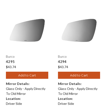
Burco
Burco
4295
4294
$43.74
$43.74
Add to Cart
Add to Cart
Mirror Details:
Mirror Details:
Glass Only - Apply Directly
Glass Only - Apply Directly
To Old Mirror
To Old Mirror
Location:
Location:
Driver Side
Driver Side