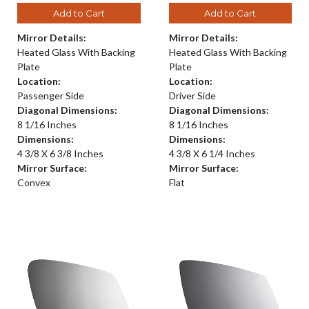
Add to Cart
Add to Cart
Mirror Details:
Mirror Details:
Heated Glass With Backing
Heated Glass With Backing
Plate
Plate
Location:
Location:
Passenger Side
Driver Side
Diagonal Dimensions:
Diagonal Dimensions:
8 1/16 Inches
8 1/16 Inches
Dimensions:
Dimensions:
4 3/8 X 6 3/8 Inches
4 3/8 X 6 1/4 Inches
Mirror Surface:
Mirror Surface:
Convex
Flat