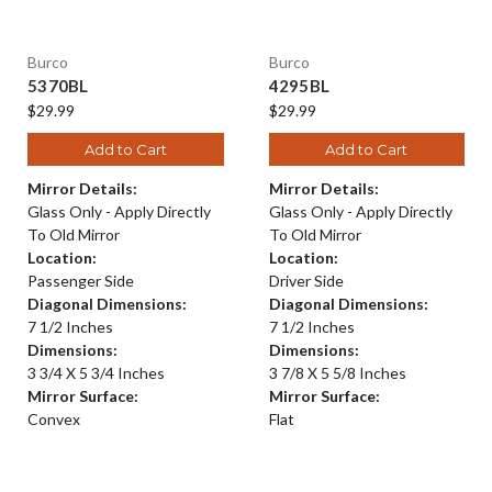
Burco
Burco
5370BL
4295BL
$29.99
$29.99
Add to Cart
Add to Cart
Mirror Details:
Mirror Details:
Glass Only - Apply Directly
Glass Only - Apply Directly
To Old Mirror
To Old Mirror
Location:
Location:
Passenger Side
Driver Side
Diagonal Dimensions:
Diagonal Dimensions:
7 1/2 Inches
7 1/2 Inches
Dimensions:
Dimensions:
3 3/4 X 5 3/4 Inches
3 7/8 X 5 5/8 Inches
Mirror Surface:
Mirror Surface:
Convex
Flat