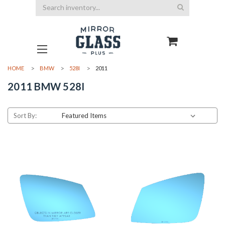
Search
HOME
BMW
528I
2011
2011 BMW 528I
Sort By: