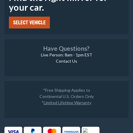
your car.
SELECT VEHICLE
Have Questions?
Live Person: 8am - 1pm EST
Contact Us
*Free Shipping Applies to
Continental U.S. Orders Only
*
Limited Lifetime Warranty