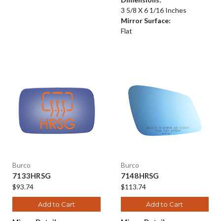
3 5/8 X 6 1/16 Inches
Mirror Surface:
Flat
Burco
Burco
7133HRSG
7148HRSG
$93.74
$113.74
Add to Cart
Add to Cart