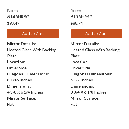
Burco
Burco
6148HRSG
6133HRSG
$97.49
$88.74
Add to Cart
Add to Cart
Mirror Details:
Mirror Details:
Heated Glass With Backing
Heated Glass With Backing
Plate
Plate
Location:
Location:
Driver Side
Driver Side
Diagonal Dimensions:
Diagonal Dimensions:
8 1/16 Inches
6 1/2 Inches
Dimensions:
Dimensions:
4 3/8 X 6 1/4 Inches
3 3/4 X 6 1/8 Inches
Mirror Surface:
Mirror Surface:
Flat
Flat