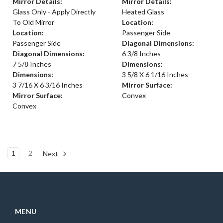
Mirror Details:
Mirror Details:
Glass Only - Apply Directly
Heated Glass
To Old Mirror
Location:
Location:
Passenger Side
Passenger Side
Diagonal Dimensions:
Diagonal Dimensions:
6 3/8 Inches
7 5/8 Inches
Dimensions:
Dimensions:
3 5/8 X 6 1/16 Inches
3 7/16 X 6 3/16 Inches
Mirror Surface:
Mirror Surface:
Convex
Convex
1
2
Next
MENU