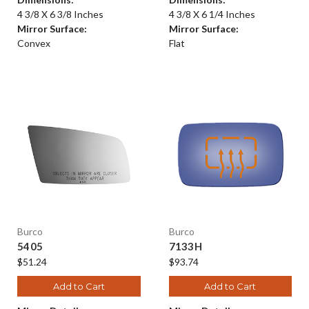
4 3/8 X 6 3/8 Inches
4 3/8 X 6 1/4 Inches
Mirror Surface:
Mirror Surface:
Convex
Flat
Burco
Burco
5405
7133H
$51.24
$93.74
Add to Cart
Add to Cart