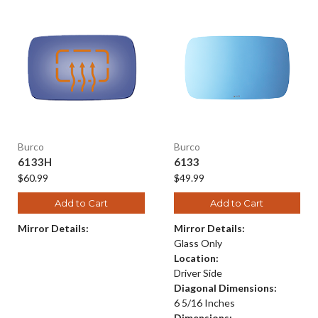
Burco
Burco
6133H
6133
$60.99
$49.99
Add to Cart
Add to Cart
Mirror Details:
Mirror Details:
Glass Only
Location:
Driver Side
Diagonal Dimensions:
6 5/16 Inches
Dimensions: