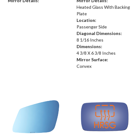
Mirror Details:
Mirror Details:
Heated Glass With Backing
Plate
Location:
Passenger Side
Diagonal Dimensions:
8 1/16 Inches
Dimensions:
4 3/8 X 6 3/8 Inches
Mirror Surface:
Convex