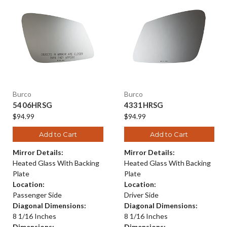
Burco
Burco
5406HRSG
4331HRSG
$94.99
$94.99
Add to Cart
Add to Cart
Mirror Details:
Mirror Details:
Heated Glass With Backing
Heated Glass With Backing
Plate
Plate
Location:
Location:
Passenger Side
Driver Side
Diagonal Dimensions:
Diagonal Dimensions:
8 1/16 Inches
8 1/16 Inches
Dimensions:
Dimensions: