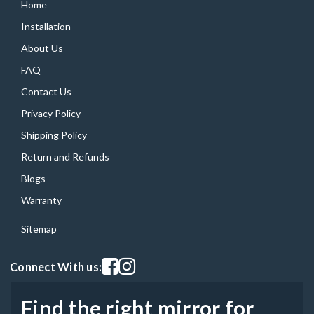
Home
Installation
About Us
FAQ
Contact Us
Privacy Policy
Shipping Policy
Return and Refunds
Blogs
Warranty
Sitemap
Visit our facebook page
Visit our instagram page
Connect With us:
Find the right mirror for