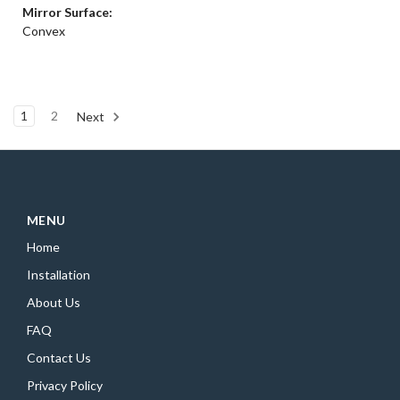
Mirror Surface:
Convex
1
2
Next
MENU
Home
Installation
About Us
FAQ
Contact Us
Privacy Policy