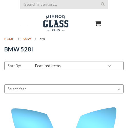
Search
HOME
BMW
528I
BMW 528I
Sort By: