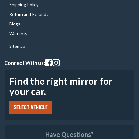
Shipping Policy
Return and Refunds
Blogs
Warranty
Sitemap
Visit our facebook page
Visit our instagram page
Connect With us:
Find the right mirror for
your car.
SELECT VEHICLE
Have Questions?