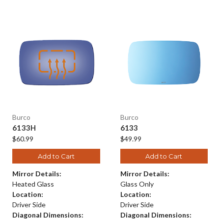
Burco
Burco
6133H
6133
$60.99
$49.99
Add to Cart
Add to Cart
Mirror Details:
Mirror Details:
Heated Glass
Glass Only
Location:
Location:
Driver Side
Driver Side
Diagonal Dimensions:
Diagonal Dimensions: