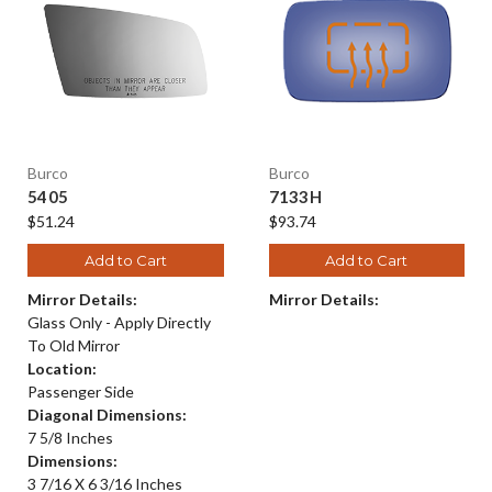
Burco
Burco
5405
7133H
$51.24
$93.74
Add to Cart
Add to Cart
Mirror Details:
Mirror Details:
Glass Only - Apply Directly
To Old Mirror
Location:
Passenger Side
Diagonal Dimensions:
7 5/8 Inches
Dimensions:
3 7/16 X 6 3/16 Inches