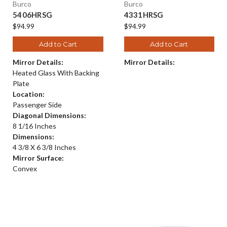
Burco
Burco
5406HRSG
4331HRSG
$94.99
$94.99
Add to Cart
Add to Cart
Mirror Details:
Mirror Details:
Heated Glass With Backing
Plate
Location:
Passenger Side
Diagonal Dimensions:
8 1/16 Inches
Dimensions:
4 3/8 X 6 3/8 Inches
Mirror Surface:
Convex