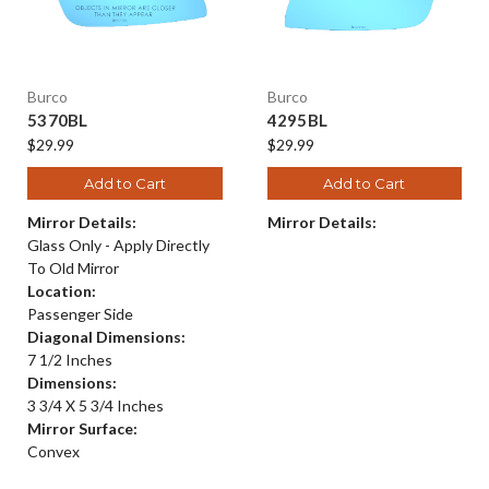
Burco
Burco
5370BL
4295BL
$29.99
$29.99
Add to Cart
Add to Cart
Mirror Details:
Mirror Details:
Glass Only - Apply Directly
To Old Mirror
Location:
Passenger Side
Diagonal Dimensions:
7 1/2 Inches
Dimensions:
3 3/4 X 5 3/4 Inches
Mirror Surface:
Convex