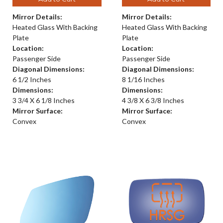
Mirror Details:
Mirror Details:
Heated Glass With Backing
Heated Glass With Backing
Plate
Plate
Location:
Location:
Passenger Side
Passenger Side
Diagonal Dimensions:
Diagonal Dimensions:
6 1/2 Inches
8 1/16 Inches
Dimensions:
Dimensions:
3 3/4 X 6 1/8 Inches
4 3/8 X 6 3/8 Inches
Mirror Surface:
Mirror Surface:
Convex
Convex