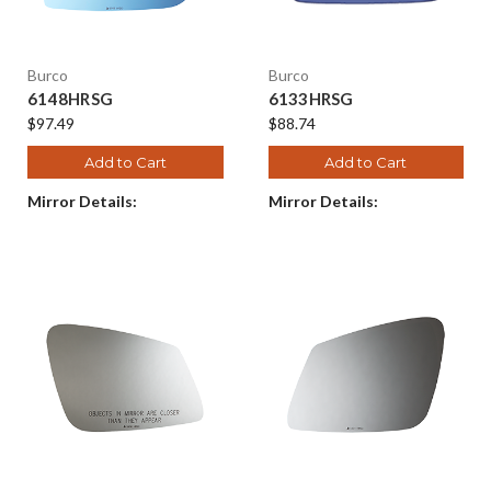
Burco
Burco
6148HRSG
6133HRSG
$97.49
$88.74
Add to Cart
Add to Cart
Mirror Details:
Mirror Details: