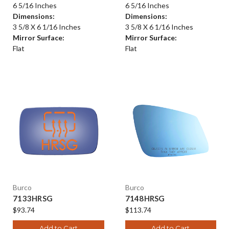
6 5/16 Inches
6 5/16 Inches
Dimensions:
Dimensions:
3 5/8 X 6 1/16 Inches
3 5/8 X 6 1/16 Inches
Mirror Surface:
Mirror Surface:
Flat
Flat
Burco
Burco
7133HRSG
7148HRSG
$93.74
$113.74
Add to Cart
Add to Cart