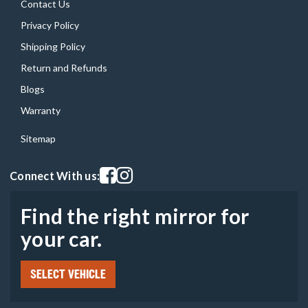
Contact Us
Privacy Policy
Shipping Policy
Return and Refunds
Blogs
Warranty
Sitemap
Visit our facebook page
Visit our instagram page
Connect With us:
Find the right mirror for
your car.
SELECT VEHICLE