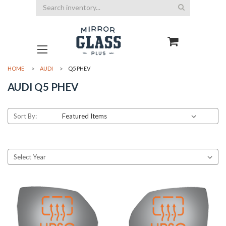
Search
HOME
AUDI
Q5 PHEV
AUDI Q5 PHEV
Sort By: