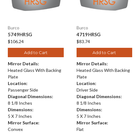
Burco
Burco
5749HRSG
4719HRSG
$106.24
$83.74
Add to Cart
Add to Cart
Mirror Details:
Mirror Details:
Heated Glass With Backing
Heated Glass With Backing
Plate
Plate
Location:
Location:
Passenger Side
Driver Side
Diagonal Dimensions:
Diagonal Dimensions:
8 1/8 Inches
8 1/8 Inches
Dimensions:
Dimensions:
5 X 7 Inches
5 X 7 Inches
Mirror Surface:
Mirror Surface:
Convex
Flat