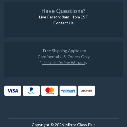
Have Questions?
Live Person: 8am - 1pm EST
Contact Us
*Free Shipping Applies to
Continental U.S. Orders Only
*
Limited Lifetime Warranty
Copyright © 2026, Mirror Glass Plus