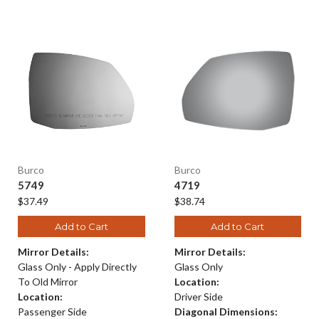
Burco
Burco
5749
4719
$37.49
$38.74
Add to Cart
Add to Cart
Mirror Details:
Mirror Details:
Glass Only - Apply Directly
Glass Only
To Old Mirror
Location:
Location:
Driver Side
Passenger Side
Diagonal Dimensions: