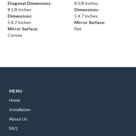
Diagonal Dimensions:
8 1/8 Inches
8 1/8 Inches
Dimensions:
Dimensions:
5 X 7 Inches
5 X 7 Inches
Mirror Surface:
Mirror Surface:
Flat
Convex
MENU
Home
Installation
About Us
FAQ