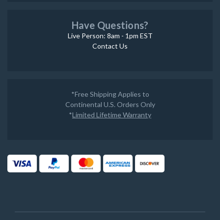
Have Questions?
Live Person: 8am - 1pm EST
Contact Us
*Free Shipping Applies to
Continental U.S. Orders Only
*
Limited Lifetime Warranty