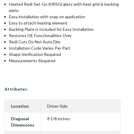
Heated Redi-Set-Go (HRSG) glass with heat grid & backing
plate
Easy installation with snap on application
Easy to attach heating element
Backing Plate is Included for Easy Installation
Restores OE Functionalities Only
Redi Cuts Do Not Auto Dim
Installation Code Varies Per Part
Shape Verification Required
Measurements Required
Attributes:
Location
Driver Side
Diagonal
8 1/8 inches
Dimensions