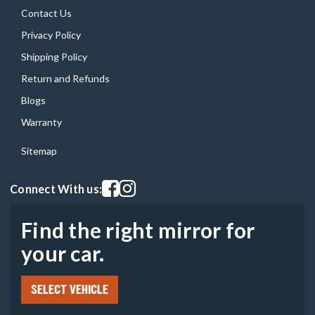
Contact Us
Privacy Policy
Shipping Policy
Return and Refunds
Blogs
Warranty
Sitemap
Visit our facebook page
Visit our instagram page
Connect With us:
Find the right mirror for
your car.
SELECT VEHICLE