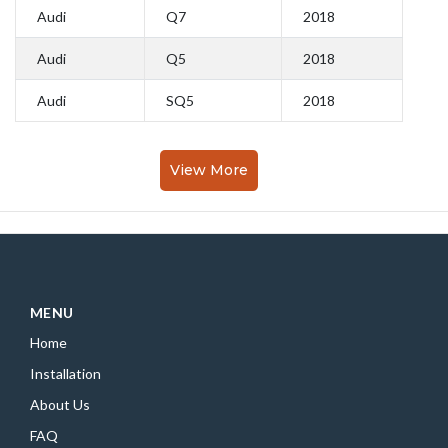
Audi
Q7
2018
Audi
Q5
2018
Audi
SQ5
2018
View More
MENU
Home
Installation
About Us
FAQ