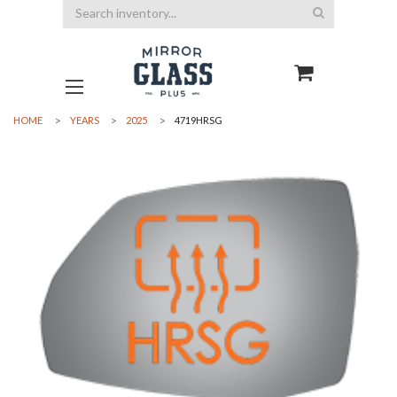
Search
HOME
YEARS
2025
4719HRSG