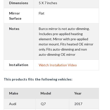
Dimensions
5 X 7 inches
Mirror
Flat
Surface
Notes
Burco mirror is not auto-dimming.
Includes pre-applied heating
element. Mirror with pre-applied
motor mount. Fits heated OE mirror
only. Fits auto-dimming and non
auto-dimming OE mirror
Installation
Watch Installation Video
This products fits the following vehicles:
Make
Model
Year
Audi
Q7
2017