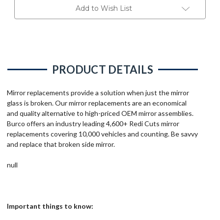
Add to Wish List
PRODUCT DETAILS
Mirror replacements provide a solution when just the mirror
glass is broken. Our mirror replacements are an economical
and quality alternative to high-priced OEM mirror assemblies.
Burco offers an industry leading 4,600+ Redi Cuts mirror
replacements covering 10,000 vehicles and counting. Be savvy
and replace that broken side mirror.
null
Important things to know: