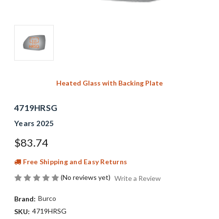
Heated Glass with Backing Plate
4719HRSG
Years 2025
$83.74
Free Shipping and Easy Returns
(No reviews yet)
Write a Review
Burco
Brand:
4719HRSG
SKU: