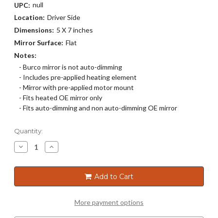
null
UPC:
Location:
Driver Side
Dimensions:
5 X 7 inches
Mirror Surface:
Flat
Notes:
- Burco mirror is not auto-dimming
- Includes pre-applied heating element
- Mirror with pre-applied motor mount
- Fits heated OE mirror only
- Fits auto-dimming and non auto-dimming OE mirror
Current
Quantity:
Stock:
Decrease
Increase
Quantity
Quantity
of
of
4719HRSG
4719HRSG
Add to Cart
More payment options