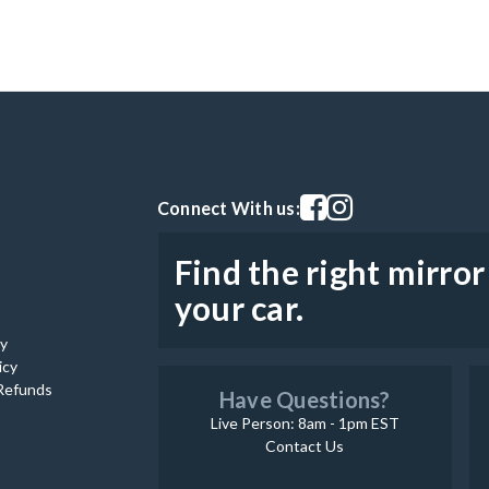
Visit our facebook page
Visit our instagram pag
Connect With us:
Find the right mirror
your car.
cy
icy
Refunds
Have Questions?
Live Person: 8am - 1pm EST
Contact Us