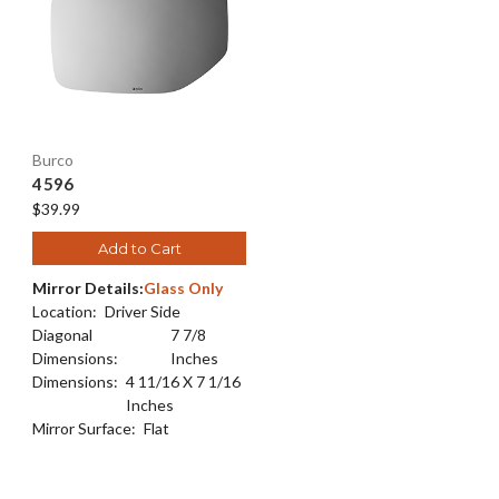
Burco
4596
$39.99
Add to Cart
Mirror Details:
Glass Only
Location:
Driver Side
Diagonal
7 7/8
Dimensions:
Inches
Dimensions:
4 11/16 X 7 1/16
Inches
Mirror Surface:
Flat