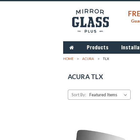
FRE
Guar
Products
Installa
HOME
ACURA
TLX
ACURA TLX
Sort By: