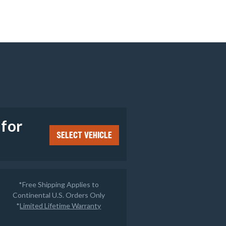
e
 for
SELECT VEHICLE
*Free Shipping Applies to
Continental U.S. Orders Only
*
Limited Lifetime Warranty