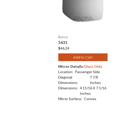
Burco
5631
$46.24
Add to Cart
Mirror Details:
Glass Only
Location:
Passenger Side
Diagonal
7 7/8
Dimensions:
Inches
Dimensions:
4 11/16 X 7 1/16
Inches
Mirror Surface:
Convex