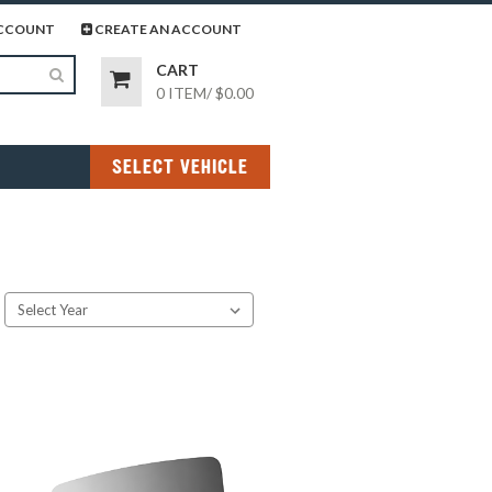
page
gram page
CCOUNT
CREATE AN ACCOUNT
CART
0 ITEM
/
$0.00
SELECT VEHICLE