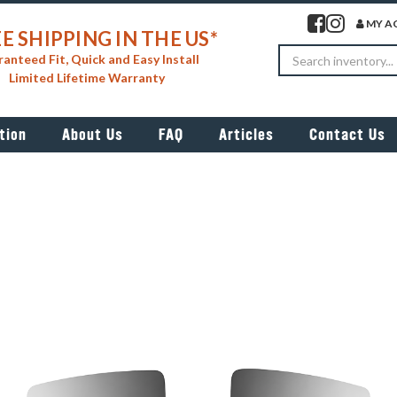
Visit our facebook 
Visit our insta
MY A
E SHIPPING IN THE US*
Search
anteed Fit, Quick and Easy Install
Limited Lifetime Warranty
tion
About Us
FAQ
Articles
Contact Us