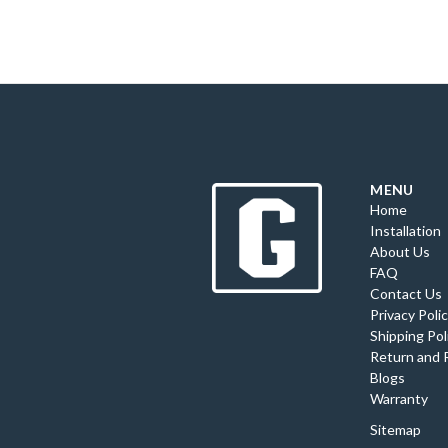
MENU
Home
Installation
About Us
FAQ
Contact Us
Privacy Poli
Shipping Pol
Return and 
Blogs
Warranty
Sitemap