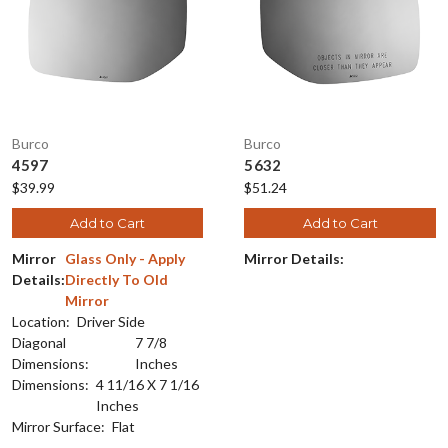
Burco
Burco
4597
5632
$39.99
$51.24
Add to Cart
Add to Cart
Mirror
Glass Only - Apply
Mirror Details:
Details:
Directly To Old
Mirror
Location:
Driver Side
Diagonal
7 7/8
Dimensions:
Inches
Dimensions:
4 11/16 X 7 1/16
Inches
Mirror Surface:
Flat